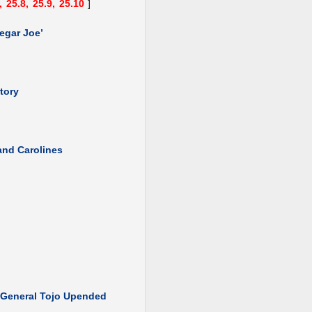
,
25.8,
25.9,
25.10
]
egar Joe’
tory
 and Carolines
: General Tojo Upended