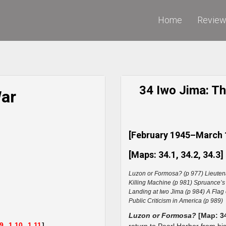
Home
Revie
34 Iwo Jima: The
War
[February 1945–March 
[Maps: 34.1, 34.2, 34.3]
Luzon or Formosa? (p 977) Lieuten
Killing Machine (p 981) Spruance’s
Landing at Iwo Jima (p 984) A Flag 
Public Criticism in America (p 989)
Luzon or Formosa?
[Map: 3
.9,
1.10,
1.11
]