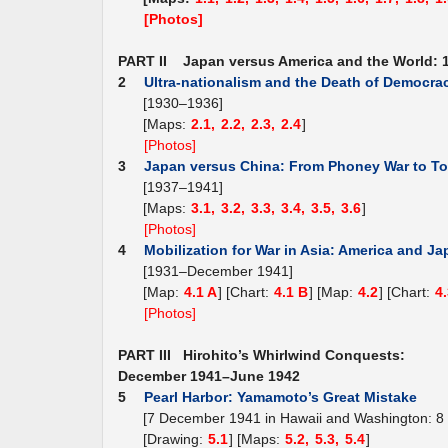
[Photos]
PART II Japan versus America and the World: 
2
Ultra-nationalism and the Death of Democra
[1930–1936]
[Maps:
2.1,
2.2,
2.3,
2.4
]
[Photos]
3
Japan versus China: From Phoney War to To
[1937–1941]
[Maps:
3.1,
3.2,
3.3,
3.4,
3.5,
3.6
]
[Photos]
4
Mobilization for War in Asia: America and J
[1931–December 1941]
[Map:
4.1 A
] [Chart:
4.1 B
] [Map:
4.2
] [Chart:
4
[Photos]
PART III Hirohito’s Whirlwind Conquests:
December 1941–June 1942
5
Pearl Harbor: Yamamoto’s Great Mistake
[7 December 1941 in Hawaii and Washington: 8
[Drawing:
5.1
] [Maps:
5.2,
5.3,
5.4
]