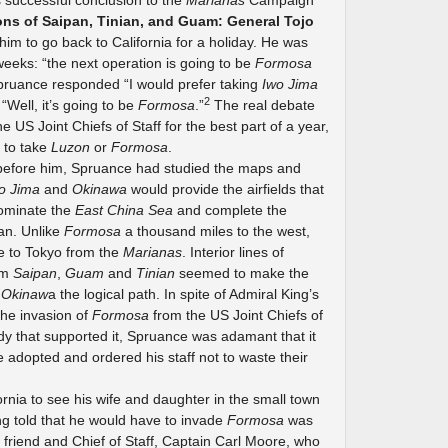
s successful conclusion to the
Marianas
Campaign
ons of Saipan, Tinian, and Guam: General Tojo
him to go back to California for a holiday. He was
weeks: “the next operation is going to be
Formosa
pruance responded “I would prefer taking
Iwo Jima
2
 “Well, it’s going to be
Formosa
.”
The real debate
US Joint Chiefs of Staff for the best part of a year,
 to take
Luzon
or
Formosa
.
efore him, Spruance had studied the maps and
o Jima
and
Okinawa
would provide the airfields that
dominate the
East China Sea
and complete the
an. Unlike
Formosa
a thousand miles to the west,
te to Tokyo from the
Marianas
. Interior lines of
om
Saipan
,
Guam
and
Tinian
seemed to make the
n
Okinaw
a the logical path. In spite of Admiral King’s
the invasion of
Formosa
from the US Joint Chiefs of
dy that supported it, Spruance was adamant that it
 adopted and ordered his staff not to waste their
rnia to see his wife and daughter in the small town
ng told that he would have to invade
Formosa
was
friend and Chief of Staff, Captain Carl Moore, who