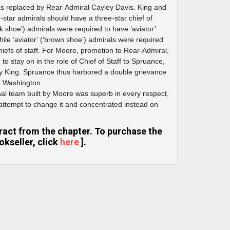
was replaced by Rear-Admiral Cayley Davis. King and
ur-star admirals should have a three-star chief of
ack shoe’) admirals were required to have ‘aviator’
while ‘aviator’ (‘brown shoe’) admirals were required
 chiefs of staff. For Moore, promotion to Rear-Admiral,
o stay on in the role of Chief of Staff to Spruance,
y King. Spruance thus harbored a double grievance
n Washington.
nal team built by Moore was superb in every respect,
ttempt to change it and concentrated instead on
extract from the chapter. To purchase the
kseller, click
here
].