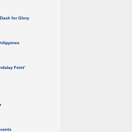
 Dash for Glory
hilippines
ndalay Feint’
r
ocents