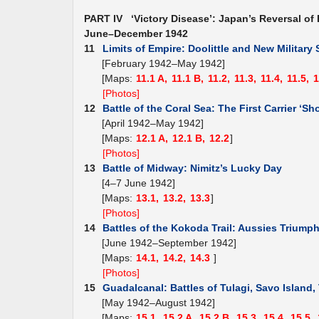
PART IV ‘Victory Disease’: Japan’s Reversal of 
June–December 1942
11
Limits of Empire: Doolittle and New Military 
[February 1942–May 1942]
[Maps:
11.1 A,
11.1 B,
11.2,
11.3,
11.4,
11.5,
1
[Photos]
12
Battle of the Coral Sea: The First Carrier ‘Sh
[April 1942–May 1942]
[Maps:
12.1 A,
12.1 B,
12.2
]
[Photos]
13
Battle of Midway: Nimitz’s Lucky Day
[4–7 June 1942]
[Maps:
13.1,
13.2,
13.3
]
[Photos]
14
Battles of the Kokoda Trail: Aussies Triump
[June 1942–September 1942]
[Maps:
14.1,
14.2,
14.3
]
[Photos]
15
Guadalcanal: Battles of Tulagi, Savo Island
[May 1942–August 1942]
[Maps:
15.1,
15.2 A,
15.2 B,
15.3,
15.4,
15.5,