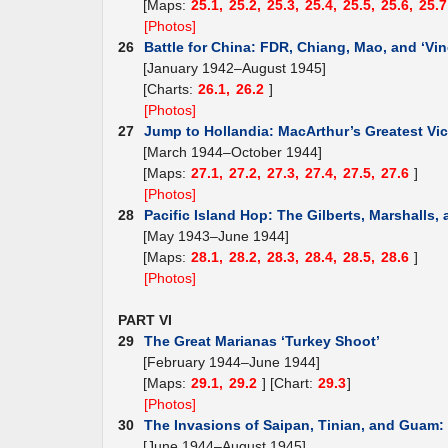
[Maps:
25.1,
25.2,
25.3,
25.4,
25.5,
25.6,
25.7
[Photos]
26
Battle for China: FDR, Chiang, Mao, and ‘Vin
[January 1942–August 1945]
[Charts:
26.1,
26.2
]
[Photos]
27
Jump to Hollandia: MacArthur’s Greatest Vic
[March 1944–October 1944]
[Maps:
27.1,
27.2,
27.3,
27.4,
27.5,
27.6
]
[Photos]
28
Pacific Island Hop: The Gilberts, Marshalls,
[May 1943–June 1944]
[Maps:
28.1,
28.2,
28.3,
28.4,
28.5,
28.6
]
[Photos]
PART VI
29
The Great Marianas ‘Turkey Shoot’
[February 1944–June 1944]
[Maps:
29.1,
29.2
] [Chart:
29.3
]
[Photos]
30
The Invasions of Saipan, Tinian, and Guam
[June 1944–August 1945]