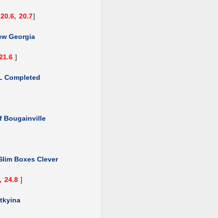
20.6,
20.7
]
ew Georgia
21.6
]
L Completed
f Bougainville
Slim Boxes Clever
,
24.8
]
tkyina