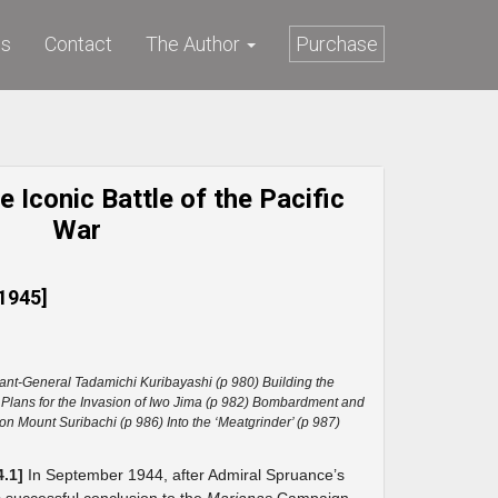
ws
Contact
The Author
Purchase
 Iconic Battle of the Pacific
War
1945]
ant-General Tadamichi Kuribayashi (p 980) Building the
 Plans for the Invasion of Iwo Jima (p 982) Bombardment and
on Mount Suribachi (p 986) Into the ‘Meatgrinder’ (p 987)
4.1]
In September 1944, after Admiral Spruance’s