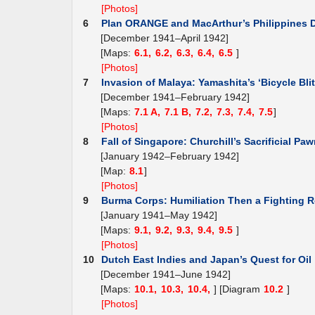
[Photos]
6
Plan ORANGE and MacArthur’s Philippines 
[December 1941–April 1942]
[Maps:
6.1,
6.2,
6.3,
6.4,
6.5
]
[Photos]
7
Invasion of Malaya: Yamashita’s ‘Bicycle Blit
[December 1941–February 1942]
[Maps:
7.1 A,
7.1 B,
7.2,
7.3,
7.4,
7.5
]
[Photos]
8
Fall of Singapore: Churchill’s Sacrificial Pa
[January 1942–February 1942]
[Map:
8.1
]
[Photos]
9
Burma Corps: Humiliation Then a Fighting R
[January 1941–May 1942]
[Maps:
9.1,
9.2,
9.3,
9.4,
9.5
]
[Photos]
10
Dutch East Indies and Japan’s Quest for Oil
[December 1941–June 1942]
[Maps:
10.1,
10.3,
10.4,
] [Diagram
10.2
]
[Photos]