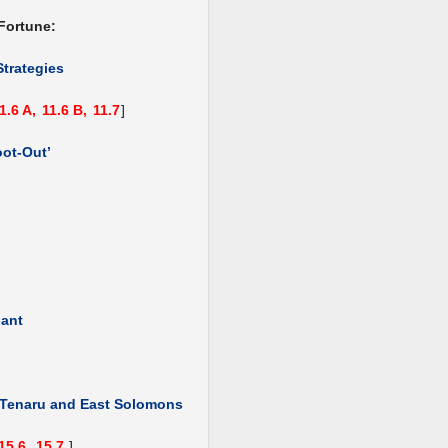
Fortune:
Strategies
1.6 A,
11.6 B,
11.7
]
oot-Out’
hant
, Tenaru and East Solomons
15.6,
15.7
]