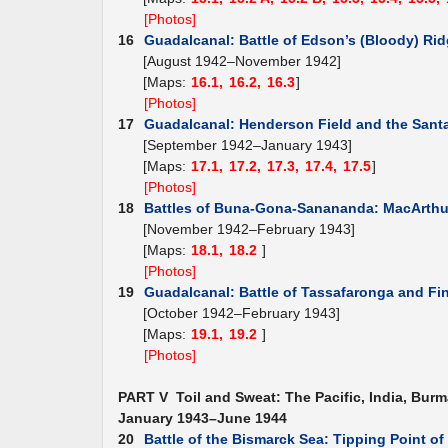
[Photos]
16
Guadalcanal: Battle of Edson’s (Bloody) Ri
[August 1942–November 1942]
[Maps:
16.1,
16.2,
16.3
]
[Photos]
17
Guadalcanal: Henderson Field and the Santa
[September 1942–January 1943]
[Maps:
17.1,
17.2,
17.3,
17.4,
17.5
]
[Photos]
18
Battles of Buna-Gona-Sanananda: MacArthur
[November 1942–February 1943]
[Maps:
18.1,
18.2
]
[Photos]
19
Guadalcanal: Battle of Tassafaronga and Fi
[October 1942–February 1943]
[Maps:
19.1,
19.2
]
[Photos]
PART V Toil and Sweat: The Pacific, India, Burm
January 1943–June 1944
20
Battle of the Bismarck Sea: Tipping Point o