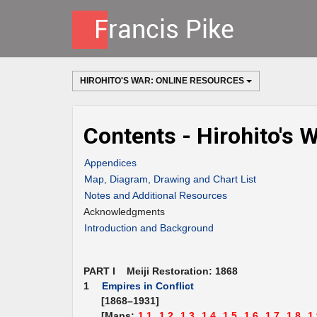
HIROHITO'S WAR: ONLINE RESOURCES
Contents - Hirohito's 
Appendices
Map, Diagram, Drawing and Chart List
Notes and Additional Resources
Acknowledgments
Introduction and Background
PART I Meiji Restoration: 1868
1
Empires in Conflict
[1868–1931]
[Maps:
1.1,
1.2,
1.3,
1.4,
1.5,
1.6,
1.7,
1.8,
1