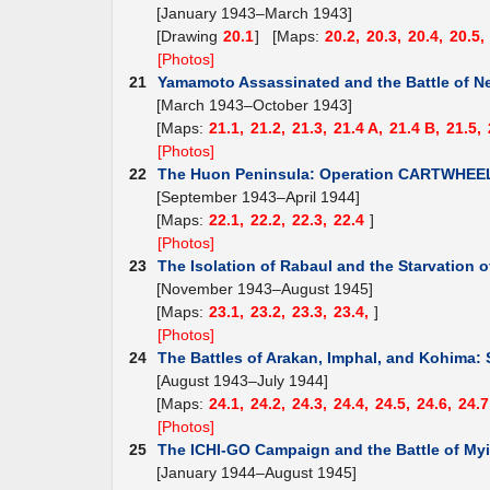
[January 1943–March 1943]
[Drawing
20.1
] [Maps:
20.2,
20.3,
20.4,
20.5,
[Photos]
21
Yamamoto Assassinated and the Battle of N
[March 1943–October 1943]
[Maps:
21.1,
21.2,
21.3,
21.4 A,
21.4 B,
21.5,
[Photos]
22
The Huon Peninsula: Operation CARTWHEE
[September 1943–April 1944]
[Maps:
22.1,
22.2,
22.3,
22.4
]
[Photos]
23
The Isolation of Rabaul and the Starvation o
[November 1943–August 1945]
[Maps:
23.1,
23.2,
23.3,
23.4,
]
[Photos]
24
The Battles of Arakan, Imphal, and Kohima: 
[August 1943–July 1944]
[Maps:
24.1,
24.2,
24.3,
24.4,
24.5,
24.6,
24.7
[Photos]
25
The ICHI-GO Campaign and the Battle of Myi
[January 1944–August 1945]