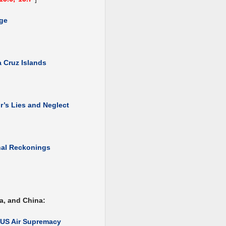
dge
 Cruz Islands
’s Lies and Neglect
nal Reckonings
a, and China:
f US Air Supremacy