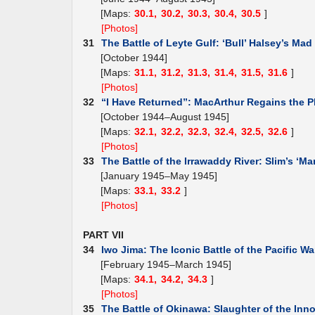
[Maps:
30.1,
30.2,
30.3,
30.4,
30.5
]
[Photos]
31
The Battle of Leyte Gulf: ‘Bull’ Halsey’s Mad
[October 1944]
[Maps:
31.1,
31.2,
31.3,
31.4,
31.5,
31.6
]
[Photos]
32
“I Have Returned”: MacArthur Regains the P
[October 1944–August 1945]
[Maps:
32.1,
32.2,
32.3,
32.4,
32.5,
32.6
]
[Photos]
33
The Battle of the Irrawaddy River: Slim’s ‘Ma
[January 1945–May 1945]
[Maps:
33.1,
33.2
]
[Photos]
PART VII
34
Iwo Jima: The Iconic Battle of the Pacific Wa
[February 1945–March 1945]
[Maps:
34.1,
34.2,
34.3
]
[Photos]
35
The Battle of Okinawa: Slaughter of the Inn