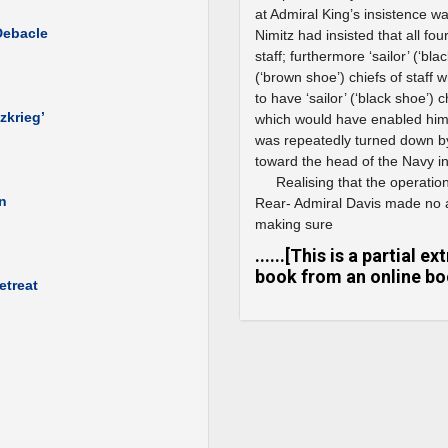
at Admiral King’s insistence 
Debacle
Nimitz had insisted that all fo
staff; furthermore ‘sailor’ (‘bl
(‘brown shoe’) chiefs of staff 
to have ‘sailor’ (‘black shoe’)
zkrieg’
which would have enabled him t
was repeatedly turned down b
toward the head of the Navy i
Realising that the operatio
wn
Rear- Admiral Davis made no a
making sure
......[This is a partial 
book from an online boo
etreat