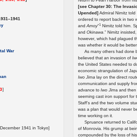
return to Pearl Harbor from hi
[see Chapter 30: The Invasi
Upended]
Admiral Nimitz told 
1931–1941
ordered to report back in two 
1
cy
and
Amoy
”
Nimitz told him. S
and
Okinawa
.” Nimitz insisted,
however, which had plagued the 
was whether it would be better
tal War
As many others had done b
believed that an invasion of
Iw
the United States needed to 
economic strangulation of Jap
apan
Iwo Jima
lay on the direct rou
communication and supply fr
.3
]
advance to
Iwo Jim
a and the
seeming cast iron support for 
Staff’s and the two volume stu
was a plan that would never be
time working on it.
Spruance returned to Califo
 December 1941 in Tokyo]
of Monrovia. His grump at bei
compounded by the loss of his 