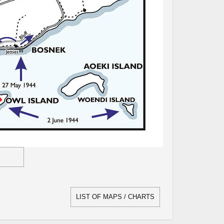
LIST OF MAPS / CHARTS