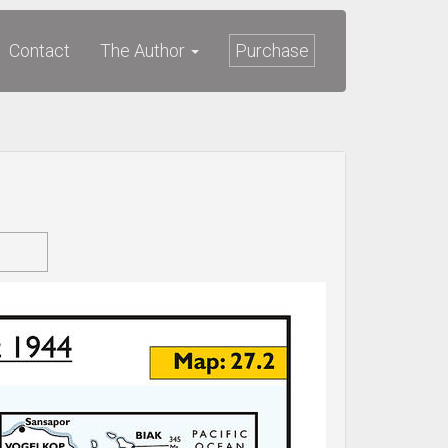
Contact
The Author
Purchase