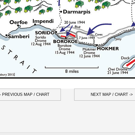
- PREVIOUS MAP / CHART
NEXT MAP / CHART ->