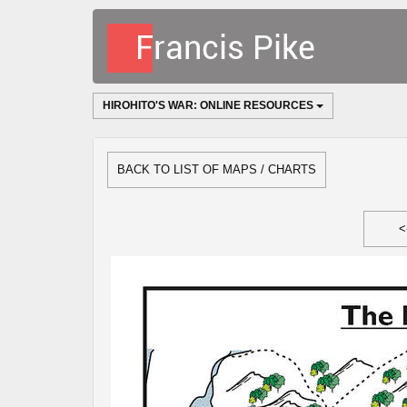
HIROHITO'S WAR: ONLINE RESOURCES
BACK TO LIST OF MAPS / CHARTS
<