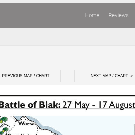
Home
Reviews
- PREVIOUS MAP / CHART
NEXT MAP / CHART ->