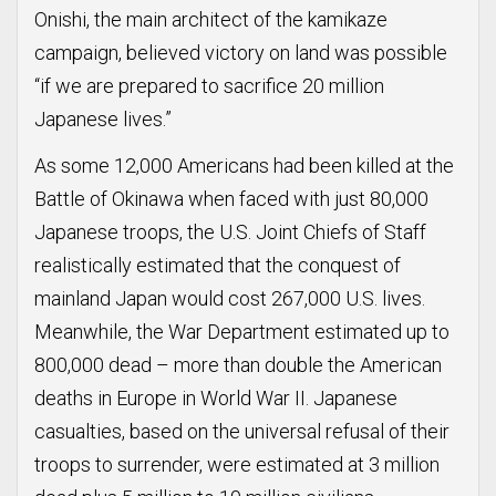
Onishi, the main architect of the kamikaze
campaign, believed victory on land was possible
“if we are prepared to sacrifice 20 million
Japanese lives.”
As some 12,000 Americans had been killed at the
Battle of Okinawa when faced with just 80,000
Japanese troops, the U.S. Joint Chiefs of Staff
realistically estimated that the conquest of
mainland Japan would cost 267,000 U.S. lives.
Meanwhile, the War Department estimated up to
800,000 dead – more than double the American
deaths in Europe in World War II. Japanese
casualties, based on the universal refusal of their
troops to surrender, were estimated at 3 million