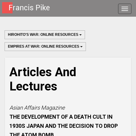
Toggle
naviga
HIROHITO'S WAR: ONLINE RESOURCES
EMPIRES AT WAR: ONLINE RESOURCES
Articles And
Lectures
Asian Affairs Magazine
THE DEVELOPMENT OF A DEATH CULT IN
1930S JAPAN AND THE DECISION TO DROP
THE ATOM BOMB