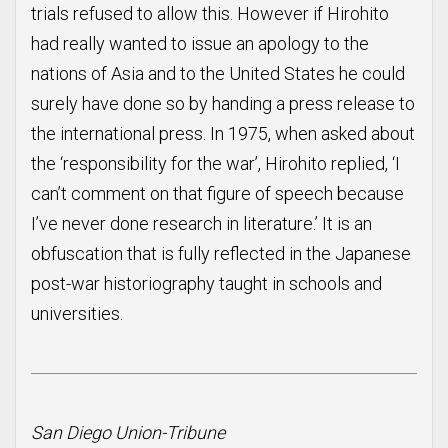
trials refused to allow this. However if Hirohito
had really wanted to issue an apology to the
nations of Asia and to the United States he could
surely have done so by handing a press release to
the international press. In 1975, when asked about
the ‘responsibility for the war’, Hirohito replied, ‘I
can’t comment on that figure of speech because
I’ve never done research in literature.’ It is an
obfuscation that is fully reflected in the Japanese
post-war historiography taught in schools and
universities.
San Diego Union-Tribune