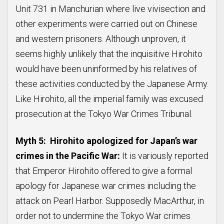
Unit 731 in Manchurian where live vivisection and
other experiments were carried out on Chinese
and western prisoners. Although unproven, it
seems highly unlikely that the inquisitive Hirohito
would have been uninformed by his relatives of
these activities conducted by the Japanese Army.
Like Hirohito, all the imperial family was excused
prosecution at the Tokyo War Crimes Tribunal.
Myth 5: Hirohito apologized for Japan’s war
crimes in the Pacific War:
It is variously reported
that Emperor Hirohito offered to give a formal
apology for Japanese war crimes including the
attack on Pearl Harbor. Supposedly MacArthur, in
order not to undermine the Tokyo War crimes