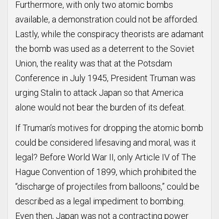
Furthermore, with only two atomic bombs
available, a demonstration could not be afforded.
Lastly, while the conspiracy theorists are adamant
the bomb was used as a deterrent to the Soviet
Union, the reality was that at the Potsdam
Conference in July 1945, President Truman was
urging Stalin to attack Japan so that America
alone would not bear the burden of its defeat.
If Truman’s motives for dropping the atomic bomb
could be considered lifesaving and moral, was it
legal? Before World War II, only Article IV of The
Hague Convention of 1899, which prohibited the
“discharge of projectiles from balloons,” could be
described as a legal impediment to bombing.
Even then, Japan was not a contracting power