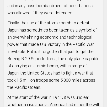
and in any case bombardment of conurbations
was allowed if they were defended.
Finally, the use of the atomic bomb to defeat
Japan has sometimes been taken as a symbol of
an overwhelming economic and technological
power that made U.S. victory in the Pacific War
inevitable. But is it forgotten that just to get the
Boeing B-29 Superfortress, the only plane capable
of carrying an atomic bomb, within range of
Japan, the United States had to fight a war that
took 1.5 million troops some 5,000 miles across
the Pacific Ocean.
At the start of the war in 1941, it was unclear
whether an isolationist America had either the will