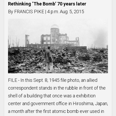
Rethinking ‘The Bomb’ 70 years later
By FRANCIS PIKE | 4 p.m. Aug. 5, 2015
FILE - In this Sept. 8, 1945 file photo, an allied
correspondent stands in the rubble in front of the
shell of a building that once was a exhibition
center and government office in Hiroshima, Japan,
a month after the first atomic bomb ever used in