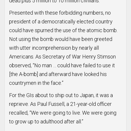
dead plus 5 million to 10 million civilians.
Presented with these forbidding numbers, no
president of a democratically elected country
could have spurned the use of the atomic bomb.
Not using the bomb would have been greeted
with utter incomprehension by nearly all
Americans. As Secretary of War Henry Stimson
observed, “No man … could have failed to use it
[the A-bomb] and afterward have looked his
countrymen in the face.”
For the GIs about to ship out to Japan, it was a
reprieve. As Paul Fussell, a 21-year-old officer
recalled, “We were going to live. We were going
to grow up to adulthood after all.”