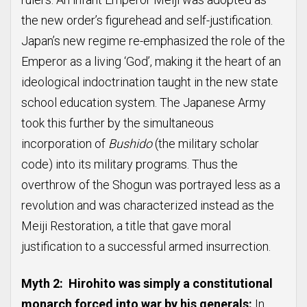
the new order’s figurehead and self-justification.
Japan’s new regime re-emphasized the role of the
Emperor as a living ‘God’, making it the heart of an
ideological indoctrination taught in the new state
school education system. The Japanese Army
took this further by the simultaneous
incorporation of
Bushido
(the military scholar
code) into its military programs. Thus the
overthrow of the Shogun was portrayed less as a
revolution and was characterized instead as the
Meiji Restoration, a title that gave moral
justification to a successful armed insurrection.
Myth 2: Hirohito was simply a constitutional
monarch forced into war by his generals:
In