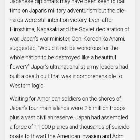
Japanese diplomats may have been keen to call
time on Japan’s military adventurism but the die-
hards were still intent on victory. Even after
Hiroshima, Nagasaki and the Soviet declaration of
war, Japan’s war minister, Gen. Korechika Anami,
suggested, “Would it not be wondrous for the
whole nation to be destroyed like a beautiful
flower?” Japan’s ultranationalist army leaders had
built a death cult that was incomprehensible to
Western logic.
Waiting for American soldiers on the shores of
Japan’s four main islands were 2.5 million troops
plus a vast civilian reserve. Japan had assembled
a force of 11,000 planes and thousands of suicide
boats to thwart the American invasion and Adm.