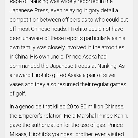
Rape of Nanking was widely reported in the
Japanese Press, even relaying in gory detail a
competition between officers as to who could cut
off most Chinese heads. Hirohito could not have
been unaware of these reports particularly as his
own family was closely involved in the atrocities
in China. His own uncle, Prince Asaka had
commanded the Japanese troops at Nanking. As
a reward Hirohito gifted Asaka a pair of silver
vases and they also resumed their regular games
of golf.
In a genocide that killed 20 to 30 million Chinese,
the Emperor’s relation, Field Marshal Prince Kanin,
gave the authorization for the use of gas. Prince
Mikasa, Hirohito’s youngest brother, even visited