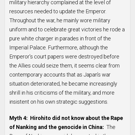
military hierarchy complained at the level of
resources needed to update the Emperor.
Throughout the war, he mainly wore military
uniform and to celebrate great victories he rode a
pure white charger in parades in front of the
Imperial Palace. Furthermore, although the
Emperor’s court papers were destroyed before
the Allies could seize them, it seems clear from
contemporary accounts that as Japan’s war
situation deteriorated, he became increasingly
shrill in his criticisms of the military, and more
insistent on his own strategic suggestions.
Myth 4: Hirohito did not know about the Rape
of Nanking and the genocide in China:
The