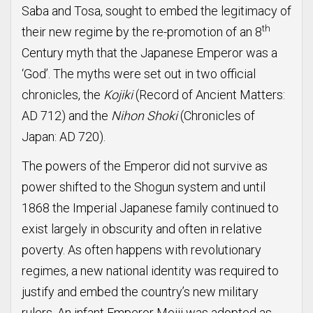
Saba and Tosa, sought to embed the legitimacy of
th
their new regime by the re-promotion of an 8
Century myth that the Japanese Emperor was a
‘God’. The myths were set out in two official
chronicles, the
Kojiki
(Record of Ancient Matters:
AD 712) and the
Nihon Shoki
(Chronicles of
Japan: AD 720).
The powers of the Emperor did not survive as
power shifted to the Shogun system and until
1868 the Imperial Japanese family continued to
exist largely in obscurity and often in relative
poverty. As often happens with revolutionary
regimes, a new national identity was required to
justify and embed the country’s new military
rulers. An infant Emperor Meiji was adopted as