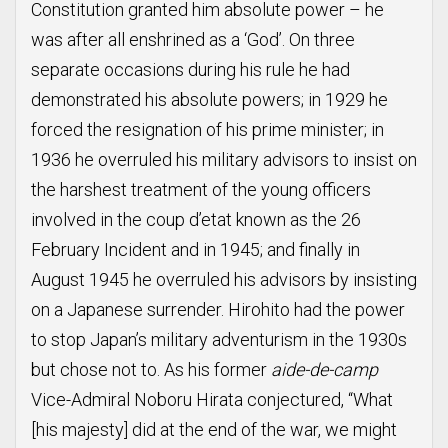
Constitution granted him absolute power – he
was after all enshrined as a ‘God’. On three
separate occasions during his rule he had
demonstrated his absolute powers; in 1929 he
forced the resignation of his prime minister; in
1936 he overruled his military advisors to insist on
the harshest treatment of the young officers
involved in the coup d’etat known as the 26
February Incident and in 1945; and finally in
August 1945 he overruled his advisors by insisting
on a Japanese surrender. Hirohito had the power
to stop Japan’s military adventurism in the 1930s
but chose not to. As his former
aide-de-camp
Vice-Admiral Noboru Hirata conjectured, “What
[his majesty] did at the end of the war, we might