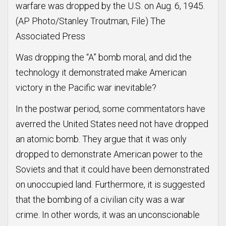
warfare was dropped by the U.S. on Aug. 6, 1945.
(AP Photo/Stanley Troutman, File) The
Associated Press
Was dropping the “A” bomb moral, and did the
technology it demonstrated make American
victory in the Pacific war inevitable?
In the postwar period, some commentators have
averred the United States need not have dropped
an atomic bomb. They argue that it was only
dropped to demonstrate American power to the
Soviets and that it could have been demonstrated
on unoccupied land. Furthermore, it is suggested
that the bombing of a civilian city was a war
crime. In other words, it was an unconscionable