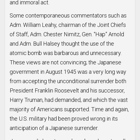
and immoral act.
Some contemporaneous commentators such as
Adm. William Leahy, chairman of the Joint Chiefs
of Staff, Adm. Chester Nimitz, Gen. “Hap” Arnold
and Adm. Bull Halsey thought the use of the
atomic bomb was barbarous and unnecessary.
These views are not convincing; the Japanese
government in August 1945 was a very long way
from accepting the unconditional surrender both
President Franklin Roosevelt and his successor,
Harry Truman, had demanded, and which the vast
majority of Americans supported. Time and again,
the U.S. military had been proved wrong in its
anticipation of a Japanese surrender.