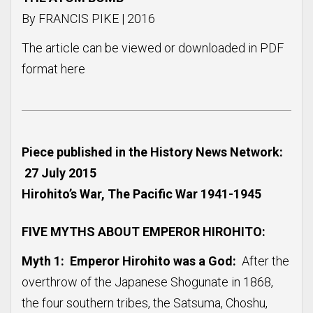
By FRANCIS PIKE | 2016
The article can be viewed or downloaded in PDF
format
here
Piece published in the History News Network:
27 July 2015
Hirohito’s War, The Pacific War 1941-1945
FIVE MYTHS ABOUT EMPEROR HIROHITO:
Myth 1: Emperor Hirohito was a God:
After the
overthrow of the Japanese Shogunate in 1868,
the four southern tribes, the Satsuma, Choshu,