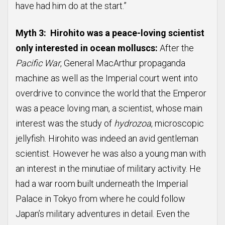
have had him do at the start.”
Myth 3: Hirohito was a peace-loving scientist
only interested in ocean molluscs:
After the
Pacific War
, General MacArthur propaganda
machine as well as the Imperial court went into
overdrive to convince the world that the Emperor
was a peace loving man, a scientist, whose main
interest was the study of
hydrozoa
, microscopic
jellyfish. Hirohito was indeed an avid gentleman
scientist. However he was also a young man with
an interest in the minutiae of military activity. He
had a war room built underneath the Imperial
Palace in Tokyo from where he could follow
Japan’s military adventures in detail. Even the