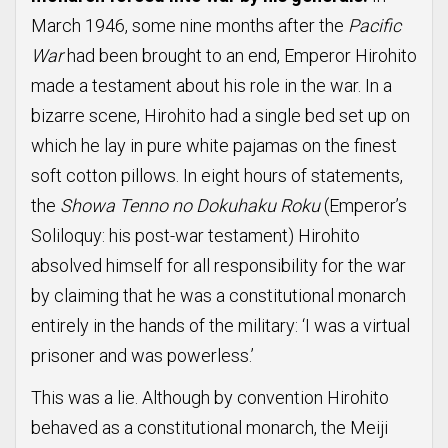
March 1946, some nine months after the
Pacific
War
had been brought to an end, Emperor Hirohito
made a testament about his role in the war. In a
bizarre scene, Hirohito had a single bed set up on
which he lay in pure white pajamas on the finest
soft cotton pillows. In eight hours of statements,
the
Showa Tenno no Dokuhaku Roku
(Emperor’s
Soliloquy: his post-war testament) Hirohito
absolved himself for all responsibility for the war
by claiming that he was a constitutional monarch
entirely in the hands of the military: ‘I was a virtual
prisoner and was powerless.’
This was a lie. Although by convention Hirohito
behaved as a constitutional monarch, the Meiji