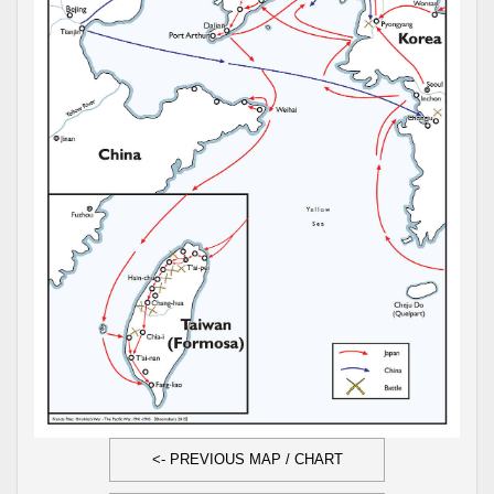
<- PREVIOUS MAP / CHART