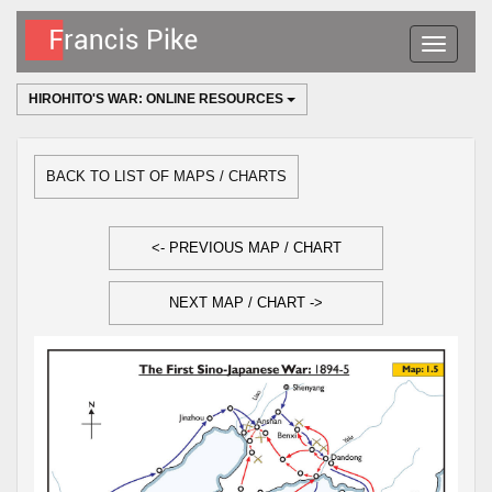
Toggle
navigatio
HIROHITO'S WAR: ONLINE RESOURCES
BACK TO LIST OF MAPS / CHARTS
<- PREVIOUS MAP / CHART
NEXT MAP / CHART ->