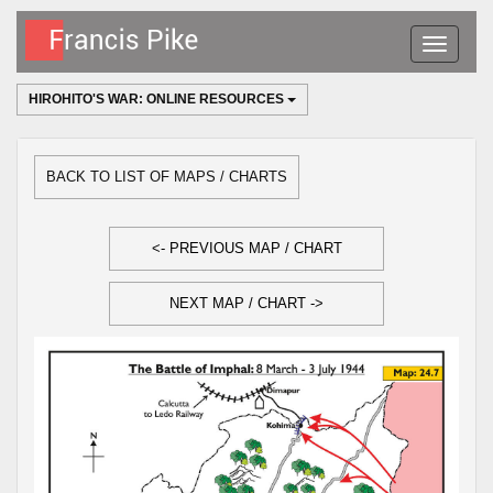
Toggle
navigatio
HIROHITO'S WAR: ONLINE RESOURCES
BACK TO LIST OF MAPS / CHARTS
<- PREVIOUS MAP / CHART
NEXT MAP / CHART ->