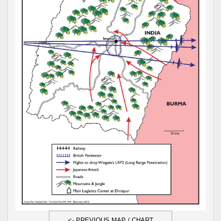
<- PREVIOUS MAP / CHART