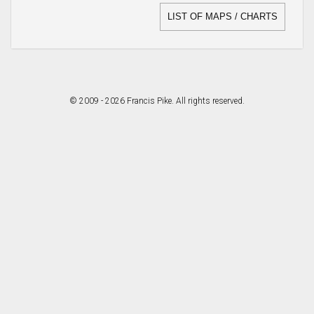
LIST OF MAPS / CHARTS
© 2009 - 2026 Francis Pike. All rights reserved.