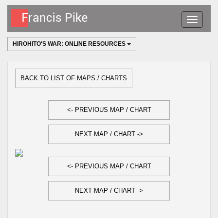
Toggle
navigatio
HIROHITO'S WAR: ONLINE RESOURCES
BACK TO LIST OF MAPS / CHARTS
<- PREVIOUS MAP / CHART
NEXT MAP / CHART ->
<- PREVIOUS MAP / CHART
NEXT MAP / CHART ->