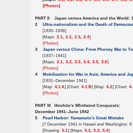
[Photos]
PART II Japan versus America and the World: 
2
Ultra-nationalism and the Death of Democra
[1930–1936]
[Maps:
2.1,
2.2,
2.3,
2.4
]
[Photos]
3
Japan versus China: From Phoney War to To
[1937–1941]
[Maps:
3.1,
3.2,
3.3,
3.4,
3.5,
3.6
]
[Photos]
4
Mobilization for War in Asia: America and J
[1931–December 1941]
[Map:
4.1 A
] [Chart:
4.1 B
] [Map:
4.2
] [Chart:
4
[Photos]
PART III Hirohito’s Whirlwind Conquests:
December 1941–June 1942
5
Pearl Harbor: Yamamoto’s Great Mistake
[7 December 1941 in Hawaii and Washington: 8
[Drawing:
5.1
] [Maps:
5.2,
5.3,
5.4
]