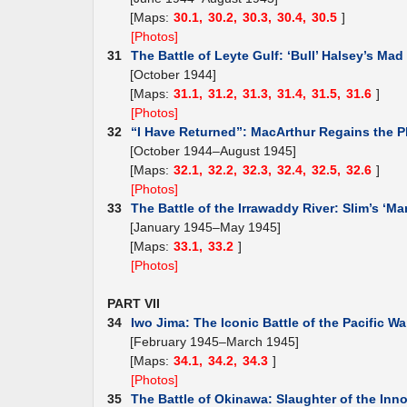
[Maps:
30.1,
30.2,
30.3,
30.4,
30.5
]
[Photos]
31
The Battle of Leyte Gulf: ‘Bull’ Halsey’s Mad
[October 1944]
[Maps:
31.1,
31.2,
31.3,
31.4,
31.5,
31.6
]
[Photos]
32
“I Have Returned”: MacArthur Regains the P
[October 1944–August 1945]
[Maps:
32.1,
32.2,
32.3,
32.4,
32.5,
32.6
]
[Photos]
33
The Battle of the Irrawaddy River: Slim’s ‘Ma
[January 1945–May 1945]
[Maps:
33.1,
33.2
]
[Photos]
PART VII
34
Iwo Jima: The Iconic Battle of the Pacific Wa
[February 1945–March 1945]
[Maps:
34.1,
34.2,
34.3
]
[Photos]
35
The Battle of Okinawa: Slaughter of the Inn