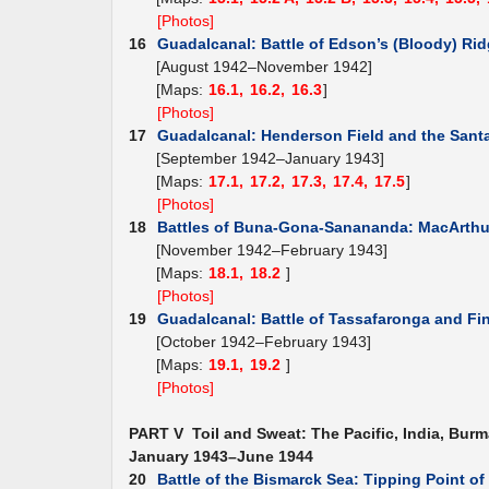
[Photos]
16
Guadalcanal: Battle of Edson’s (Bloody) Ri
[August 1942–November 1942]
[Maps:
16.1,
16.2,
16.3
]
[Photos]
17
Guadalcanal: Henderson Field and the Santa
[September 1942–January 1943]
[Maps:
17.1,
17.2,
17.3,
17.4,
17.5
]
[Photos]
18
Battles of Buna-Gona-Sanananda: MacArthur
[November 1942–February 1943]
[Maps:
18.1,
18.2
]
[Photos]
19
Guadalcanal: Battle of Tassafaronga and Fi
[October 1942–February 1943]
[Maps:
19.1,
19.2
]
[Photos]
PART V Toil and Sweat: The Pacific, India, Burm
January 1943–June 1944
20
Battle of the Bismarck Sea: Tipping Point o