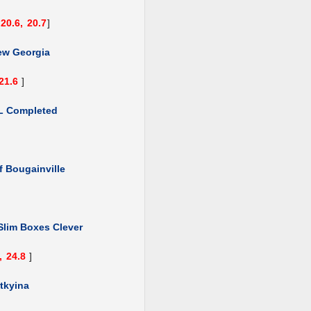
20.6,
20.7
]
ew Georgia
21.6
]
L Completed
f Bougainville
Slim Boxes Clever
,
24.8
]
tkyina