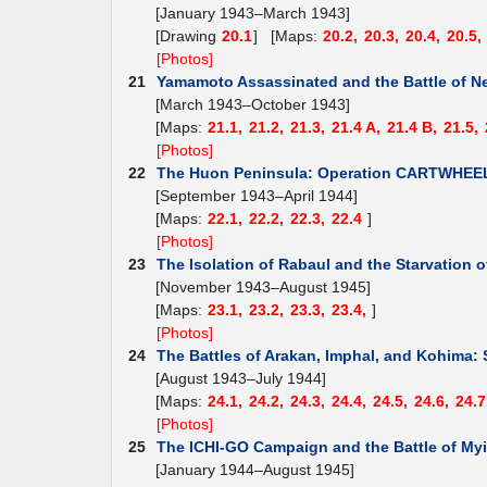
[January 1943–March 1943]
[Drawing
20.1
] [Maps:
20.2,
20.3,
20.4,
20.5,
[Photos]
21
Yamamoto Assassinated and the Battle of N
[March 1943–October 1943]
[Maps:
21.1,
21.2,
21.3,
21.4 A,
21.4 B,
21.5,
[Photos]
22
The Huon Peninsula: Operation CARTWHEE
[September 1943–April 1944]
[Maps:
22.1,
22.2,
22.3,
22.4
]
[Photos]
23
The Isolation of Rabaul and the Starvation o
[November 1943–August 1945]
[Maps:
23.1,
23.2,
23.3,
23.4,
]
[Photos]
24
The Battles of Arakan, Imphal, and Kohima: 
[August 1943–July 1944]
[Maps:
24.1,
24.2,
24.3,
24.4,
24.5,
24.6,
24.7
[Photos]
25
The ICHI-GO Campaign and the Battle of Myi
[January 1944–August 1945]