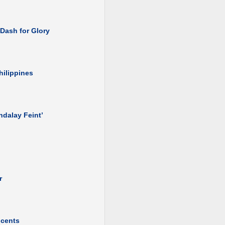
 Dash for Glory
hilippines
ndalay Feint’
r
ocents