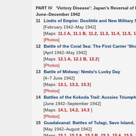
PART IV ‘Victory Disease’: Japan’s Reversal of 
June–December 1942
11
Limits of Empire: Doolittle and New Military 
[February 1942–May 1942]
[Maps:
11.1 A,
11.1 B,
11.2,
11.3,
11.4,
11.5,
1
[Photos]
12
Battle of the Coral Sea: The First Carrier ‘Sh
[April 1942–May 1942]
[Maps:
12.1 A,
12.1 B,
12.2
]
[Photos]
13
Battle of Midway: Nimitz’s Lucky Day
[4–7 June 1942]
[Maps:
13.1,
13.2,
13.3
]
[Photos]
14
Battles of the Kokoda Trail: Aussies Triump
[June 1942–September 1942]
[Maps:
14.1,
14.2,
14.3
]
[Photos]
15
Guadalcanal: Battles of Tulagi, Savo Island
[May 1942–August 1942]
[Maps:
15.1,
15.2 A,
15.2 B,
15.3,
15.4,
15.5,