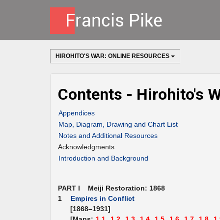
HIROHITO'S WAR: ONLINE RESOURCES
Contents - Hirohito's 
Appendices
Map, Diagram, Drawing and Chart List
Notes and Additional Resources
Acknowledgments
Introduction and Background
PART I Meiji Restoration: 1868
1
Empires in Conflict
[1868–1931]
[Maps:
1.1,
1.2,
1.3,
1.4,
1.5,
1.6,
1.7,
1.8,
1