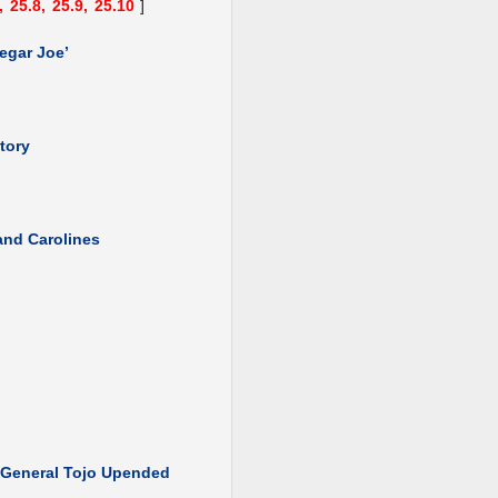
,
25.8,
25.9,
25.10
]
egar Joe’
tory
 and Carolines
: General Tojo Upended