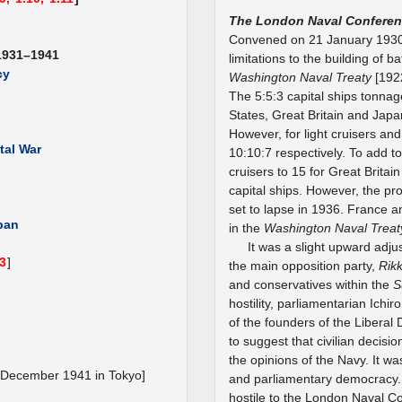
The London Naval Conferen
Convened on 21 January 1930
1931–1941
limitations to the building of 
cy
Washington Naval Treaty
[192
The 5:5:3 capital ships tonnage
States, Great Britain and Japa
However, for light cruisers an
tal War
10:10:7 respectively. To add 
cruisers to 15 for Great Brita
capital ships. However, the pr
set to lapse in 1936. France a
apan
in the
Washington Naval Treat
It was a slight upward adju
.3
]
the main opposition party,
Rik
and conservatives within the
S
hostility, parliamentarian Ich
of the founders of the Liberal 
to suggest that civilian deci
the opinions of the Navy. It 
 December 1941 in Tokyo]
and parliamentary democracy. 
hostile to the London Naval C