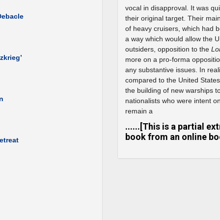
vocal in disapproval. It was qu
Debacle
their original target. Their ma
of heavy cruisers, which had 
a way which would allow the Un
outsiders, opposition to the
Lo
zkrieg’
more on a pro-forma opposition
any substantive issues. In rea
compared to the United States
the building of new warships to 
wn
nationalists who were intent on
remain a
......[This is a partial 
book from an online boo
etreat