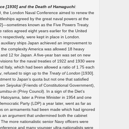
ce [1930] and the Death of Hamaguchi
:
, the London Naval Conference aimed to renew the
battleships agreed by the great naval powers at the
2]—sometimes known as the Five Powers Treaty.
 ratios agreed eight years earlier for the United
n respectively, were kept in place in London.
d auxiliary ships Japan achieved an improvement to
to the complexity America was allowed 18 heavy
in and 12 for Japan. A five-year ban was set on new
ovisions for the naval treaties of 1922 and 1930 were
nd Italy, which had been allowed a ratio of 1.75 each
y
, refused to sign up to the
Treaty of London
[1930].
stment to Japan’s quota but not one that satisfied
ken Seiyukai
(Friends of Constitutional Government),
umitsu-in
(Privy Council). In a sign of the Diet’s
iro Hatoyama, later a Prime Minister in 1954 and one
Democratic Party (LDP) a year later, went as far as
sions on armaments had been made which had ignored
was an argument that undermined both the cabinet
The more nationalistic senior Navy officers were
onference and many younger ultra-nationalists were