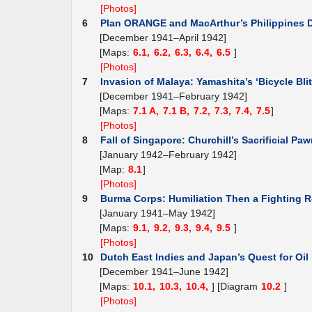
[Photos]
6
Plan ORANGE and MacArthur’s Philippines 
[December 1941–April 1942]
[Maps:
6.1,
6.2,
6.3,
6.4,
6.5
]
[Photos]
7
Invasion of Malaya: Yamashita’s ‘Bicycle Blit
[December 1941–February 1942]
[Maps:
7.1 A,
7.1 B,
7.2,
7.3,
7.4,
7.5
]
[Photos]
8
Fall of Singapore: Churchill’s Sacrificial Pa
[January 1942–February 1942]
[Map:
8.1
]
[Photos]
9
Burma Corps: Humiliation Then a Fighting R
[January 1941–May 1942]
[Maps:
9.1,
9.2,
9.3,
9.4,
9.5
]
[Photos]
10
Dutch East Indies and Japan’s Quest for Oil
[December 1941–June 1942]
[Maps:
10.1,
10.3,
10.4,
] [Diagram
10.2
]
[Photos]