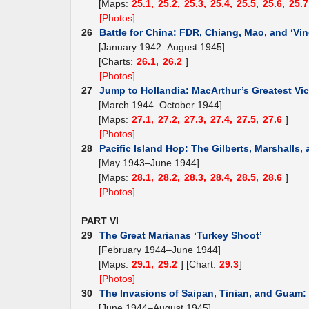
[Maps:
25.1,
25.2,
25.3,
25.4,
25.5,
25.6,
25.7
[Photos]
26
Battle for China: FDR, Chiang, Mao, and ‘Vin
[January 1942–August 1945]
[Charts:
26.1,
26.2
]
[Photos]
27
Jump to Hollandia: MacArthur’s Greatest Vic
[March 1944–October 1944]
[Maps:
27.1,
27.2,
27.3,
27.4,
27.5,
27.6
]
[Photos]
28
Pacific Island Hop: The Gilberts, Marshalls,
[May 1943–June 1944]
[Maps:
28.1,
28.2,
28.3,
28.4,
28.5,
28.6
]
[Photos]
PART VI
29
The Great Marianas ‘Turkey Shoot’
[February 1944–June 1944]
[Maps:
29.1,
29.2
] [Chart:
29.3
]
[Photos]
30
The Invasions of Saipan, Tinian, and Guam
[June 1944–August 1945]