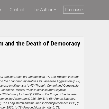
ws
Contact
The Author
Purchase
ism and the Death of Democracy
0] and the Death of Hamaguchi (p 37) The Mukden Incident
and the Economic Imperatives for Japanese Aggression (p 42)
nese Intelligentsia (p 45) Thought Control and Censorship
) Japanese Political Parties: Minseito and Seiyukai
26 February Incident [1936] and the Purge of the Imperial
tion in the Ascendant [1936–1941] (p 68) Agnes Smedley,
0) The Long March and the Xian Incident [December 1936] (p
ber 1936] (p 78) Preconditions for War (p 78)