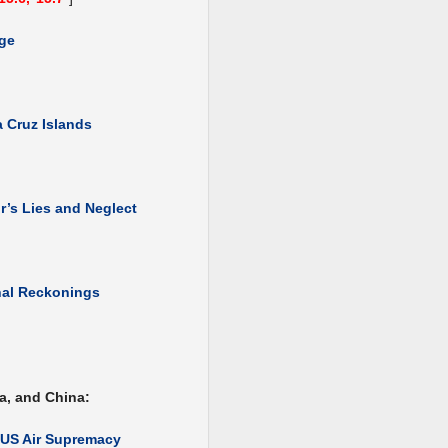
dge
 Cruz Islands
’s Lies and Neglect
nal Reckonings
a, and China:
f US Air Supremacy