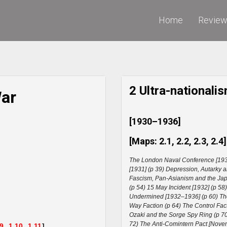
Home
Revie
2 Ultra-national
War
[1930–1936]
[Maps: 2.1, 2.2, 2.3, 2.4]
The London Naval Conference [193
[1931] (p 39) Depression, Autarky 
Fascism, Pan-Asianism and the Japa
(p 54) 15 May Incident [1932] (p 58
Undermined [1932–1936] (p 60) The 
Way Faction (p 64) The Control Fac
Ozaki and the Sorge Spy Ring (p 7
72) The Anti-Comintern Pact [Novem
.9,
1.10,
1.11
]