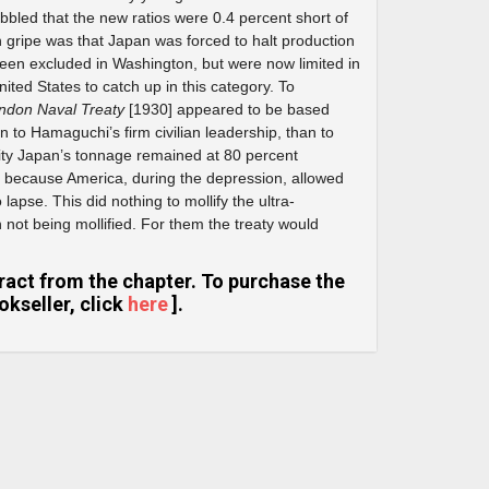
ibbled that the new ratios were 0.4 percent short of
in gripe was that Japan was forced to halt production
been excluded in Washington, but were now limited in
ited States to catch up in this category. To
ndon Naval Treaty
[1930] appeared to be based
 to Hamaguchi’s firm civilian leadership, than to
lity Japan’s tonnage remained at 80 percent
 because America, during the depression, allowed
lapse. This did nothing to mollify the ultra-
 not being mollified. For them the treaty would
extract from the chapter. To purchase the
kseller, click
here
].