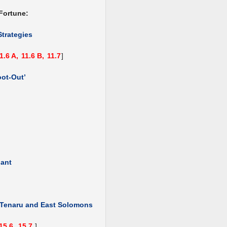
Fortune:
Strategies
1.6 A,
11.6 B,
11.7
]
oot-Out’
hant
, Tenaru and East Solomons
15.6,
15.7
]