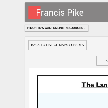
HIROHITO'S WAR: ONLINE RESOURCES
BACK TO LIST OF MAPS / CHARTS
<