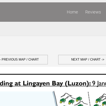
Home
Reviews
- PREVIOUS MAP / CHART
NEXT MAP / CHART ->