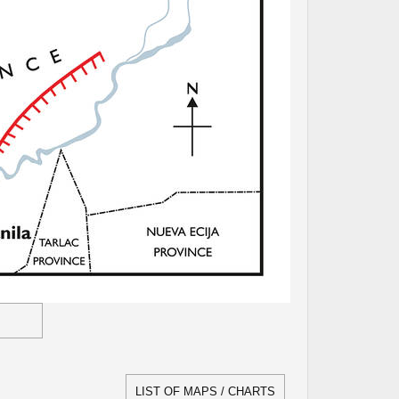
LIST OF MAPS / CHARTS