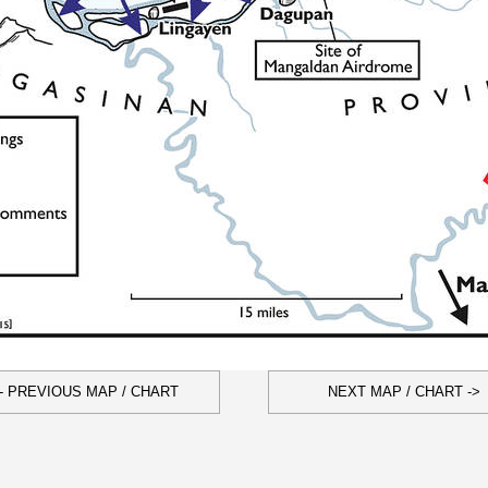
- PREVIOUS MAP / CHART
NEXT MAP / CHART ->