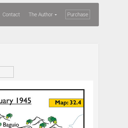
Contact
The Author
Purchase