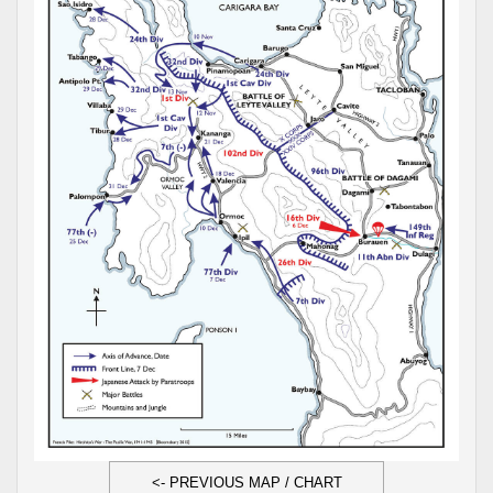
<- PREVIOUS MAP / CHART