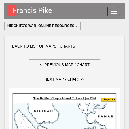
Toggle
navigatio
HIROHITO'S WAR: ONLINE RESOURCES
BACK TO LIST OF MAPS / CHARTS
<- PREVIOUS MAP / CHART
NEXT MAP / CHART ->