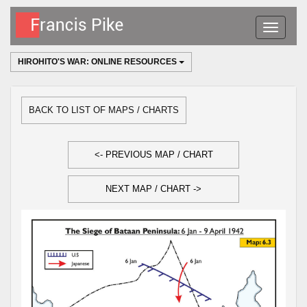
Toggle
navigatio
HIROHITO'S WAR: ONLINE RESOURCES
BACK TO LIST OF MAPS / CHARTS
<- PREVIOUS MAP / CHART
NEXT MAP / CHART ->