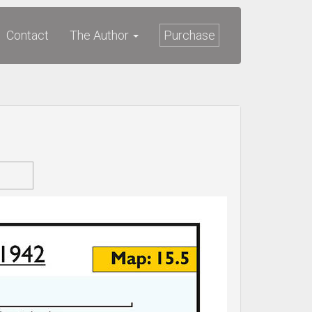
Contact
The Author
Purchase