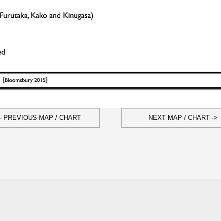
- PREVIOUS MAP / CHART
NEXT MAP / CHART ->