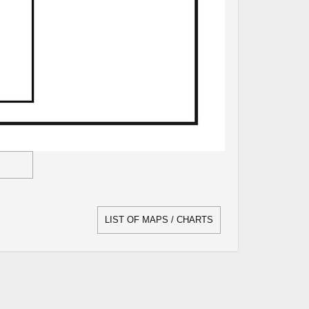
LIST OF MAPS / CHARTS