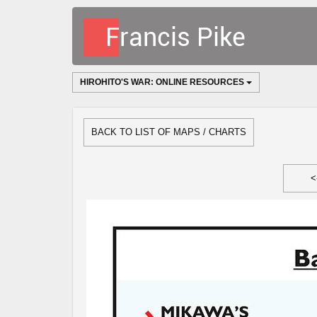
HIROHITO'S WAR: ONLINE RESOURCES
BACK TO LIST OF MAPS / CHARTS
<