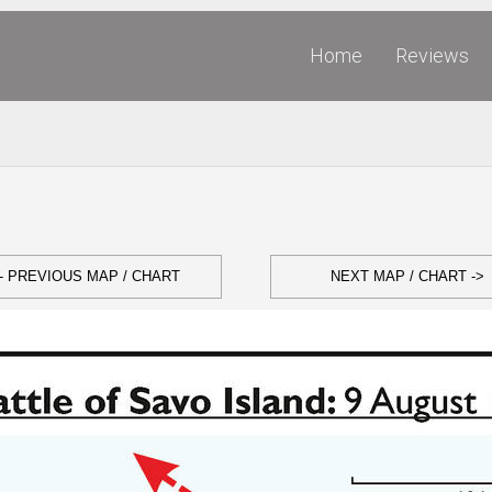
Home
Reviews
- PREVIOUS MAP / CHART
NEXT MAP / CHART ->