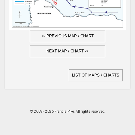
<- PREVIOUS MAP / CHART
NEXT MAP / CHART ->
LIST OF MAPS / CHARTS
© 2009 - 2026 Francis Pike. All rights reserved.