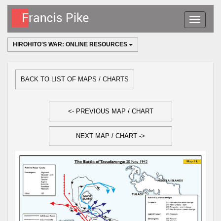
Toggle
navigatio
HIROHITO'S WAR: ONLINE RESOURCES
BACK TO LIST OF MAPS / CHARTS
<- PREVIOUS MAP / CHART
NEXT MAP / CHART ->