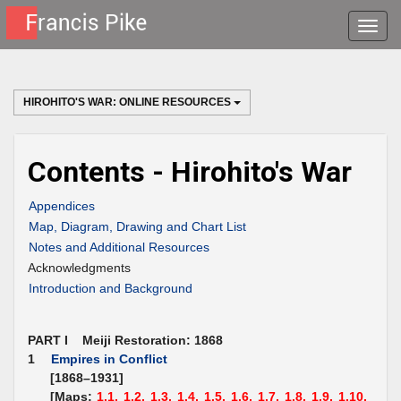
Toggle
naviga
HIROHITO'S WAR: ONLINE RESOURCES
Contents - Hirohito's War
Appendices
Map, Diagram, Drawing and Chart List
Notes and Additional Resources
Acknowledgments
Introduction and Background
PART I Meiji Restoration: 1868
1
Empires in Conflict
[1868–1931]
[Maps:
1.1,
1.2,
1.3,
1.4,
1.5,
1.6,
1.7,
1.8,
1.9,
1.10,