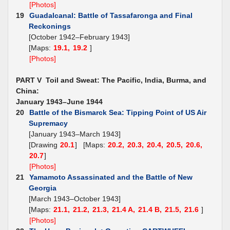
[Photos]
19
Guadalcanal: Battle of Tassafaronga and Final
Reckonings
[October 1942–February 1943]
[Maps:
19.1,
19.2
]
[Photos]
PART V Toil and Sweat: The Pacific, India, Burma, and
China:
January 1943–June 1944
20
Battle of the Bismarck Sea: Tipping Point of US Air
Supremacy
[January 1943–March 1943]
[Drawing
20.1
] [Maps:
20.2,
20.3,
20.4,
20.5,
20.6,
20.7
]
[Photos]
21
Yamamoto Assassinated and the Battle of New
Georgia
[March 1943–October 1943]
[Maps:
21.1,
21.2,
21.3,
21.4 A,
21.4 B,
21.5,
21.6
]
[Photos]