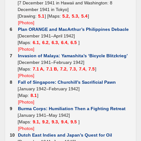
[7 December 1941 in Hawaii and Washington: 8
December 1941 in Tokyo]
[Drawing:
5.1
] [Maps:
5.2,
5.3,
5.4
]
[Photos]
6
Plan ORANGE and MacArthur’s Philippines Debacle
[December 1941–April 1942]
[Maps:
6.1,
6.2,
6.3,
6.4,
6.5
]
[Photos]
7
Invasion of Malaya: Yamashita’s ‘Bicycle Blitzkrieg’
[December 1941–February 1942]
[Maps:
7.1 A,
7.1 B,
7.2,
7.3,
7.4,
7.5
]
[Photos]
8
Fall of Singapore: Churchill’s Sacrificial Pawn
[January 1942–February 1942]
[Map:
8.1
]
[Photos]
9
Burma Corps: Humiliation Then a Fighting Retreat
[January 1941–May 1942]
[Maps:
9.1,
9.2,
9.3,
9.4,
9.5
]
[Photos]
10
Dutch East Indies and Japan’s Quest for Oil