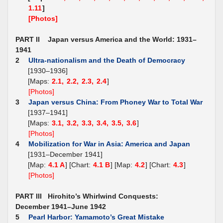
1.11
]
[Photos]
PART II Japan versus America and the World: 1931–
1941
2
Ultra-nationalism and the Death of Democracy
[1930–1936]
[Maps:
2.1,
2.2,
2.3,
2.4
]
[Photos]
3
Japan versus China: From Phoney War to Total War
[1937–1941]
[Maps:
3.1,
3.2,
3.3,
3.4,
3.5,
3.6
]
[Photos]
4
Mobilization for War in Asia: America and Japan
[1931–December 1941]
[Map:
4.1 A
] [Chart:
4.1 B
] [Map:
4.2
] [Chart:
4.3
]
[Photos]
PART III Hirohito’s Whirlwind Conquests:
December 1941–June 1942
5
Pearl Harbor: Yamamoto’s Great Mistake