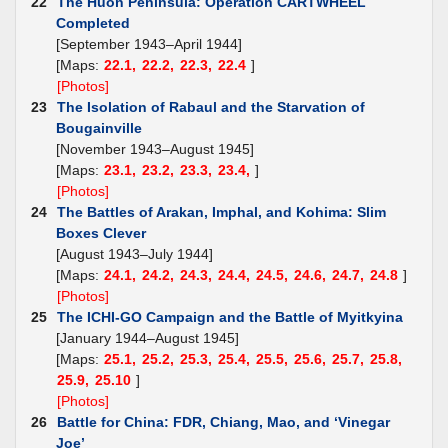
22
The Huon Peninsula: Operation CARTWHEEL
Completed
[September 1943–April 1944]
[Maps:
22.1,
22.2,
22.3,
22.4
]
[Photos]
23
The Isolation of Rabaul and the Starvation of
Bougainville
[November 1943–August 1945]
[Maps:
23.1,
23.2,
23.3,
23.4,
]
[Photos]
24
The Battles of Arakan, Imphal, and Kohima: Slim
Boxes Clever
[August 1943–July 1944]
[Maps:
24.1,
24.2,
24.3,
24.4,
24.5,
24.6,
24.7,
24.8
]
[Photos]
25
The ICHI-GO Campaign and the Battle of Myitkyina
[January 1944–August 1945]
[Maps:
25.1,
25.2,
25.3,
25.4,
25.5,
25.6,
25.7,
25.8,
25.9,
25.10
]
[Photos]
26
Battle for China: FDR, Chiang, Mao, and ‘Vinegar
Joe’