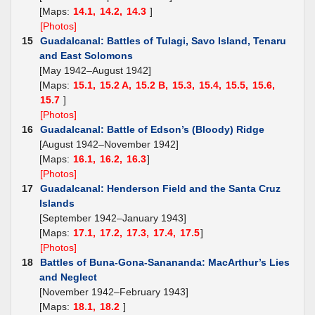
[Maps:
14.1,
14.2,
14.3
]
[Photos]
15
Guadalcanal: Battles of Tulagi, Savo Island, Tenaru
and East Solomons
[May 1942–August 1942]
[Maps:
15.1,
15.2 A,
15.2 B,
15.3,
15.4,
15.5,
15.6,
15.7
]
[Photos]
16
Guadalcanal: Battle of Edson’s (Bloody) Ridge
[August 1942–November 1942]
[Maps:
16.1,
16.2,
16.3
]
[Photos]
17
Guadalcanal: Henderson Field and the Santa Cruz
Islands
[September 1942–January 1943]
[Maps:
17.1,
17.2,
17.3,
17.4,
17.5
]
[Photos]
18
Battles of Buna-Gona-Sanananda: MacArthur’s Lies
and Neglect
[November 1942–February 1943]
[Maps:
18.1,
18.2
]