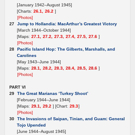
[January 1942–August 1945]
[Charts:
26.1,
26.2
]
[Photos]
27
Jump to Hollandia: MacArthur’s Greatest Victory
[March 1944–October 1944]
[Maps:
27.1,
27.2,
27.3,
27.4,
27.5,
27.6
]
[Photos]
28
Pacific Island Hop: The Gilberts, Marshalls, and
Carolines
[May 1943–June 1944]
[Maps:
28.1,
28.2,
28.3,
28.4,
28.5,
28.6
]
[Photos]
PART VI
29
The Great Marianas ‘Turkey Shoot’
[February 1944–June 1944]
[Maps:
29.1,
29.2
] [Chart:
29.3
]
[Photos]
30
The Invasions of Saipan, Tinian, and Guam: General
Tojo Upended
[June 1944–August 1945]