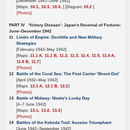
[December 1941–June 1942]
[Maps:
10.1,
10.3,
10.4,
] [Diagram
10.2
]
[Photos]
PART IV ‘Victory Disease’: Japan’s Reversal of Fortune:
June–December 1942
11
Limits of Empire: Doolittle and New Military
Strategies
[February 1942–May 1942]
[Maps:
11.1 A,
11.1 B,
11.2,
11.3,
11.4,
11.5,
11.6 A,
11.6 B,
11.7
]
[Photos]
12
Battle of the Coral Sea: The First Carrier ‘Shoot-Out’
[April 1942–May 1942]
[Maps:
12.1 A,
12.1 B,
12.2
]
[Photos]
13
Battle of Midway: Nimitz’s Lucky Day
[4–7 June 1942]
[Maps:
13.1,
13.2,
13.3
]
[Photos]
14
Battles of the Kokoda Trail: Aussies Triumphant
[June 1942–September 1942]