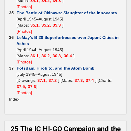
[Maps:
34.1,
34.2,
34.3
]
[Photos]
35
The Battle of Okinawa: Slaughter of the Innocents
[April 1945–August 1945]
[Maps:
35.1,
35.2,
35.3
]
[Photos]
36
LeMay’s B-29 Superfortresses over Japan: Cities in
Ashes
[April 1944–August 1945]
[Maps:
36.1,
36.2,
36.3,
36.4
]
[Photos]
37
Potsdam, Hirohito, and the Atom Bomb
[July 1945–August 1945]
[Drawings:
37.1,
37.2
] [Maps:
37.3,
37.4
] [Charts:
37.5,
37.6
]
[Photos]
Index
25 The IC HI-GO Campaign and the