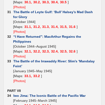
[Maps:
30.1,
30.2,
30.3,
30.4,
30.5
]
[Photos]
31
The Battle of Leyte Gulf: ‘Bull’ Halsey’s Mad Dash
for Glory
[October 1944]
[Maps:
31.1,
31.2,
31.3,
31.4,
31.5,
31.6
]
[Photos]
32
“I Have Returned”: MacArthur Regains the
Philippines
[October 1944–August 1945]
[Maps:
32.1,
32.2,
32.3,
32.4,
32.5,
32.6
]
[Photos]
33
The Battle of the Irrawaddy River: Slim’s ‘Mandalay
Feint’
[January 1945–May 1945]
[Maps:
33.1,
33.2
]
[Photos]
PART VII
34
Iwo Jima: The Iconic Battle of the Pacific War
[February 1945–March 1945]