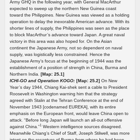
Army GHQ in the following year, with General MacArthur
expected to sweep up the northern New Guinea coast
toward the Philippines. New Guinea was viewed as a holding
operation to delay the inexorable American advance. With its
shorter lines of supply, the Philippines was seen as the place
to block MacArthur’s advance toward Japan. A great naval
victory in this area was also hoped for. On the Asian
continent the Japanese Army, not so dependent on naval
supply, was logistically less constrained. Hence the
Japanese Army’s focus at the beginning of 1944 was the
establishment of a position of strength in China, Burma and
Northern India.
[Map: 25.1]
ICHI-GO and Operation KOGO:
[Map: 25.2]
On New
Year’s day 1944, Chiang Kai-shek sent a cable to President
Roosevelt in Washington warning him that the strategy
agreed with Stalin at the Tehran Conference at the end of
November 1943 [codenamed EUREKA], with its entire
emphasis on the European front, would leave China open to
attack. “Before long Japan will launch an all-out offensive
1
against China.”
Western intelligence sources disagreed.
Meanwhile Chiang’s Chief of Staff, Joseph Stilwell, was more
intent on the recapture of Burma from where he had been