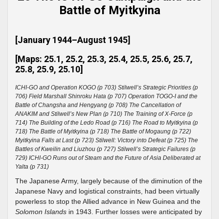
Battle of Myitkyina
[January 1944–August 1945]
[Maps: 25.1, 25.2, 25.3, 25.4, 25.5, 25.6, 25.7,
25.8, 25.9, 25.10]
ICHI-GO and Operation KOGO (p 703) Stilwell’s Strategic Priorities (p
706) Field Marshall Shinroku Hata (p 707) Operation TOGO-I and the
Battle of Changsha and Hengyang (p 708) The Cancellation of
ANAKIM and Stilwell’s New Plan (p 710) The Training of X-Force (p
714) The Building of the Ledo Road (p 716) The Road to Myitkyina (p
718) The Battle of Myitkyina (p 718) The Battle of Mogaung (p 722)
Myitkyina Falls at Last (p 723) Stilwell: Victory into Defeat (p 725) The
Battles of Kweilin and Liuzhou (p 727) Stilwell’s Strategic Failures (p
729) ICHI-GO Runs out of Steam and the Future of Asia Deliberated at
Yalta (p 731)
The Japanese Army, largely because of the diminution of the
Japanese Navy and logistical constraints, had been virtually
powerless to stop the Allied advance in New Guinea and the
Solomon Islands
in 1943. Further losses were anticipated by