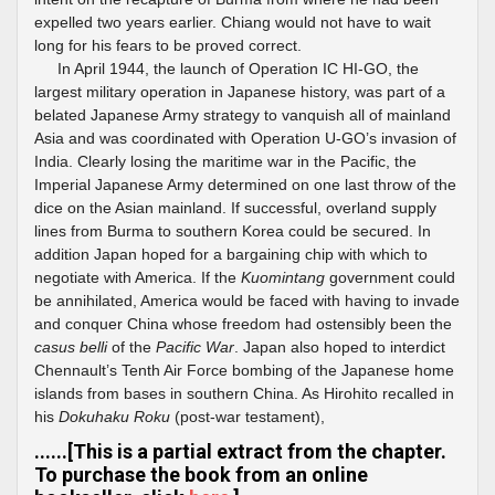
expelled two years earlier. Chiang would not have to wait
long for his fears to be proved correct.
In April 1944, the launch of Operation IC HI-GO, the
largest military operation in Japanese history, was part of a
belated Japanese Army strategy to vanquish all of mainland
Asia and was coordinated with Operation U-GO’s invasion of
India. Clearly losing the maritime war in the Pacific, the
Imperial Japanese Army determined on one last throw of the
dice on the Asian mainland. If successful, overland supply
lines from Burma to southern Korea could be secured. In
addition Japan hoped for a bargaining chip with which to
negotiate with America. If the
Kuomintang
government could
be annihilated, America would be faced with having to invade
and conquer China whose freedom had ostensibly been the
casus belli
of the
Pacific War
. Japan also hoped to interdict
Chennault’s Tenth Air Force bombing of the Japanese home
islands from bases in southern China. As Hirohito recalled in
his
Dokuhaku Roku
(post-war testament),
......[This is a partial extract from the chapter.
To purchase the book from an online