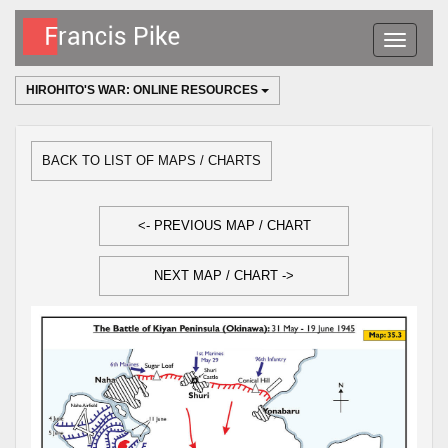
Toggle
navigatio
HIROHITO'S WAR: ONLINE RESOURCES
BACK TO LIST OF MAPS / CHARTS
<- PREVIOUS MAP / CHART
NEXT MAP / CHART ->