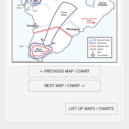
<- PREVIOUS MAP / CHART
NEXT MAP / CHART ->
LIST OF MAPS / CHARTS