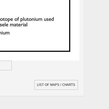
LIST OF MAPS / CHARTS