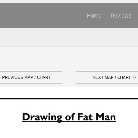
Home
Reviews
- PREVIOUS MAP / CHART
NEXT MAP / CHART ->