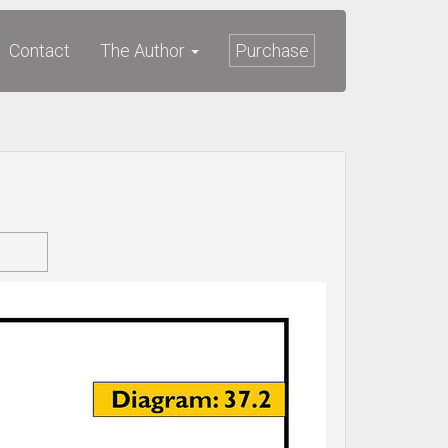
Contact
The Author
Purchase