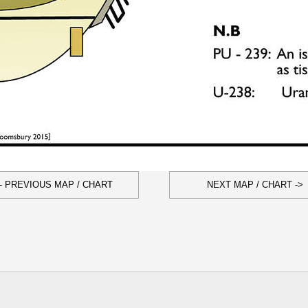
- PREVIOUS MAP / CHART
NEXT MAP / CHART ->