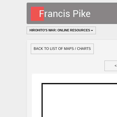
HIROHITO'S WAR: ONLINE RESOURCES
BACK TO LIST OF MAPS / CHARTS
<