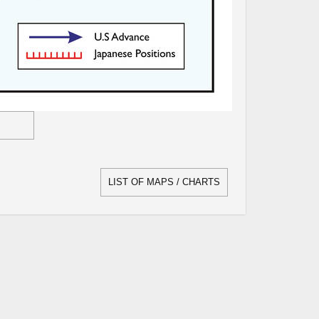
LIST OF MAPS / CHARTS