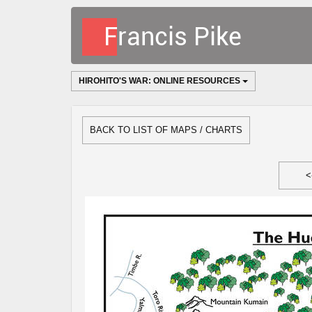
HIROHITO'S WAR: ONLINE RESOURCES
BACK TO LIST OF MAPS / CHARTS
<