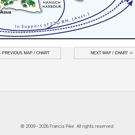
- PREVIOUS MAP / CHART
NEXT MAP / CHART ->
© 2009 - 2026 Francis Pike. All rights reserved.