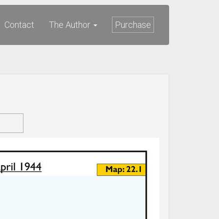
Contact
The Author
Purchase