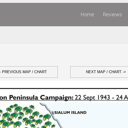
Home
Reviews
- PREVIOUS MAP / CHART
NEXT MAP / CHART ->