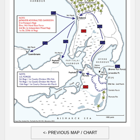
<- PREVIOUS MAP / CHART