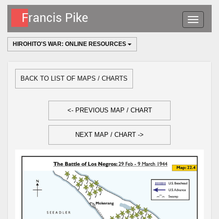
Toggle
navigatio
HIROHITO'S WAR: ONLINE RESOURCES
BACK TO LIST OF MAPS / CHARTS
<- PREVIOUS MAP / CHART
NEXT MAP / CHART ->