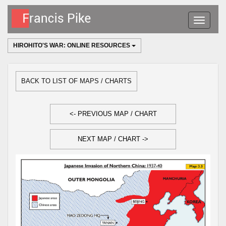
Toggle
navigatio
HIROHITO'S WAR: ONLINE RESOURCES
BACK TO LIST OF MAPS / CHARTS
<- PREVIOUS MAP / CHART
NEXT MAP / CHART ->