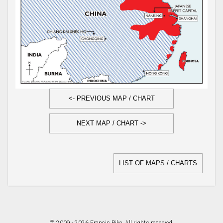
<- PREVIOUS MAP / CHART
NEXT MAP / CHART ->
LIST OF MAPS / CHARTS