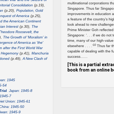
multinational corporations th
itorial Consolidation
(p.19),
Singapore. Thus far Singapo
an
(p.20),
Population, Gold
improvements in education an
nquest of America
(p.25),
a feature of the country’s hig
nd the American Continent
look ahead to new challenges
ian Interest
(p.30),
The
Prime Minister Goh reflected 
Theodore Roosevelt, the
Singapore: ‘. . . if we do not
),
The Growth of 'Moralism' in
time, many of our high-value
rgence of America as 'the'
10
elsewhere . . . .’
Thus far t
m after the First World War
capable of dealing with the 
US Hegemony
(p.41),
Manchuria
success.......
ndoned
(p.49),
A New Clash of
[This is a partial ext
book from an online b
pan: 1945
5-54
Trial
Japan: 1945-8
 1945-7
iet Union: 1945-61
China: 1945-50
iwan: 1945-9