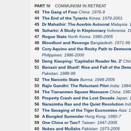
PART IV
COMMUNISM IN RETREAT
43
The Gang of Four
China: 1976-9
44
The End of the Tyrants
Korea: 1979-2001
45
Dr Mahathir: The Acerbic Autocrat
Malaysia:
46
Suharto: A Study in Kleptocracy
Indonesia: 1
47
Rogue State
North Korea: 1980-2005
48
Bloodlust and Revenge
Bangladesh: 1971-96
49
Cory Aquino and the Rocky Path to Democr
Philippines: 1986-2000
50
Deng Xiaoping: 'Capitalist Roader No. 2'
Chi
51
Benazir and Sharif: Rise and Fall of the D
Pakistan: 1988-99
52
The Narcotic State
Burma: 1948-2005
53
Rajiv Gandhi: The Reluctant Pilot
India: 1984
54
The Tiananmen Square Massacre
China: 198
55
Property Crash and the Lost Decade
Japan: 
56
Narasimha Rao and the Quiet Revolution
Ind
57
The Savaging of the Tiger Economies
Asia: 
58
A Bungled Surrender
Hong Kong: 1980-7
59
One China or Two?
Taiwan: 1947-2005
60
Nukes and Mullahs
Pakistan: 1973-2005