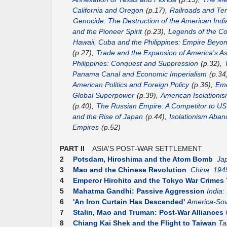
California and Oregon
(p.17),
Railroads and Terr
Genocide: The Destruction of the American Indi
and the Pioneer Spirit
(p.23),
Legends of the Co
Hawaii, Cuba and the Philippines: Empire Beyo
(p.27),
Trade and the Expansion of America's As
Philippines: Conquest and Suppression
(p.32),
Panama Canal and Economic Imperialism
(p.34
American Politics and Foreign Policy
(p.36),
Eme
Global Superpower
(p.39),
American Isolationis
(p.40),
The Russian Empire: A Competitor to 
and the Rise of Japan
(p.44),
Isolationism Aba
Empires
(p.52)
PART II
ASIA'S POST-WAR SETTLEMENT
2
Potsdam, Hiroshima and the Atom Bomb
Ja
3
Mao and the Chinese Revolution
China: 194
4
Emperor Hirohito and the Tokyo War Crimes 
5
Mahatma Gandhi: Passive Aggression
India:
6
'An Iron Curtain Has Descended'
America-Sov
7
Stalin, Mao and Truman: Post-War Alliances
8
Chiang Kai Shek and the Flight to Taiwan
Ta