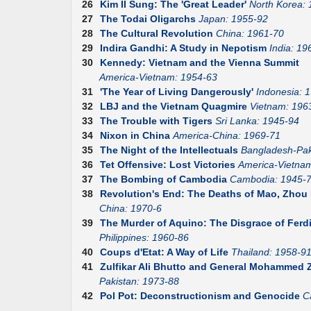
26
Kim II Sung: The 'Great Leader'
North Korea:
27
The Todai Oligarchs
Japan: 1955-92
28
The Cultural Revolution
China: 1961-70
29
Indira Gandhi: A Study in Nepotism
India: 19
30
Kennedy: Vietnam and the Vienna Summit
America-Vietnam: 1954-63
31
'The Year of Living Dangerously'
Indonesia: 
32
LBJ and the Vietnam Quagmire
Vietnam: 196
33
The Trouble with Tigers
Sri Lanka: 1945-94
34
Nixon in China
America-China: 1969-71
35
The Night of the Intellectuals
Bangladesh-Pak
36
Tet Offensive: Lost Victories
America-Vietna
37
The Bombing of Cambodia
Cambodia: 1945-
38
Revolution's End: The Deaths of Mao, Zhou E
China: 1970-6
39
The Murder of Aquino: The Disgrace of Fer
Philippines: 1960-86
40
Coups d'Etat: A Way of Life
Thailand: 1958-9
41
Zulfikar Ali Bhutto and General Mohammed Z
Pakistan: 1973-88
42
Pol Pot: Deconstructionism and Genocide
C