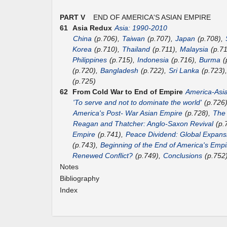
PART V
END OF AMERICA'S ASIAN EMPIRE
61
Asia Redux
Asia: 1990-2010
China
(p.706),
Taiwan
(p.707),
Japan
(p.708),
Korea
(p.710),
Thailand
(p.711),
Malaysia
(p.7
Philippines
(p.715),
Indonesia
(p.716),
Burma
(
(p.720),
Bangladesh
(p.722),
Sri Lanka
(p.723)
(p.725)
62
From Cold War to End of Empire
America-Asi
'To serve and not to dominate the world'
(p.726
America's Post- War Asian Empire
(p.728),
The
Reagan and Thatcher: Anglo-Saxon Revival
(p.
Empire
(p.741),
Peace Dividend: Global Expans
(p.743),
Beginning of the End of America's Empi
Renewed Conflict?
(p.749),
Conclusions
(p.752
Notes
Bibliography
Index