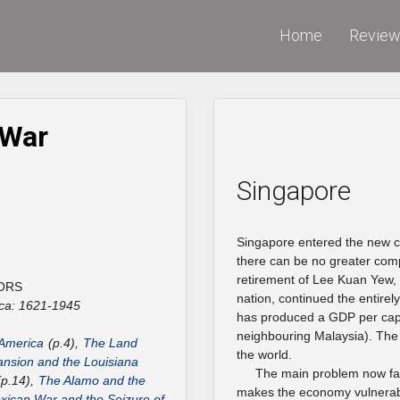
Home
Revie
 War
Singapore
Singapore entered the new ce
there can be no greater comp
retirement of Lee Kuan Yew, 
ORS
nation, continued the entir
ca: 1621-1945
has produced a GDP per capi
neighbouring Malaysia). The 
 America
(p.4),
The Land
the world.
nsion and the Louisiana
The main problem now faci
p.14),
The Alamo and the
makes the economy vulnerable
ican War and the Seizure of