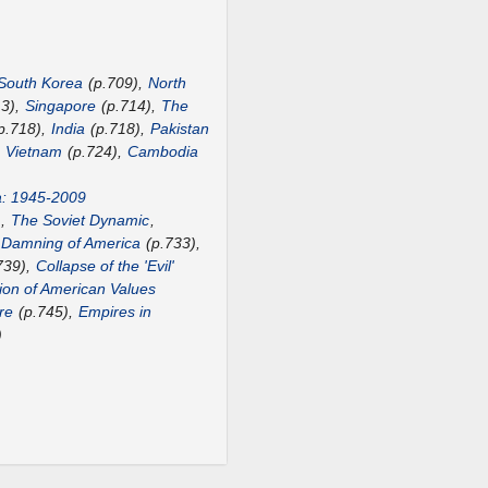
South Korea
(p.709),
North
13),
Singapore
(p.714),
The
p.718),
India
(p.718),
Pakistan
,
Vietnam
(p.724),
Cambodia
a: 1945-2009
),
The Soviet Dynamic
,
 Damning of America
(p.733),
739),
Collapse of the 'Evil'
ion of American Values
re
(p.745),
Empires in
)