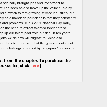
at originally brought jobs and investment to
re has been able to move up the value curve by
d a switch to fast-growing service industries, but
hly paid mandarin politicians is that they constantly
 and problems. In his 2001 National Day Rally,
on the need to attract talented foreigners to
 top up our talent pool from outside, in ten years
 jobs we do now will migrate to China and
here has been no sign that the government is not
future challenges created by Singapore’s economic
ract from the chapter. To purchase the
ookseller, click
here
].