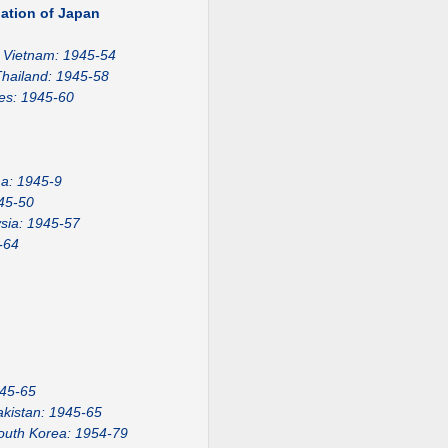
ation of Japan
Vietnam: 1945-54
hailand: 1945-58
nes: 1945-60
a: 1945-9
45-50
sia: 1945-57
-64
945-65
akistan: 1945-65
outh Korea: 1954-79