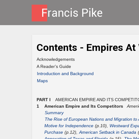
Contents - Empires At
Acknowledgements
A Reader's Guide
Introduction and Background
Maps
PART I
AMERICAN EMPIRE AND ITS COMPETIT
1
American Empire and Its Competitors
Ameri
Summary
The Rise of European Nations and Migration to
Motive for Independence
(p.10),
Westward Expa
Purchase
(p.12),
American Setback in Canada
(
Annexation of Texas and Florida
(p.15),
The Mex