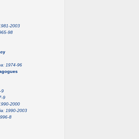
 1981-2003
965-98
acy
na: 1974-96
emagogues
-9
7-9
1990-2000
ia: 1990-2003
1996-8