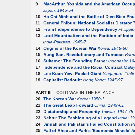
9
MacArthur, Yoshida and the American Occup
Japan: 1945-54
10
Ho Chi Minh and the Battle of Dien Bien Phu
11
General Phibun: National Socialist Dictator
T
12
From Independence to Dependency
Philippi
13
Lord Mountbatten and the Partition of India
India-Pakistan: 1945-7
14
Origins of the Korean War
Korea: 1945-50
15
Aung San: Revolutionary and Turncoat
Burm
16
Sukarno: The Founding Father
Indonesia: 19
17
Independence and the Racial Contract
Malay
18
Lee Kuan Yew: Pocket Giant
Singapore: 1945
19
Capitalist Redoubt
Hong Kong: 1945-97
PART III
COLD WAR IN THE BALANCE
20
The Korean War
Korea: 1950-3
21
The Great Leap Forward
China: 1949-61
22
Dictatorship and Prosperity
Taiwan: 1947-75
23
Nehru: The Fashioning of a Legend
India: 1
24
Jinnah and Pakistan's Failed Constitution
P
25
Fall of Rhee and Park's 'Economic Miracle'
S