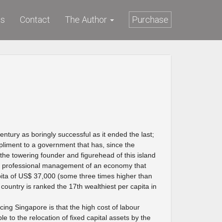
ws
Contact
The Author
Purchase
ntury as boringly successful as it ended the last;
liment to a government that has, since the
the towering founder and figurehead of this island
ely professional management of an economy that
ta of US$ 37,000 (some three times higher than
country is ranked the 17th wealthiest per capita in
ng Singapore is that the high cost of labour
 to the relocation of fixed capital assets by the