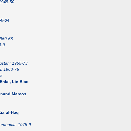
 1945-50
66-84
1950-68
3-9
istan: 1965-73
m: 1968-75
75
nlai, Lin Biao
dinand Marcos
1
ia ul-Haq
ambodia: 1975-9