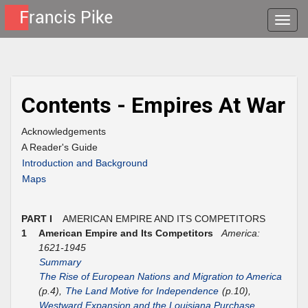
Toggle
naviga
Contents - Empires At War
Acknowledgements
A Reader's Guide
Introduction and Background
Maps
PART I
AMERICAN EMPIRE AND ITS COMPETITORS
1
American Empire and Its Competitors
America:
1621-1945
Summary
The Rise of European Nations and Migration to America
(p.4),
The Land Motive for Independence
(p.10),
Westward Expansion and the Louisiana Purchase