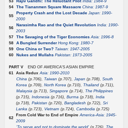
53
Rajiv Gandhi: The Reluctant Pilot
India: 1984-9
54
The Tiananmen Square Massacre
China: 1987-9
Property Crash and the Lost Decade
Japan: 1990-
55
2000
Narasimha Rao and the Quiet Revolution
India: 1990-
56
2003
57
The Savaging of the Tiger Economies
Asia: 1996-8
58
A Bungled Surrender
Hong Kong: 1980-7
59
One China or Two?
Taiwan: 1947-2005
60
Nukes and Mullahs
Pakistan: 1973-2005
PART V
END OF AMERICA'S ASIAN EMPIRE
61
Asia Redux
Asia: 1990-2010
China
(p.706),
Taiwan
(p.707),
Japan
(p.708),
South
Korea
(p.709),
North Korea
(p.710),
Thailand
(p.711),
Malaysia
(p.713),
Singapore
(p.714),
The Philippines
(p.715),
Indonesia
(p.716),
Burma
(p.718),
India
(p.718),
Pakistan
(p.720),
Bangladesh
(p.722),
Sri
Lanka
(p.723),
Vietnam
(p.724),
Cambodia
(p.725)
From Cold War to End of Empire
America-Asia: 1945-
62
2009
'To serve and not to dominate the world'
(p.726),
The