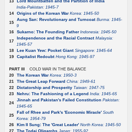
13
Lord Mountbatten and the Partition of India
India-Pakistan: 1945-7
14
Origins of the Korean War
Korea: 1945-50
Aung San: Revolutionary and Turncoat
Burma: 1945-
15
9
16
Sukarno: The Founding Father
Indonesia: 1945-50
Independence and the Racial Contract
Malaysia:
17
1945-57
18
Lee Kuan Yew: Pocket Giant
Singapore: 1945-64
19
Capitalist Redoubt
Hong Kong: 1945-97
PART III
COLD WAR IN THE BALANCE
20
The Korean War
Korea: 1950-3
21
The Great Leap Forward
China: 1949-61
22
Dictatorship and Prosperity
Taiwan: 1947-75
23
Nehru: The Fashioning of a Legend
India: 1945-65
Jinnah and Pakistan's Failed Constitution
Pakistan:
24
1945-65
Fall of Rhee and Park's 'Economic Miracle'
South
25
Korea: 1954-79
26
Kim II Sung: The 'Great Leader'
North Korea: 1945-50
27
The Todai Oligarchs
Japan: 1955-92