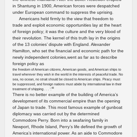
in Shantung in 1900, American forces were despatched
under European command to suppress the uprising.
Americans held firmly to the view that freedom to
trade and exploit economic opportunities lay at the heart
of foreign policy; it was the culture and the very blood of
their revolution. The kernel of this truth lay in the origins
of the 13 colonies’ dispute with England. Alexander
Hamilton, who set the financial and economic path for the
newly independent colonies,went as far as to describe
foreign policy as
the freedom of American citizens, American goods, and American ships to
travel wherever they wish in the world in the interests of peaceful trade. No
sea, no ocean, no strait should be closed to American ships. Piracy must
be suppressed, and foreign nations must abide by international law in their
48
treatment of shipping . . . ’.
There is no better example of the building of America’s
development of its commercial empire than the opening
of Japan to trade. This most famous example of gunboat
diplomacy was carried out by the determined
Commodore Perry. Born into a seafaring family in
Newport, Rhode Island, Perry’s life defined the growth of
America’s international power. As an aide to Commodore