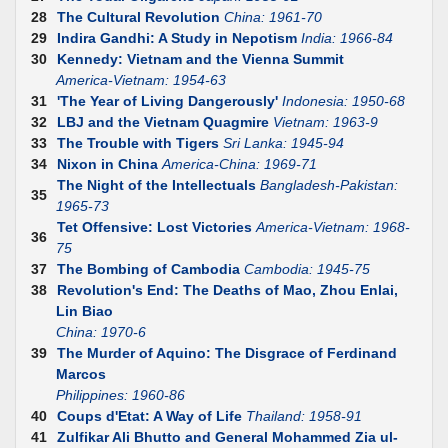
28
The Cultural Revolution
China: 1961-70
29
Indira Gandhi: A Study in Nepotism
India: 1966-84
30
Kennedy: Vietnam and the Vienna Summit
America-Vietnam: 1954-63
31
'The Year of Living Dangerously'
Indonesia: 1950-68
32
LBJ and the Vietnam Quagmire
Vietnam: 1963-9
33
The Trouble with Tigers
Sri Lanka: 1945-94
34
Nixon in China
America-China: 1969-71
The Night of the Intellectuals
Bangladesh-Pakistan:
35
1965-73
Tet Offensive: Lost Victories
America-Vietnam: 1968-
36
75
37
The Bombing of Cambodia
Cambodia: 1945-75
38
Revolution's End: The Deaths of Mao, Zhou Enlai,
Lin Biao
China: 1970-6
39
The Murder of Aquino: The Disgrace of Ferdinand
Marcos
Philippines: 1960-86
40
Coups d'Etat: A Way of Life
Thailand: 1958-91
41
Zulfikar Ali Bhutto and General Mohammed Zia ul-