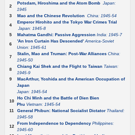
Potsdam, Hiroshima and the Atom Bomb
Japan:
2
1945
3
Mao and the Chinese Revolution
China: 1945-54
Emperor Hirohito and the Tokyo War Crimes Trial
4
Japan: 1945-8
5
Mahatma Gandhi: Passive Aggression
India: 1945-7
'An Iron Curtain Has Descended'
America-Soviet
6
Union: 1945-61
Stalin, Mao and Truman: Post-War Alliances
China:
7
1945-50
Chiang Kai Shek and the Flight to Taiwan
Taiwan:
8
1945-9
9
MacArthur, Yoshida and the American Occupation of
Japan
Japan: 1945-54
Ho Chi Minh and the Battle of Dien Bien
10
Phu
Vietnam: 1945-54
11
General Phibun: National Socialist Dictator
Thailand:
1945-58
From Independence to Dependency
Philippines:
12
1945-60