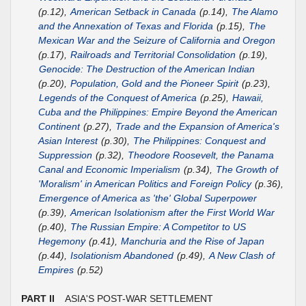
(p.12),
American Setback in Canada
(p.14),
The Alamo
and the Annexation of Texas and Florida
(p.15),
The
Mexican War and the Seizure of California and Oregon
(p.17),
Railroads and Territorial Consolidation
(p.19),
Genocide: The Destruction of the American Indian
(p.20),
Population, Gold and the Pioneer Spirit
(p.23),
Legends of the Conquest of America
(p.25),
Hawaii,
Cuba and the Philippines: Empire Beyond the American
Continent
(p.27),
Trade and the Expansion of America's
Asian Interest
(p.30),
The Philippines: Conquest and
Suppression
(p.32),
Theodore Roosevelt, the Panama
Canal and Economic Imperialism
(p.34),
The Growth of
'Moralism' in American Politics and Foreign Policy
(p.36),
Emergence of America as 'the' Global Superpower
(p.39),
American Isolationism after the First World War
(p.40),
The Russian Empire: A Competitor to US
Hegemony
(p.41),
Manchuria and the Rise of Japan
(p.44),
Isolationism Abandoned
(p.49),
A New Clash of
Empires
(p.52)
PART II
ASIA'S POST-WAR SETTLEMENT