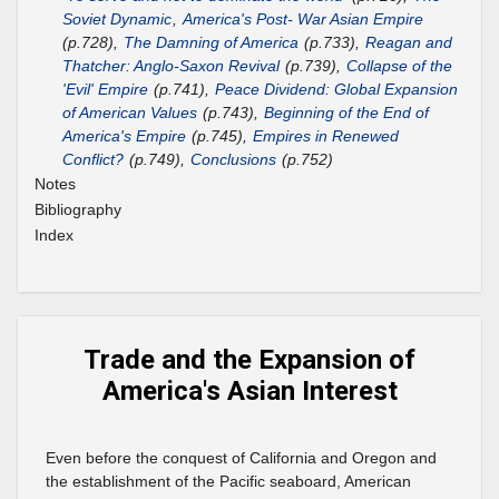
Soviet Dynamic
,
America's Post- War Asian Empire
(p.728),
The Damning of America
(p.733),
Reagan and
Thatcher: Anglo-Saxon Revival
(p.739),
Collapse of the
'Evil' Empire
(p.741),
Peace Dividend: Global Expansion
of American Values
(p.743),
Beginning of the End of
America's Empire
(p.745),
Empires in Renewed
Conflict?
(p.749),
Conclusions
(p.752)
Notes
Bibliography
Index
Trade and the Expansion of
America's Asian Interest
Even before the conquest of California and Oregon and
the establishment of the Pacific seaboard, American