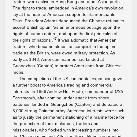
traders were active in Hong Kong and other Asian ports.
The right to trade, embedded in America’s own revolution,
lay at the heart of American support for its merchants.
Thus, President Adams denounced the Chinese refusal to
accept British opium ‘as an enormous outrage upon the
rights of human nature, and upon the first principles of
47
the rights of nations’.
It was axiomatic that American
traders, who became almost as complicit in the opium
trade as the British, were owed military protection. As
early as 1843, American marines had landed at
Guangzhou (Canton) to protect Americans from Chinese
mobs.
The completion of the US continental expansion gave
a further boost to America’s trading and commercial
interests. In 1856 Andrew Hull Foote, commander of
USS
Portsmouth
, after coming under attack from shore
batteries, landed in Guangzhou (Canton) and defeated a
5,000-strong Chinese army. American interests were such
as to justify the permanent stationing of a marine force for
the protection of their diplomats, traders and
missionaries, who flocked with increasing numbers into
the Chinese mainland. After the Boxer Rebellion erupted