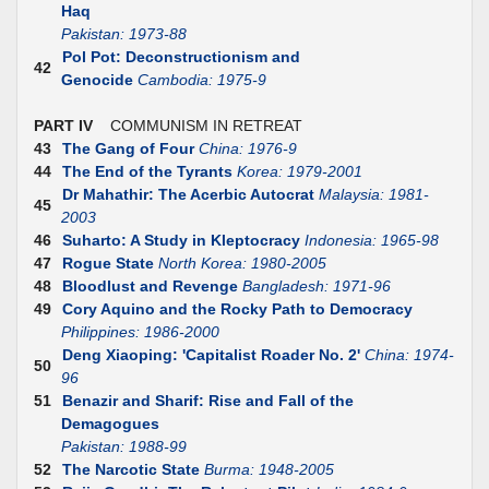
Haq
Pakistan: 1973-88
Pol Pot: Deconstructionism and
42
Genocide
Cambodia: 1975-9
PART IV
COMMUNISM IN RETREAT
43
The Gang of Four
China: 1976-9
44
The End of the Tyrants
Korea: 1979-2001
Dr Mahathir: The Acerbic Autocrat
Malaysia: 1981-
45
2003
46
Suharto: A Study in Kleptocracy
Indonesia: 1965-98
47
Rogue State
North Korea: 1980-2005
48
Bloodlust and Revenge
Bangladesh: 1971-96
49
Cory Aquino and the Rocky Path to Democracy
Philippines: 1986-2000
Deng Xiaoping: 'Capitalist Roader No. 2'
China: 1974-
50
96
51
Benazir and Sharif: Rise and Fall of the
Demagogues
Pakistan: 1988-99
52
The Narcotic State
Burma: 1948-2005