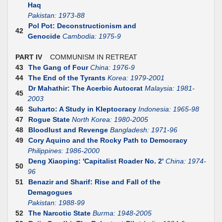
Haq
Pakistan: 1973-88
Pol Pot: Deconstructionism and
42
Genocide
Cambodia: 1975-9
PART IV
COMMUNISM IN RETREAT
43
The Gang of Four
China: 1976-9
44
The End of the Tyrants
Korea: 1979-2001
Dr Mahathir: The Acerbic Autocrat
Malaysia: 1981-
45
2003
46
Suharto: A Study in Kleptocracy
Indonesia: 1965-98
47
Rogue State
North Korea: 1980-2005
48
Bloodlust and Revenge
Bangladesh: 1971-96
49
Cory Aquino and the Rocky Path to Democracy
Philippines: 1986-2000
Deng Xiaoping: 'Capitalist Roader No. 2'
China: 1974-
50
96
51
Benazir and Sharif: Rise and Fall of the
Demagogues
Pakistan: 1988-99
52
The Narcotic State
Burma: 1948-2005