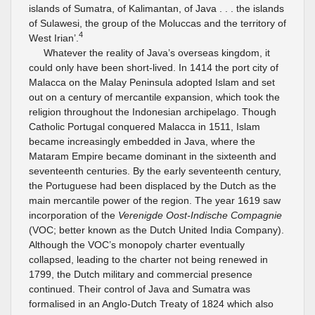
islands of Sumatra, of Kalimantan, of Java . . . the islands
of Sulawesi, the group of the Moluccas and the territory of
4
West Irian’.
Whatever the reality of Java’s overseas kingdom, it
could only have been short-lived. In 1414 the port city of
Malacca on the Malay Peninsula adopted Islam and set
out on a century of mercantile expansion, which took the
religion throughout the Indonesian archipelago. Though
Catholic Portugal conquered Malacca in 1511, Islam
became increasingly embedded in Java, where the
Mataram Empire became dominant in the sixteenth and
seventeenth centuries. By the early seventeenth century,
the Portuguese had been displaced by the Dutch as the
main mercantile power of the region. The year 1619 saw
incorporation of the
Verenigde Oost-Indische Compagnie
(VOC; better known as the Dutch United India Company).
Although the VOC’s monopoly charter eventually
collapsed, leading to the charter not being renewed in
1799, the Dutch military and commercial presence
continued. Their control of Java and Sumatra was
formalised in an Anglo-Dutch Treaty of 1824 which also