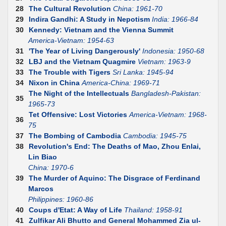
28
The Cultural Revolution
China: 1961-70
29
Indira Gandhi: A Study in Nepotism
India: 1966-84
30
Kennedy: Vietnam and the Vienna Summit
America-Vietnam: 1954-63
31
'The Year of Living Dangerously'
Indonesia: 1950-68
32
LBJ and the Vietnam Quagmire
Vietnam: 1963-9
33
The Trouble with Tigers
Sri Lanka: 1945-94
34
Nixon in China
America-China: 1969-71
The Night of the Intellectuals
Bangladesh-Pakistan:
35
1965-73
Tet Offensive: Lost Victories
America-Vietnam: 1968-
36
75
37
The Bombing of Cambodia
Cambodia: 1945-75
38
Revolution's End: The Deaths of Mao, Zhou Enlai,
Lin Biao
China: 1970-6
39
The Murder of Aquino: The Disgrace of Ferdinand
Marcos
Philippines: 1960-86
40
Coups d'Etat: A Way of Life
Thailand: 1958-91
41
Zulfikar Ali Bhutto and General Mohammed Zia ul-