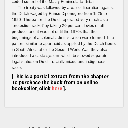
ceded control of the Malay Peninsula to Britain.
The treaty was followed by a war of liberation against
the Dutch waged by Prince Diponegoro from 1825 to
1830. Thereafter, the Dutch operated very much as a
‘protection racket’ by taking 20 per cent levies of all
produce, and it was not until the 1870s that the
beginnings of a colonial administration were formed. In a
pattern similar to apartheid as applied by the Dutch Boers
in South Africa after the Second World War, they also
introduced a caste system, which bestowed separate
legal status on Dutch, racially mixed and indigenous
races.......
[This is a partial extract from the chapter.
To purchase the book from an online
bookseller, click
here
].