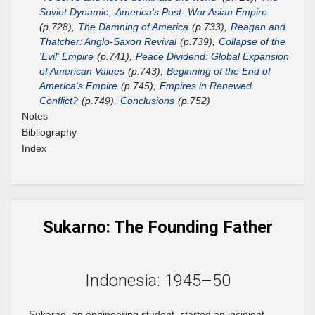
Soviet Dynamic
,
America's Post- War Asian Empire
(p.728),
The Damning of America
(p.733),
Reagan and
Thatcher: Anglo-Saxon Revival
(p.739),
Collapse of the
'Evil' Empire
(p.741),
Peace Dividend: Global Expansion
of American Values
(p.743),
Beginning of the End of
America's Empire
(p.745),
Empires in Renewed
Conflict?
(p.749),
Conclusions
(p.752)
Notes
Bibliography
Index
Sukarno: The Founding Father
Indonesia: 1945–50
Sukarno, an engineering student, started an incipient