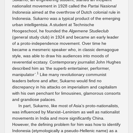
nationalist movement in 1928 called the
Partai Nasional
Indonesia
aimed at the overthrow of Dutch colonial rule in
Indonesia. Sukarno was a typical product of the emerging
urban intelligentsia. A student at Technische
Hoogeschool, he founded the
Algemene Studieclub
(general study club) in 1924 and became an early leader
of a proto-independence movement. Over time he
became a mesmeric speaker who, in classic demagogue
style, was able to draw his audiences into moods of
reverential ecstasy. Contemporary journalist John Hughes
described him as ‘the superb entertainer, performer,
1
manipulator’.
Like many revolutionary communist
leaders before and after, Sukarno would find no
discrepancy in his attacks on imperialism and capitalism
with his own penchant for limousines, glamorous consorts
and grandiose palaces.
In part, Sukarno, like most of Asia’s proto-nationalists,
was influenced by Marxist–Leninism as well as nationalist
movements in India and more significantly China.
However, the defining problem for him was how to identify
Indonesia (etymologically a pseudo-Hellenic name) as a