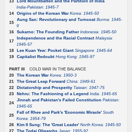
13
Lord Mountbatten and the Partition of India
India-Pakistan: 1945-7
14
Origins of the Korean War
Korea: 1945-50
Aung San: Revolutionary and Turncoat
Burma: 1945-
15
9
16
Sukarno: The Founding Father
Indonesia: 1945-50
Independence and the Racial Contract
Malaysia:
17
1945-57
18
Lee Kuan Yew: Pocket Giant
Singapore: 1945-64
19
Capitalist Redoubt
Hong Kong: 1945-97
PART III
COLD WAR IN THE BALANCE
20
The Korean War
Korea: 1950-3
21
The Great Leap Forward
China: 1949-61
22
Dictatorship and Prosperity
Taiwan: 1947-75
23
Nehru: The Fashioning of a Legend
India: 1945-65
Jinnah and Pakistan's Failed Constitution
Pakistan:
24
1945-65
Fall of Rhee and Park's 'Economic Miracle'
South
25
Korea: 1954-79
26
Kim II Sung: The 'Great Leader'
North Korea: 1945-50
27
The Todai Oligarchs
Japan: 1955-92