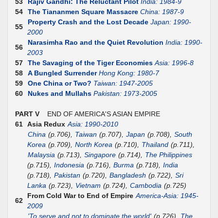
53
Rajiv Gandhi: The Reluctant Pilot
India: 1984-9
54
The Tiananmen Square Massacre
China: 1987-9
Property Crash and the Lost Decade
Japan: 1990-
55
2000
Narasimha Rao and the Quiet Revolution
India: 1990-
56
2003
57
The Savaging of the Tiger Economies
Asia: 1996-8
58
A Bungled Surrender
Hong Kong: 1980-7
59
One China or Two?
Taiwan: 1947-2005
60
Nukes and Mullahs
Pakistan: 1973-2005
PART V
END OF AMERICA'S ASIAN EMPIRE
61
Asia Redux
Asia: 1990-2010
China
(p.706),
Taiwan
(p.707),
Japan
(p.708),
South
Korea
(p.709),
North Korea
(p.710),
Thailand
(p.711),
Malaysia
(p.713),
Singapore
(p.714),
The Philippines
(p.715),
Indonesia
(p.716),
Burma
(p.718),
India
(p.718),
Pakistan
(p.720),
Bangladesh
(p.722),
Sri
Lanka
(p.723),
Vietnam
(p.724),
Cambodia
(p.725)
From Cold War to End of Empire
America-Asia: 1945-
62
2009
'To serve and not to dominate the world'
(p.726),
The