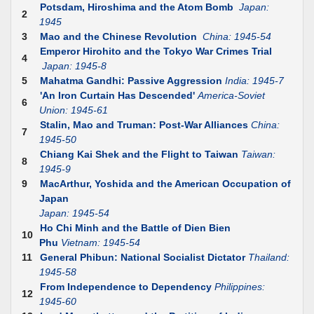
Potsdam, Hiroshima and the Atom Bomb
Japan:
2
1945
3
Mao and the Chinese Revolution
China: 1945-54
Emperor Hirohito and the Tokyo War Crimes Trial
4
Japan: 1945-8
5
Mahatma Gandhi: Passive Aggression
India: 1945-7
'An Iron Curtain Has Descended'
America-Soviet
6
Union: 1945-61
Stalin, Mao and Truman: Post-War Alliances
China:
7
1945-50
Chiang Kai Shek and the Flight to Taiwan
Taiwan:
8
1945-9
9
MacArthur, Yoshida and the American Occupation of
Japan
Japan: 1945-54
Ho Chi Minh and the Battle of Dien Bien
10
Phu
Vietnam: 1945-54
11
General Phibun: National Socialist Dictator
Thailand:
1945-58
From Independence to Dependency
Philippines:
12
1945-60