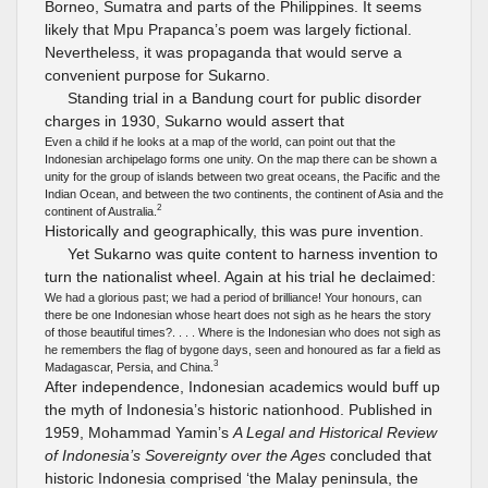
Borneo, Sumatra and parts of the Philippines. It seems
likely that Mpu Prapanca’s poem was largely fictional.
Nevertheless, it was propaganda that would serve a
convenient purpose for Sukarno.
Standing trial in a Bandung court for public disorder
charges in 1930, Sukarno would assert that
Even a child if he looks at a map of the world, can point out that the
Indonesian archipelago forms one unity. On the map there can be shown a
unity for the group of islands between two great oceans, the Pacific and the
Indian Ocean, and between the two continents, the continent of Asia and the
2
continent of Australia.
Historically and geographically, this was pure invention.
Yet Sukarno was quite content to harness invention to
turn the nationalist wheel. Again at his trial he declaimed:
We had a glorious past; we had a period of brilliance! Your honours, can
there be one Indonesian whose heart does not sigh as he hears the story
of those beautiful times?. . . . Where is the Indonesian who does not sigh as
he remembers the flag of bygone days, seen and honoured as far a field as
3
Madagascar, Persia, and China.
After independence, Indonesian academics would buff up
the myth of Indonesia’s historic nationhood. Published in
1959, Mohammad Yamin’s
A Legal and Historical Review
of Indonesia’s Sovereignty over the Ages
concluded that
historic Indonesia comprised ‘the Malay peninsula, the