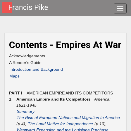
Toggle
naviga
Contents - Empires At War
Acknowledgements
A Reader's Guide
Introduction and Background
Maps
PART I
AMERICAN EMPIRE AND ITS COMPETITORS
1
American Empire and Its Competitors
America:
1621-1945
Summary
The Rise of European Nations and Migration to America
(p.4),
The Land Motive for Independence
(p.10),
Westward Expansion and the Louisiana Purchase