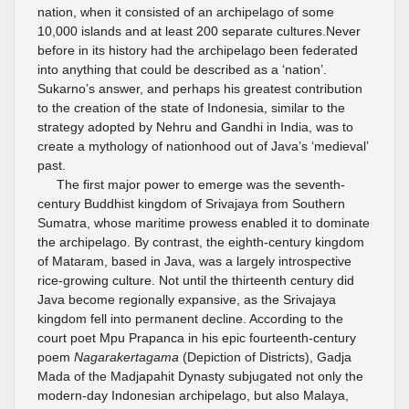
nation, when it consisted of an archipelago of some
10,000 islands and at least 200 separate cultures.Never
before in its history had the archipelago been federated
into anything that could be described as a ‘nation’.
Sukarno’s answer, and perhaps his greatest contribution
to the creation of the state of Indonesia, similar to the
strategy adopted by Nehru and Gandhi in India, was to
create a mythology of nationhood out of Java’s ‘medieval’
past.
The first major power to emerge was the seventh-
century Buddhist kingdom of Srivajaya from Southern
Sumatra, whose maritime prowess enabled it to dominate
the archipelago. By contrast, the eighth-century kingdom
of Mataram, based in Java, was a largely introspective
rice-growing culture. Not until the thirteenth century did
Java become regionally expansive, as the Srivajaya
kingdom fell into permanent decline. According to the
court poet Mpu Prapanca in his epic fourteenth-century
poem
Nagarakertagama
(Depiction of Districts), Gadja
Mada of the Madjapahit Dynasty subjugated not only the
modern-day Indonesian archipelago, but also Malaya,