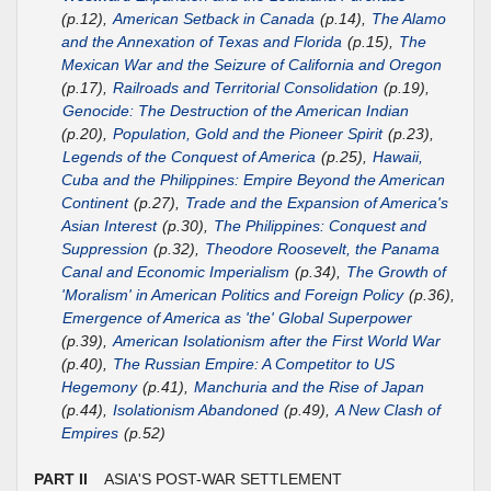
(p.12),
American Setback in Canada
(p.14),
The Alamo
and the Annexation of Texas and Florida
(p.15),
The
Mexican War and the Seizure of California and Oregon
(p.17),
Railroads and Territorial Consolidation
(p.19),
Genocide: The Destruction of the American Indian
(p.20),
Population, Gold and the Pioneer Spirit
(p.23),
Legends of the Conquest of America
(p.25),
Hawaii,
Cuba and the Philippines: Empire Beyond the American
Continent
(p.27),
Trade and the Expansion of America's
Asian Interest
(p.30),
The Philippines: Conquest and
Suppression
(p.32),
Theodore Roosevelt, the Panama
Canal and Economic Imperialism
(p.34),
The Growth of
'Moralism' in American Politics and Foreign Policy
(p.36),
Emergence of America as 'the' Global Superpower
(p.39),
American Isolationism after the First World War
(p.40),
The Russian Empire: A Competitor to US
Hegemony
(p.41),
Manchuria and the Rise of Japan
(p.44),
Isolationism Abandoned
(p.49),
A New Clash of
Empires
(p.52)
PART II
ASIA'S POST-WAR SETTLEMENT