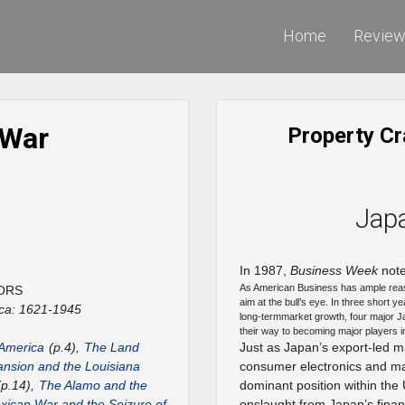
Home
Revie
 War
Property Cr
Jap
In 1987,
Business Week
note
As American Business has ample rea
ORS
aim at the bull’s eye. In three short y
ca: 1621-1945
long-termmarket growth, four major J
their way to becoming major players i
 America
(p.4),
The Land
Just as Japan’s export-led m
nsion and the Louisiana
consumer electronics and mac
p.14),
The Alamo and the
dominant position within the
ican War and the Seizure of
onslaught from Japan’s finan