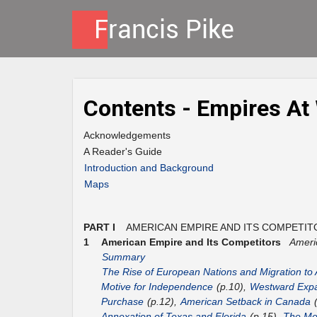
Contents - Empires At
Acknowledgements
A Reader's Guide
Introduction and Background
Maps
PART I
AMERICAN EMPIRE AND ITS COMPETIT
1
American Empire and Its Competitors
Ameri
Summary
The Rise of European Nations and Migration to
Motive for Independence
(p.10),
Westward Expa
Purchase
(p.12),
American Setback in Canada
(
Annexation of Texas and Florida
(p.15),
The Mex