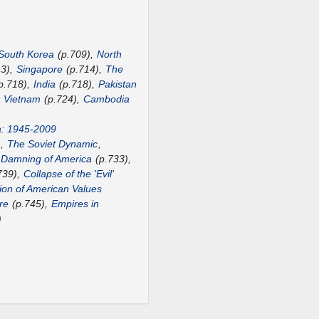
South Korea
(p.709),
North
13),
Singapore
(p.714),
The
p.718),
India
(p.718),
Pakistan
,
Vietnam
(p.724),
Cambodia
a: 1945-2009
),
The Soviet Dynamic
,
 Damning of America
(p.733),
739),
Collapse of the 'Evil'
ion of American Values
re
(p.745),
Empires in
)