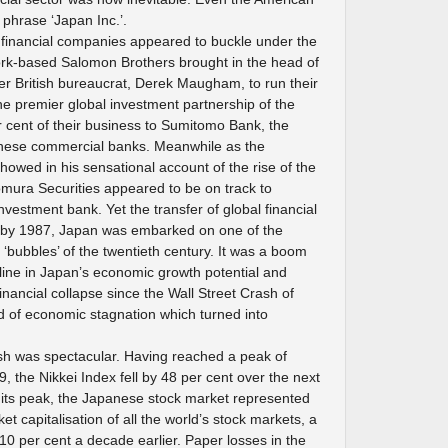
phrase ‘Japan Inc.’.
financial companies appeared to buckle under the
rk-based Salomon Brothers brought in the head of
mer British bureaucrat, Derek Maugham, to run their
 premier global investment partnership of the
 cent of their business to Sumitomo Bank, the
anese commercial banks. Meanwhile as the
showed in his sensational account of the rise of the
mura Securities appeared to be on track to
vestment bank. Yet the transfer of global financial
; by 1987, Japan was embarked on one of the
l ‘bubbles’ of the twentieth century. It was a boom
ine in Japan’s economic growth potential and
inancial collapse since the Wall Street Crash of
od of economic stagnation which turned into
sh was spectacular. Having reached a peak of
the Nikkei Index fell by 48 per cent over the next
 its peak, the Japanese stock market represented
et capitalisation of all the world’s stock markets, a
t 10 per cent a decade earlier. Paper losses in the