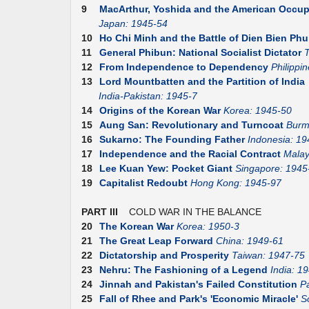
9
MacArthur, Yoshida and the American Occup
Japan: 1945-54
10
Ho Chi Minh and the Battle of Dien Bien Phu
11
General Phibun: National Socialist Dictator
T
12
From Independence to Dependency
Philippi
13
Lord Mountbatten and the Partition of India
India-Pakistan: 1945-7
14
Origins of the Korean War
Korea: 1945-50
15
Aung San: Revolutionary and Turncoat
Burm
16
Sukarno: The Founding Father
Indonesia: 19
17
Independence and the Racial Contract
Malay
18
Lee Kuan Yew: Pocket Giant
Singapore: 1945
19
Capitalist Redoubt
Hong Kong: 1945-97
PART III
COLD WAR IN THE BALANCE
20
The Korean War
Korea: 1950-3
21
The Great Leap Forward
China: 1949-61
22
Dictatorship and Prosperity
Taiwan: 1947-75
23
Nehru: The Fashioning of a Legend
India: 1
24
Jinnah and Pakistan's Failed Constitution
P
25
Fall of Rhee and Park's 'Economic Miracle'
S