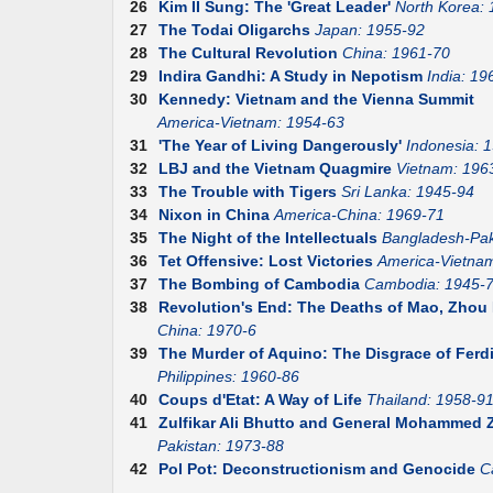
26
Kim II Sung: The 'Great Leader'
North Korea:
27
The Todai Oligarchs
Japan: 1955-92
28
The Cultural Revolution
China: 1961-70
29
Indira Gandhi: A Study in Nepotism
India: 19
30
Kennedy: Vietnam and the Vienna Summit
America-Vietnam: 1954-63
31
'The Year of Living Dangerously'
Indonesia: 
32
LBJ and the Vietnam Quagmire
Vietnam: 196
33
The Trouble with Tigers
Sri Lanka: 1945-94
34
Nixon in China
America-China: 1969-71
35
The Night of the Intellectuals
Bangladesh-Pak
36
Tet Offensive: Lost Victories
America-Vietna
37
The Bombing of Cambodia
Cambodia: 1945-
38
Revolution's End: The Deaths of Mao, Zhou E
China: 1970-6
39
The Murder of Aquino: The Disgrace of Fer
Philippines: 1960-86
40
Coups d'Etat: A Way of Life
Thailand: 1958-9
41
Zulfikar Ali Bhutto and General Mohammed Z
Pakistan: 1973-88
42
Pol Pot: Deconstructionism and Genocide
C