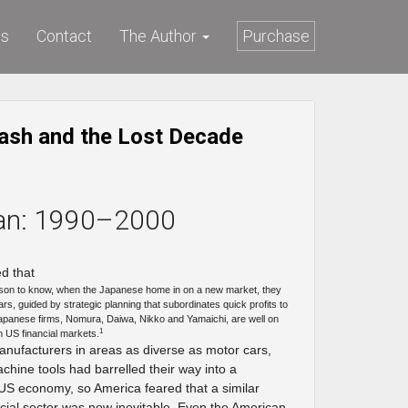
ws
Contact
The Author
Purchase
ash and the Lost Decade
an: 1990–2000
d that
son to know, when the Japanese home in on a new market, they
ears, guided by strategic planning that subordinates quick profits to
apanese firms, Nomura, Daiwa, Nikko and Yamaichi, are well on
1
n US financial markets.
anufacturers in areas as diverse as motor cars,
hine tools had barrelled their way into a
 US economy, so America feared that a similar
cial sector was now inevitable. Even the American