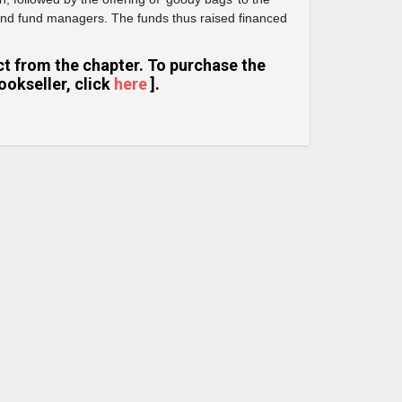
and fund managers. The funds thus raised financed
ract from the chapter. To purchase the
ookseller, click
here
].