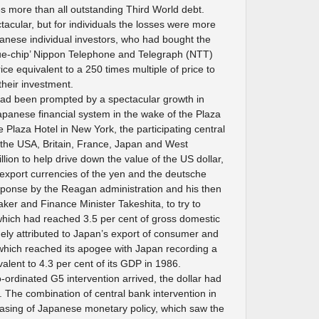
s more than all outstanding Third World debt.
ctacular, but for individuals the losses were more
anese individual investors, who had bought the
blue-chip’ Nippon Telephone and Telegraph (NTT)
ice equivalent to a 250 times multiple of price to
their investment.
ad been prompted by a spectacular growth in
 Japanese financial system in the wake of the Plaza
 Plaza Hotel in New York, the participating central
the USA, Britain, France, Japan and West
ion to help drive down the value of the US dollar,
 export currencies of the yen and the deutsche
sponse by the Reagan administration and his then
er and Finance Minister Takeshita, to try to
 which had reached 3.5 per cent of gross domestic
ely attributed to Japan’s export of consumer and
which reached its apogee with Japan recording a
alent to 4.3 per cent of its GDP in 1986.
co-ordinated G5 intervention arrived, the dollar had
. The combination of central bank intervention in
sing of Japanese monetary policy, which saw the