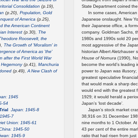
itorial Consolidation
(p.19),
State Department coined the 
an
(p.20),
Population, Gold
In some cases, American 
nquest of America
(p.25),
Japanese onslaught. New Yo
nd the American Continent
their Japanese office, a for
ian Interest
(p.30),
The
company. Goldman Sachs, the
Theodore Roosevelt, the
1980s and 1990s sold 20 per
),
The Growth of 'Moralism' in
most aggressive of the Jap
rgence of America as 'the'
historian Albert Aletzhauser 
m after the First World War
House of Nomura
(1990), No
US Hegemony
(p.41),
Manchuria
become the world’s leading in
ndoned
(p.49),
A New Clash of
power to Japan was illusory
greatest speculative financia
that would mask a sharp decl
would end with the greatest f
pan: 1945
1929; it would herald a peri
5-54
Japan’s ‘lost decade’.
Trial
Japan: 1945-8
Japan’s stock market cra
 1945-7
38,916 on 31 December 1989, 
iet Union: 1945-61
nine months to 1 October. At
China: 1945-50
43 per cent of the entire mark
iwan: 1945-9
ratio that had risen from jus