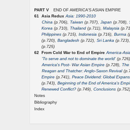
PART V
END OF AMERICA'S ASIAN EMPIRE
61
Asia Redux
Asia: 1990-2010
China
(p.706),
Taiwan
(p.707),
Japan
(p.708),
Korea
(p.710),
Thailand
(p.711),
Malaysia
(p.7
Philippines
(p.715),
Indonesia
(p.716),
Burma
(
(p.720),
Bangladesh
(p.722),
Sri Lanka
(p.723)
(p.725)
62
From Cold War to End of Empire
America-Asi
'To serve and not to dominate the world'
(p.726
America's Post- War Asian Empire
(p.728),
The
Reagan and Thatcher: Anglo-Saxon Revival
(p.
Empire
(p.741),
Peace Dividend: Global Expans
(p.743),
Beginning of the End of America's Empi
Renewed Conflict?
(p.749),
Conclusions
(p.752
Notes
Bibliography
Index