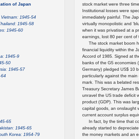
ation of Japan
stock market were three time
Institutional losses were spe
Vietnam: 1945-54
immediately painful. The Jap
hailand: 1945-58
virtually monopolistic and ‘
nes: 1945-60
when it was privatised at a pr
earnings, lost 80 per cent of 
The stock market boom h
financial liquidity within the
a: 1945-9
Accord of 1985. Signed at the
45-50
banks of the G5 economies (
sia: 1945-57
Germany) pledged US$ 10 bill
-64
particularly against the main
mark. This was a belated re
Treasury Secretary James Bak
unravel the US trade deficit
product (GDP). This was larg
capital goods, an onslaught 
current account surplus equiv
945-65
In fact, by the time that 
akistan: 1945-65
already started to depreciate
outh Korea: 1954-79
the money markets and an ea