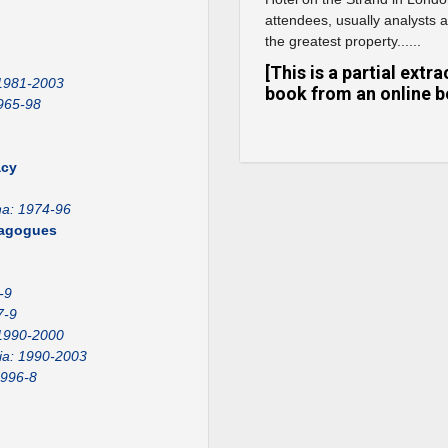
attendees, usually analysts 
the greatest property......
[This is a partial ext
 1981-2003
book from an online b
965-98
acy
na: 1974-96
emagogues
-9
7-9
1990-2000
ia: 1990-2003
1996-8