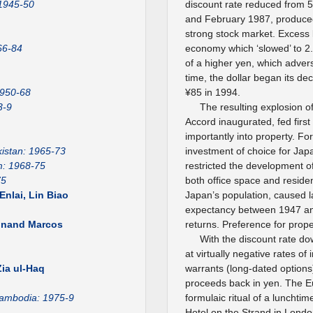
 1945-50
discount rate reduced from 
and February 1987, produced a
strong stock market. Excess 
66-84
economy which ‘slowed’ to 2
of a higher yen, which adver
time, the dollar began its de
1950-68
¥85 in 1994.
3-9
The resulting explosion of
Accord inaugurated, fed first
importantly into property. Fo
istan: 1965-73
investment of choice for Jap
m: 1968-75
restricted the development o
75
both office space and reside
nlai, Lin Biao
Japan’s population, caused la
expectancy between 1947 and
dinand Marcos
returns. Preference for prop
With the discount rate d
1
at virtually negative rates of
ia ul-Haq
warrants (long-dated option
proceeds back in yen. The 
ambodia: 1975-9
formulaic ritual of a lunchti
Hotel on the Strand in London