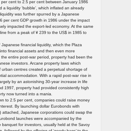
5 per cent to 2.5 per cent between January 1986
 liquidity ‘bubble’, which inflated an already
liquidity was further spurred by a Japanese
.6 per cent GDP growth in 1986 under the impact
sely impacted the export-led economy. At the same
cline from a peak of ¥ 239 to the US$ in 1985 to
 Japanese financial liquidity, which the Plaza
 into financial assets and then even more
r the entire post-war period, property had been the
anese investors. Arcane property laws which
f urban centres created a perpetual shortage of
ntial accommodation. With a rapid post-war rise in
rgely by an astonishing 30-year increase in life
 1997, property had provided consistently high
erty now turned into a mania.
own to 2.5 per cent, companies could raise money
 interest. By launching dollar Eurobonds with
s) attached, Japanese corporations could swap the
Eurobond launches were accompanied by the
me banquet for investors, usually held at the Savoy
, followed by the offering of ‘goody bags’ to the