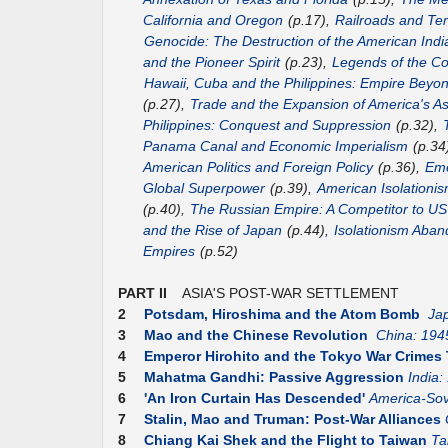
California and Oregon
(p.17),
Railroads and Terr
Genocide: The Destruction of the American Indi
and the Pioneer Spirit
(p.23),
Legends of the Co
Hawaii, Cuba and the Philippines: Empire Beyo
(p.27),
Trade and the Expansion of America's As
Philippines: Conquest and Suppression
(p.32),
Panama Canal and Economic Imperialism
(p.34
American Politics and Foreign Policy
(p.36),
Eme
Global Superpower
(p.39),
American Isolationis
(p.40),
The Russian Empire: A Competitor to 
and the Rise of Japan
(p.44),
Isolationism Aba
Empires
(p.52)
PART II
ASIA'S POST-WAR SETTLEMENT
2
Potsdam, Hiroshima and the Atom Bomb
Ja
3
Mao and the Chinese Revolution
China: 194
4
Emperor Hirohito and the Tokyo War Crimes 
5
Mahatma Gandhi: Passive Aggression
India:
6
'An Iron Curtain Has Descended'
America-Sov
7
Stalin, Mao and Truman: Post-War Alliances
8
Chiang Kai Shek and the Flight to Taiwan
Ta