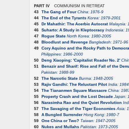
PART IV
COMMUNISM IN RETREAT
43
The Gang of Four
China: 1976-9
44
The End of the Tyrants
Korea: 1979-2001
45
Dr Mahathir: The Acerbic Autocrat
Malaysia:
46
Suharto: A Study in Kleptocracy
Indonesia: 1
47
Rogue State
North Korea: 1980-2005
48
Bloodlust and Revenge
Bangladesh: 1971-96
49
Cory Aquino and the Rocky Path to Democr
Philippines: 1986-2000
50
Deng Xiaoping: 'Capitalist Roader No. 2'
Chi
51
Benazir and Sharif: Rise and Fall of the D
Pakistan: 1988-99
52
The Narcotic State
Burma: 1948-2005
53
Rajiv Gandhi: The Reluctant Pilot
India: 1984
54
The Tiananmen Square Massacre
China: 198
55
Property Crash and the Lost Decade
Japan: 
56
Narasimha Rao and the Quiet Revolution
Ind
57
The Savaging of the Tiger Economies
Asia: 
58
A Bungled Surrender
Hong Kong: 1980-7
59
One China or Two?
Taiwan: 1947-2005
60
Nukes and Mullahs
Pakistan: 1973-2005