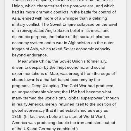
Union, which characterised the post-war era, and which
had its more dramatic conflicts in the battle for control of
Asia, ended with more of a whimper than a defining
military conflict. The Soviet Empire collapsed on the anvil
of a reinvigorated Anglo-Saxon belief in its moral and
economic purpose, the failure of the socialist planned
economy system and a war in Afghanistan on the outer
fringes of Asia, which taxed Soviet economic capacity
beyond endurance.
Meanwhile China, the Soviet Union’s former ally,
driven to despair by the inept economic and social
experimentations of Mao, was brought from the edge of
chaos towards a market-based economy by the
pragmatic Deng Xiaoping. The Cold War had produced
an unquestionable winner; the USA had become what
many termed the world’s only ‘global superpower’, though
in reality America merely returned itself to the position of
global supremacy that it had established as early as
1918. (In fact, even before the start of World War I,
America was producing double the iron and steel output
of the UK and Germany combined.)