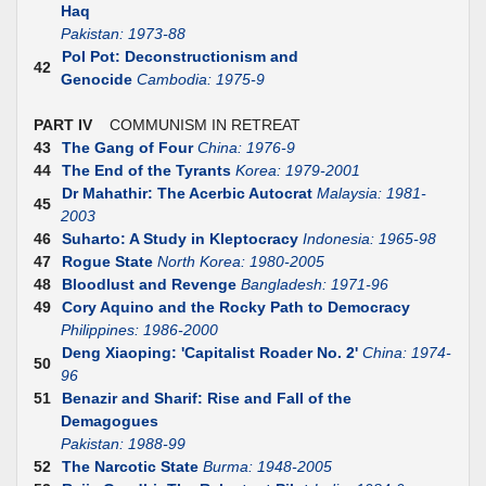
Haq
Pakistan: 1973-88
Pol Pot: Deconstructionism and
42
Genocide
Cambodia: 1975-9
PART IV
COMMUNISM IN RETREAT
43
The Gang of Four
China: 1976-9
44
The End of the Tyrants
Korea: 1979-2001
Dr Mahathir: The Acerbic Autocrat
Malaysia: 1981-
45
2003
46
Suharto: A Study in Kleptocracy
Indonesia: 1965-98
47
Rogue State
North Korea: 1980-2005
48
Bloodlust and Revenge
Bangladesh: 1971-96
49
Cory Aquino and the Rocky Path to Democracy
Philippines: 1986-2000
Deng Xiaoping: 'Capitalist Roader No. 2'
China: 1974-
50
96
51
Benazir and Sharif: Rise and Fall of the
Demagogues
Pakistan: 1988-99
52
The Narcotic State
Burma: 1948-2005