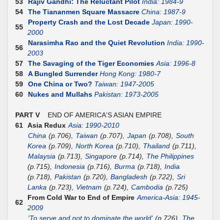
53
Rajiv Gandhi: The Reluctant Pilot
India: 1984-9
54
The Tiananmen Square Massacre
China: 1987-9
Property Crash and the Lost Decade
Japan: 1990-
55
2000
Narasimha Rao and the Quiet Revolution
India: 1990-
56
2003
57
The Savaging of the Tiger Economies
Asia: 1996-8
58
A Bungled Surrender
Hong Kong: 1980-7
59
One China or Two?
Taiwan: 1947-2005
60
Nukes and Mullahs
Pakistan: 1973-2005
PART V
END OF AMERICA'S ASIAN EMPIRE
61
Asia Redux
Asia: 1990-2010
China
(p.706),
Taiwan
(p.707),
Japan
(p.708),
South
Korea
(p.709),
North Korea
(p.710),
Thailand
(p.711),
Malaysia
(p.713),
Singapore
(p.714),
The Philippines
(p.715),
Indonesia
(p.716),
Burma
(p.718),
India
(p.718),
Pakistan
(p.720),
Bangladesh
(p.722),
Sri
Lanka
(p.723),
Vietnam
(p.724),
Cambodia
(p.725)
From Cold War to End of Empire
America-Asia: 1945-
62
2009
'To serve and not to dominate the world'
(p.726),
The