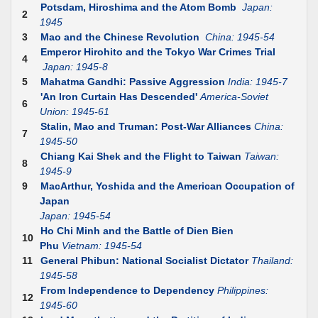
Potsdam, Hiroshima and the Atom Bomb
Japan:
2
1945
3
Mao and the Chinese Revolution
China: 1945-54
Emperor Hirohito and the Tokyo War Crimes Trial
4
Japan: 1945-8
5
Mahatma Gandhi: Passive Aggression
India: 1945-7
'An Iron Curtain Has Descended'
America-Soviet
6
Union: 1945-61
Stalin, Mao and Truman: Post-War Alliances
China:
7
1945-50
Chiang Kai Shek and the Flight to Taiwan
Taiwan:
8
1945-9
9
MacArthur, Yoshida and the American Occupation of
Japan
Japan: 1945-54
Ho Chi Minh and the Battle of Dien Bien
10
Phu
Vietnam: 1945-54
11
General Phibun: National Socialist Dictator
Thailand:
1945-58
From Independence to Dependency
Philippines:
12
1945-60