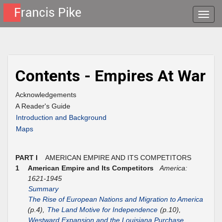
Toggle
naviga
Contents - Empires At War
Acknowledgements
A Reader's Guide
Introduction and Background
Maps
PART I
AMERICAN EMPIRE AND ITS COMPETITORS
1
American Empire and Its Competitors
America:
1621-1945
Summary
The Rise of European Nations and Migration to America
(p.4),
The Land Motive for Independence
(p.10),
Westward Expansion and the Louisiana Purchase