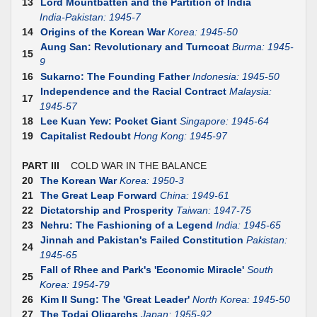
13
Lord Mountbatten and the Partition of India
India-Pakistan: 1945-7
14
Origins of the Korean War
Korea: 1945-50
Aung San: Revolutionary and Turncoat
Burma: 1945-
15
9
16
Sukarno: The Founding Father
Indonesia: 1945-50
Independence and the Racial Contract
Malaysia:
17
1945-57
18
Lee Kuan Yew: Pocket Giant
Singapore: 1945-64
19
Capitalist Redoubt
Hong Kong: 1945-97
PART III
COLD WAR IN THE BALANCE
20
The Korean War
Korea: 1950-3
21
The Great Leap Forward
China: 1949-61
22
Dictatorship and Prosperity
Taiwan: 1947-75
23
Nehru: The Fashioning of a Legend
India: 1945-65
Jinnah and Pakistan's Failed Constitution
Pakistan:
24
1945-65
Fall of Rhee and Park's 'Economic Miracle'
South
25
Korea: 1954-79
26
Kim II Sung: The 'Great Leader'
North Korea: 1945-50
27
The Todai Oligarchs
Japan: 1955-92