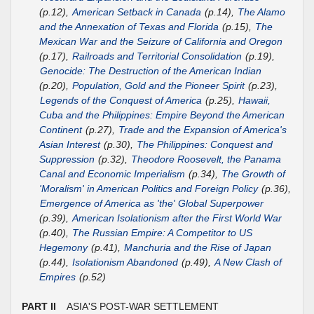
(p.12),
American Setback in Canada
(p.14),
The Alamo
and the Annexation of Texas and Florida
(p.15),
The
Mexican War and the Seizure of California and Oregon
(p.17),
Railroads and Territorial Consolidation
(p.19),
Genocide: The Destruction of the American Indian
(p.20),
Population, Gold and the Pioneer Spirit
(p.23),
Legends of the Conquest of America
(p.25),
Hawaii,
Cuba and the Philippines: Empire Beyond the American
Continent
(p.27),
Trade and the Expansion of America's
Asian Interest
(p.30),
The Philippines: Conquest and
Suppression
(p.32),
Theodore Roosevelt, the Panama
Canal and Economic Imperialism
(p.34),
The Growth of
'Moralism' in American Politics and Foreign Policy
(p.36),
Emergence of America as 'the' Global Superpower
(p.39),
American Isolationism after the First World War
(p.40),
The Russian Empire: A Competitor to US
Hegemony
(p.41),
Manchuria and the Rise of Japan
(p.44),
Isolationism Abandoned
(p.49),
A New Clash of
Empires
(p.52)
PART II
ASIA'S POST-WAR SETTLEMENT