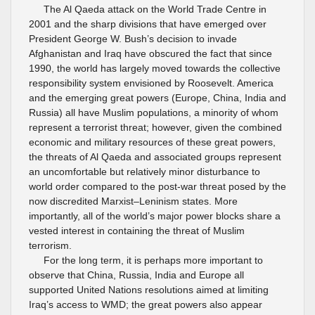
The Al Qaeda attack on the World Trade Centre in
2001 and the sharp divisions that have emerged over
President George W. Bush’s decision to invade
Afghanistan and Iraq have obscured the fact that since
1990, the world has largely moved towards the collective
responsibility system envisioned by Roosevelt. America
and the emerging great powers (Europe, China, India and
Russia) all have Muslim populations, a minority of whom
represent a terrorist threat; however, given the combined
economic and military resources of these great powers,
the threats of Al Qaeda and associated groups represent
an uncomfortable but relatively minor disturbance to
world order compared to the post-war threat posed by the
now discredited Marxist–Leninism states. More
importantly, all of the world’s major power blocks share a
vested interest in containing the threat of Muslim
terrorism.
For the long term, it is perhaps more important to
observe that China, Russia, India and Europe all
supported United Nations resolutions aimed at limiting
Iraq’s access to WMD; the great powers also appear