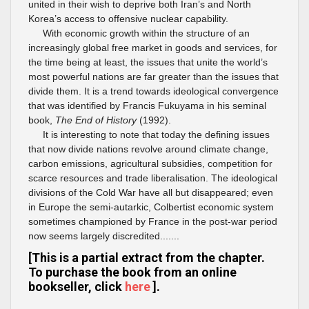
united in their wish to deprive both Iran’s and North
Korea’s access to offensive nuclear capability.
With economic growth within the structure of an
increasingly global free market in goods and services, for
the time being at least, the issues that unite the world’s
most powerful nations are far greater than the issues that
divide them. It is a trend towards ideological convergence
that was identified by Francis Fukuyama in his seminal
book,
The End of History
(1992).
It is interesting to note that today the defining issues
that now divide nations revolve around climate change,
carbon emissions, agricultural subsidies, competition for
scarce resources and trade liberalisation. The ideological
divisions of the Cold War have all but disappeared; even
in Europe the semi-autarkic, Colbertist economic system
sometimes championed by France in the post-war period
now seems largely discredited.......
[This is a partial extract from the chapter.
To purchase the book from an online
bookseller, click
here
].