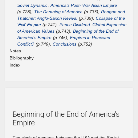
Soviet Dynamic
,
America's Post- War Asian Empire
(p.728),
The Damning of America
(p.733),
Reagan and
Thatcher: Anglo-Saxon Revival
(p.739),
Collapse of the
'Evil' Empire
(p.741),
Peace Dividend: Global Expansion
of American Values
(p.743),
Beginning of the End of
America's Empire
(p.745),
Empires in Renewed
Conflict?
(p.749),
Conclusions
(p.752)
Notes
Bibliography
Index
Beginning of the End of America’s
Empire
The clash of empires, between the USA and the Soviet