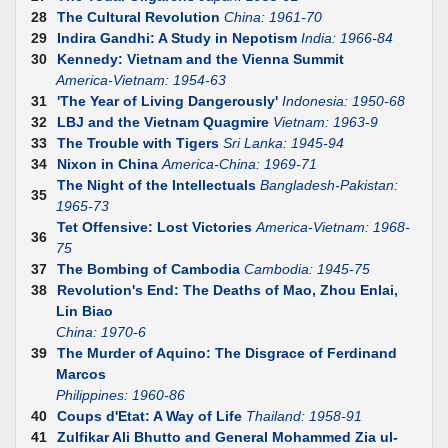
28
The Cultural Revolution
China: 1961-70
29
Indira Gandhi: A Study in Nepotism
India: 1966-84
30
Kennedy: Vietnam and the Vienna Summit
America-Vietnam: 1954-63
31
'The Year of Living Dangerously'
Indonesia: 1950-68
32
LBJ and the Vietnam Quagmire
Vietnam: 1963-9
33
The Trouble with Tigers
Sri Lanka: 1945-94
34
Nixon in China
America-China: 1969-71
The Night of the Intellectuals
Bangladesh-Pakistan:
35
1965-73
Tet Offensive: Lost Victories
America-Vietnam: 1968-
36
75
37
The Bombing of Cambodia
Cambodia: 1945-75
38
Revolution's End: The Deaths of Mao, Zhou Enlai,
Lin Biao
China: 1970-6
39
The Murder of Aquino: The Disgrace of Ferdinand
Marcos
Philippines: 1960-86
40
Coups d'Etat: A Way of Life
Thailand: 1958-91
41
Zulfikar Ali Bhutto and General Mohammed Zia ul-