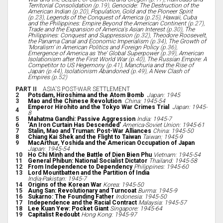
Territorial Consolidation
(p.19),
Genocide: The Destruction of the
American Indian
(p.20),
Population, Gold and the Pioneer Spirit
(p.23),
Legends of the Conquest of America
(p.25),
Hawaii, Cuba
and the Philippines: Empire Beyond the American Continent
(p.27),
Trade and the Expansion of America's Asian Interest
(p.30),
The
Philippines: Conquest and Suppression
(p.32),
Theodore Roosevelt,
the Panama Canal and Economic Imperialism
(p.34),
The Growth of
'Moralism' in American Politics and Foreign Policy
(p.36),
Emergence of America as 'the' Global Superpower
(p.39),
American
Isolationism after the First World War
(p.40),
The Russian Empire: A
Competitor to US Hegemony
(p.41),
Manchuria and the Rise of
Japan
(p.44),
Isolationism Abandoned
(p.49),
A New Clash of
Empires
(p.52)
PART II
ASIA'S POST-WAR SETTLEMENT
2
Potsdam, Hiroshima and the Atom Bomb
Japan: 1945
3
Mao and the Chinese Revolution
China: 1945-54
Emperor Hirohito and the Tokyo War Crimes Trial
Japan: 1945-
4
8
5
Mahatma Gandhi: Passive Aggression
India: 1945-7
6
'An Iron Curtain Has Descended'
America-Soviet Union: 1945-61
7
Stalin, Mao and Truman: Post-War Alliances
China: 1945-50
8
Chiang Kai Shek and the Flight to Taiwan
Taiwan: 1945-9
9
MacArthur, Yoshida and the American Occupation of Japan
Japan: 1945-54
10
Ho Chi Minh and the Battle of Dien Bien Phu
Vietnam: 1945-54
11
General Phibun: National Socialist Dictator
Thailand: 1945-58
12
From Independence to Dependency
Philippines: 1945-60
13
Lord Mountbatten and the Partition of India
India-Pakistan: 1945-7
14
Origins of the Korean War
Korea: 1945-50
15
Aung San: Revolutionary and Turncoat
Burma: 1945-9
16
Sukarno: The Founding Father
Indonesia: 1945-50
17
Independence and the Racial Contract
Malaysia: 1945-57
18
Lee Kuan Yew: Pocket Giant
Singapore: 1945-64
19
Capitalist Redoubt
Hong Kong: 1945-97