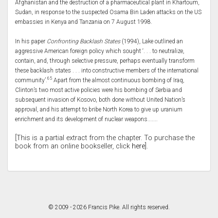
Afghanistan and the destruction of a pharmaceutical plant in Khartoum,
Sudan, in response to the suspected Osama Bin Laden attacks on the US
embassies in Kenya and Tanzania on 7 August 1998.
In his paper
Confronting Backlash States
(1994), Lake outlined an
aggressive American foreign policy which sought ‘. . . to neutralize,
contain, and, through selective pressure, perhaps eventually transform
these backlash states . . . into constructive members of the international
65
community’.
Apart from the almost continuous bombing of Iraq,
Clinton’s two most active policies were his bombing of Serbia and
subsequent invasion of Kosovo, both done without United Nation’s
approval, and his attempt to bribe North Korea to give up uranium
enrichment and its development of nuclear weapons.......
[This is a partial extract from the chapter. To purchase the
book from an online bookseller, click
here
].
© 2009 - 2026 Francis Pike. All rights reserved.