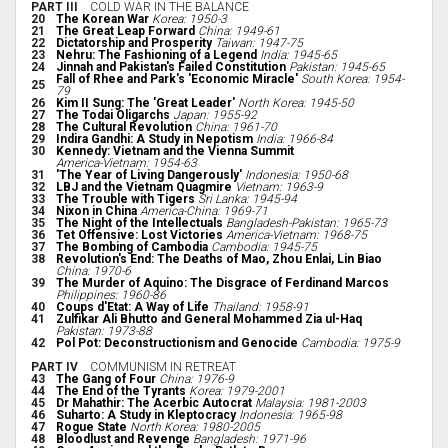
PART III
COLD WAR IN THE BALANCE
20
The Korean War
Korea: 1950-3
21
The Great Leap Forward
China: 1949-61
22
Dictatorship and Prosperity
Taiwan: 1947-75
23
Nehru: The Fashioning of a Legend
India: 1945-65
24
Jinnah and Pakistan's Failed Constitution
Pakistan: 1945-65
Fall of Rhee and Park's 'Economic Miracle'
South Korea: 1954-
25
79
26
Kim II Sung: The 'Great Leader'
North Korea: 1945-50
27
The Todai Oligarchs
Japan: 1955-92
28
The Cultural Revolution
China: 1961-70
29
Indira Gandhi: A Study in Nepotism
India: 1966-84
30
Kennedy: Vietnam and the Vienna Summit
America-Vietnam: 1954-63
31
'The Year of Living Dangerously'
Indonesia: 1950-68
32
LBJ and the Vietnam Quagmire
Vietnam: 1963-9
33
The Trouble with Tigers
Sri Lanka: 1945-94
34
Nixon in China
America-China: 1969-71
35
The Night of the Intellectuals
Bangladesh-Pakistan: 1965-73
36
Tet Offensive: Lost Victories
America-Vietnam: 1968-75
37
The Bombing of Cambodia
Cambodia: 1945-75
38
Revolution's End: The Deaths of Mao, Zhou Enlai, Lin Biao
China: 1970-6
39
The Murder of Aquino: The Disgrace of Ferdinand Marcos
Philippines: 1960-86
40
Coups d'Etat: A Way of Life
Thailand: 1958-91
41
Zulfikar Ali Bhutto and General Mohammed Zia ul-Haq
Pakistan: 1973-88
42
Pol Pot: Deconstructionism and Genocide
Cambodia: 1975-9
PART IV
COMMUNISM IN RETREAT
43
The Gang of Four
China: 1976-9
44
The End of the Tyrants
Korea: 1979-2001
45
Dr Mahathir: The Acerbic Autocrat
Malaysia: 1981-2003
46
Suharto: A Study in Kleptocracy
Indonesia: 1965-98
47
Rogue State
North Korea: 1980-2005
48
Bloodlust and Revenge
Bangladesh: 1971-96