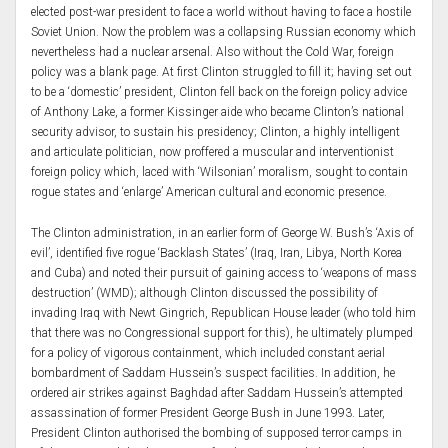
elected post-war president to face a world without having to face a hostile
Soviet Union. Now the problem was a collapsing Russian economy which
nevertheless had a nuclear arsenal. Also without the Cold War, foreign
policy was a blank page. At first Clinton struggled to fill it; having set out
to be a ‘domestic’ president, Clinton fell back on the foreign policy advice
of Anthony Lake, a former Kissinger aide who became Clinton’s national
security advisor, to sustain his presidency; Clinton, a highly intelligent
and articulate politician, now proffered a muscular and interventionist
foreign policy which, laced with ‘Wilsonian’ moralism, sought to contain
rogue states and ‘enlarge’ American cultural and economic presence.
The Clinton administration, in an earlier form of George W. Bush’s ‘Axis of
evil’, identified five rogue ‘Backlash States’ (Iraq, Iran, Libya, North Korea
and Cuba) and noted their pursuit of gaining access to ‘weapons of mass
destruction’ (WMD); although Clinton discussed the possibility of
invading Iraq with Newt Gingrich, Republican House leader (who told him
that there was no Congressional support for this), he ultimately plumped
for a policy of vigorous containment, which included constant aerial
bombardment of Saddam Hussein’s suspect facilities. In addition, he
ordered air strikes against Baghdad after Saddam Hussein’s attempted
assassination of former President George Bush in June 1993. Later,
President Clinton authorised the bombing of supposed terror camps in