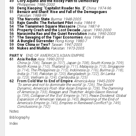
49
Cory Aquino and the Rocky Path to Democracy
Philippines: 1986-2000
50
Deng Xiaoping: 'Capitalist Roader No. 2'
China: 1974-96
51
Benazir and Sharif: Rise and Fall of the Demagogues
Pakistan: 1988-99
52
The Narcotic State
Burma: 1948-2005
53
Rajiv Gandhi: The Reluctant Pilot
India: 1984-9
54
The Tiananmen Square Massacre
China: 1987-9
55
Property Crash and the Lost Decade
Japan: 1990-2000
56
Narasimha Rao and the Quiet Revolution
India: 1990-2003
57
The Savaging of the Tiger Economies
Asia: 1996-8
58
A Bungled Surrender
Hong Kong: 1980-7
59
One China or Two?
Taiwan: 1947-2005
60
Nukes and Mullahs
Pakistan: 1973-2005
PART V
END OF AMERICA'S ASIAN EMPIRE
61
Asia Redux
Asia: 1990-2010
China
(p.706),
Taiwan
(p.707),
Japan
(p.708),
South Korea
(p.709),
North Korea
(p.710),
Thailand
(p.711),
Malaysia
(p.713),
Singapore
(p.714),
The Philippines
(p.715),
Indonesia
(p.716),
Burma
(p.718),
India
(p.718),
Pakistan
(p.720),
Bangladesh
(p.722),
Sri Lanka
(p.723),
Vietnam
(p.724),
Cambodia
(p.725)
62
From Cold War to End of Empire
America-Asia: 1945-2009
'To serve and not to dominate the world'
(p.726),
The Soviet
Dynamic
,
America's Post- War Asian Empire
(p.728),
The Damning
of America
(p.733),
Reagan and Thatcher: Anglo-Saxon Revival
(p.739),
Collapse of the 'Evil' Empire
(p.741),
Peace Dividend: Global
Expansion of American Values
(p.743),
Beginning of the End of
America's Empire
(p.745),
Empires in Renewed Conflict?
(p.749),
Conclusions
(p.752)
Notes
Bibliography
Index