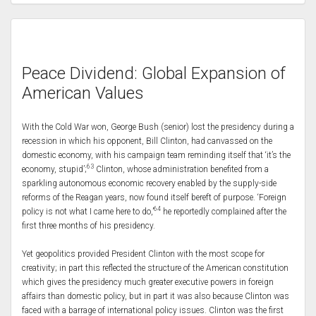
Peace Dividend: Global Expansion of
American Values
With the Cold War won, George Bush (senior) lost the presidency during a
recession in which his opponent, Bill Clinton, had canvassed on the
domestic economy, with his campaign team reminding itself that ‘it’s the
63
economy, stupid’;
Clinton, whose administration benefited from a
sparkling autonomous economic recovery enabled by the supply-side
reforms of the Reagan years, now found itself bereft of purpose. ‘Foreign
64
policy is not what I came here to do,’
he reportedly complained after the
first three months of his presidency.
Yet geopolitics provided President Clinton with the most scope for
creativity; in part this reflected the structure of the American constitution
which gives the presidency much greater executive powers in foreign
affairs than domestic policy, but in part it was also because Clinton was
faced with a barrage of international policy issues. Clinton was the first