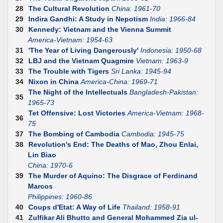
28
The Cultural Revolution
China: 1961-70
29
Indira Gandhi: A Study in Nepotism
India: 1966-84
30
Kennedy: Vietnam and the Vienna Summit
America-Vietnam: 1954-63
31
'The Year of Living Dangerously'
Indonesia: 1950-68
32
LBJ and the Vietnam Quagmire
Vietnam: 1963-9
33
The Trouble with Tigers
Sri Lanka: 1945-94
34
Nixon in China
America-China: 1969-71
The Night of the Intellectuals
Bangladesh-Pakistan:
35
1965-73
Tet Offensive: Lost Victories
America-Vietnam: 1968-
36
75
37
The Bombing of Cambodia
Cambodia: 1945-75
38
Revolution's End: The Deaths of Mao, Zhou Enlai,
Lin Biao
China: 1970-6
39
The Murder of Aquino: The Disgrace of Ferdinand
Marcos
Philippines: 1960-86
40
Coups d'Etat: A Way of Life
Thailand: 1958-91
41
Zulfikar Ali Bhutto and General Mohammed Zia ul-