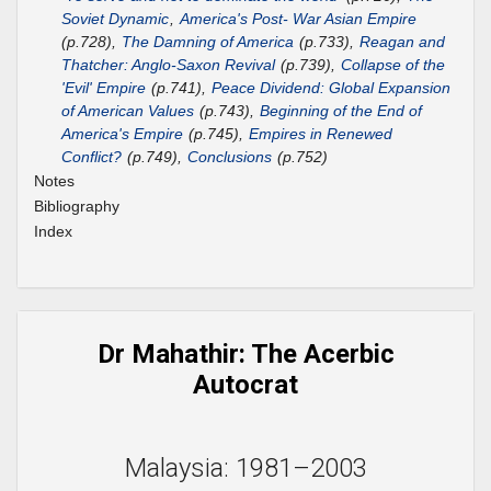
Soviet Dynamic
,
America's Post- War Asian Empire
(p.728),
The Damning of America
(p.733),
Reagan and
Thatcher: Anglo-Saxon Revival
(p.739),
Collapse of the
'Evil' Empire
(p.741),
Peace Dividend: Global Expansion
of American Values
(p.743),
Beginning of the End of
America's Empire
(p.745),
Empires in Renewed
Conflict?
(p.749),
Conclusions
(p.752)
Notes
Bibliography
Index
Dr Mahathir: The Acerbic
Autocrat
Malaysia: 1981–2003