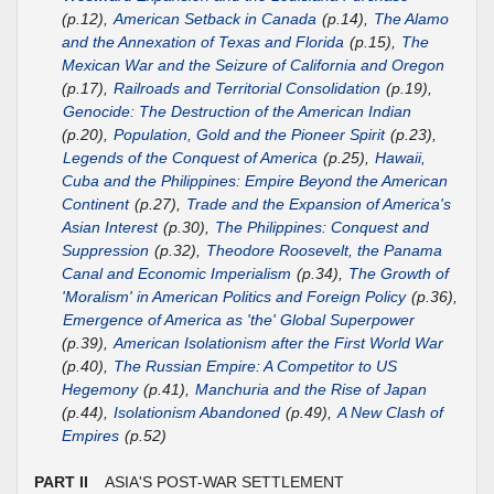
(p.12),
American Setback in Canada
(p.14),
The Alamo
and the Annexation of Texas and Florida
(p.15),
The
Mexican War and the Seizure of California and Oregon
(p.17),
Railroads and Territorial Consolidation
(p.19),
Genocide: The Destruction of the American Indian
(p.20),
Population, Gold and the Pioneer Spirit
(p.23),
Legends of the Conquest of America
(p.25),
Hawaii,
Cuba and the Philippines: Empire Beyond the American
Continent
(p.27),
Trade and the Expansion of America's
Asian Interest
(p.30),
The Philippines: Conquest and
Suppression
(p.32),
Theodore Roosevelt, the Panama
Canal and Economic Imperialism
(p.34),
The Growth of
'Moralism' in American Politics and Foreign Policy
(p.36),
Emergence of America as 'the' Global Superpower
(p.39),
American Isolationism after the First World War
(p.40),
The Russian Empire: A Competitor to US
Hegemony
(p.41),
Manchuria and the Rise of Japan
(p.44),
Isolationism Abandoned
(p.49),
A New Clash of
Empires
(p.52)
PART II
ASIA'S POST-WAR SETTLEMENT