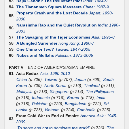
53
Rajiv Gandhi: The Reluctant Pilot
India: 1984-9
54
The Tiananmen Square Massacre
China: 1987-9
Property Crash and the Lost Decade
Japan: 1990-
55
2000
Narasimha Rao and the Quiet Revolution
India: 1990-
56
2003
57
The Savaging of the Tiger Economies
Asia: 1996-8
58
A Bungled Surrender
Hong Kong: 1980-7
59
One China or Two?
Taiwan: 1947-2005
60
Nukes and Mullahs
Pakistan: 1973-2005
PART V
END OF AMERICA'S ASIAN EMPIRE
61
Asia Redux
Asia: 1990-2010
China
(p.706),
Taiwan
(p.707),
Japan
(p.708),
South
Korea
(p.709),
North Korea
(p.710),
Thailand
(p.711),
Malaysia
(p.713),
Singapore
(p.714),
The Philippines
(p.715),
Indonesia
(p.716),
Burma
(p.718),
India
(p.718),
Pakistan
(p.720),
Bangladesh
(p.722),
Sri
Lanka
(p.723),
Vietnam
(p.724),
Cambodia
(p.725)
From Cold War to End of Empire
America-Asia: 1945-
62
2009
'To serve and not to dominate the world'
(p.726),
The