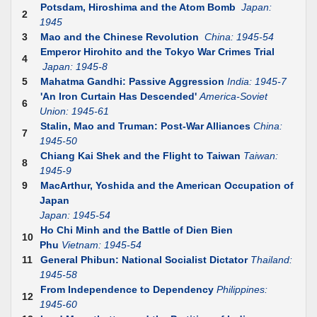
Potsdam, Hiroshima and the Atom Bomb
Japan:
2
1945
3
Mao and the Chinese Revolution
China: 1945-54
Emperor Hirohito and the Tokyo War Crimes Trial
4
Japan: 1945-8
5
Mahatma Gandhi: Passive Aggression
India: 1945-7
'An Iron Curtain Has Descended'
America-Soviet
6
Union: 1945-61
Stalin, Mao and Truman: Post-War Alliances
China:
7
1945-50
Chiang Kai Shek and the Flight to Taiwan
Taiwan:
8
1945-9
9
MacArthur, Yoshida and the American Occupation of
Japan
Japan: 1945-54
Ho Chi Minh and the Battle of Dien Bien
10
Phu
Vietnam: 1945-54
11
General Phibun: National Socialist Dictator
Thailand:
1945-58
From Independence to Dependency
Philippines:
12
1945-60