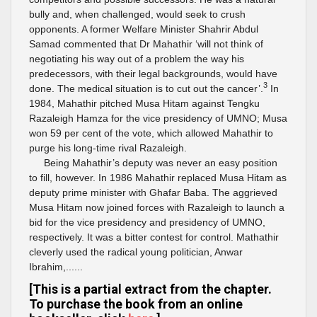
bully and, when challenged, would seek to crush
opponents. A former Welfare Minister Shahrir Abdul
Samad commented that Dr Mahathir ‘will not think of
negotiating his way out of a problem the way his
predecessors, with their legal backgrounds, would have
3
done. The medical situation is to cut out the cancer’.
In
1984, Mahathir pitched Musa Hitam against Tengku
Razaleigh Hamza for the vice presidency of UMNO; Musa
won 59 per cent of the vote, which allowed Mahathir to
purge his long-time rival Razaleigh.
Being Mahathir’s deputy was never an easy position
to fill, however. In 1986 Mahathir replaced Musa Hitam as
deputy prime minister with Ghafar Baba. The aggrieved
Musa Hitam now joined forces with Razaleigh to launch a
bid for the vice presidency and presidency of UMNO,
respectively. It was a bitter contest for control. Mathathir
cleverly used the radical young politician, Anwar
Ibrahim,......
[This is a partial extract from the chapter.
To purchase the book from an online