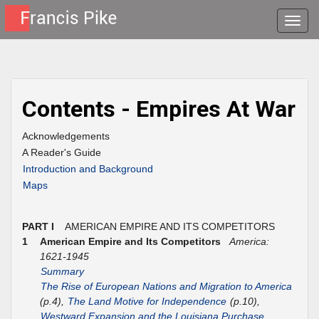
Toggle
naviga
Contents - Empires At War
Acknowledgements
A Reader's Guide
Introduction and Background
Maps
PART I
AMERICAN EMPIRE AND ITS COMPETITORS
1
American Empire and Its Competitors
America:
1621-1945
Summary
The Rise of European Nations and Migration to America
(p.4),
The Land Motive for Independence
(p.10),
Westward Expansion and the Louisiana Purchase