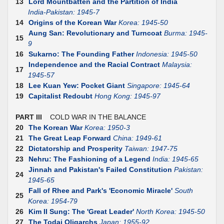
13
Lord Mountbatten and the Partition of India
India-Pakistan: 1945-7
14
Origins of the Korean War
Korea: 1945-50
Aung San: Revolutionary and Turncoat
Burma: 1945-
15
9
16
Sukarno: The Founding Father
Indonesia: 1945-50
Independence and the Racial Contract
Malaysia:
17
1945-57
18
Lee Kuan Yew: Pocket Giant
Singapore: 1945-64
19
Capitalist Redoubt
Hong Kong: 1945-97
PART III
COLD WAR IN THE BALANCE
20
The Korean War
Korea: 1950-3
21
The Great Leap Forward
China: 1949-61
22
Dictatorship and Prosperity
Taiwan: 1947-75
23
Nehru: The Fashioning of a Legend
India: 1945-65
Jinnah and Pakistan's Failed Constitution
Pakistan:
24
1945-65
Fall of Rhee and Park's 'Economic Miracle'
South
25
Korea: 1954-79
26
Kim II Sung: The 'Great Leader'
North Korea: 1945-50
27
The Todai Oligarchs
Japan: 1955-92