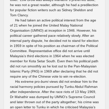
he was not a great reader, although he had a predilection
for popular fiction writers such as Sidney Sheldon and
Tom Clancy.
He had taken an active political interest from the age
of 21 when he joined the United Malay National
Organisation (UMNO) at inception in 1946. However, his
political career gathered pace relatively slowly. After an
internal party dispute, he decided not to stand for election
in 1959 in spite of his position as chairman of the Political
Committee. Representative office did not arrive until
Malaysia’s third elections in 1964 when he was elected
member for Kota Setar South. Even then his political path
did not run smoothly as he lost out to the Pan-Malaysian
Islamic Party (PAS) in 1969 after declaring that he did not
require any of the Chinese vote to win re-election.
His extreme pro-
bumi
views did not endear him to the
racial harmony policies pursued by Tunku Abdul Rahman
after independence. After the race riots of 13 May 1969,
Dr Mahathir was dumped by UMNO’s Supreme Council
and later thrown out of the party altogether; his crime was
an open letter to Tunku in which he criticised Malaysia’s