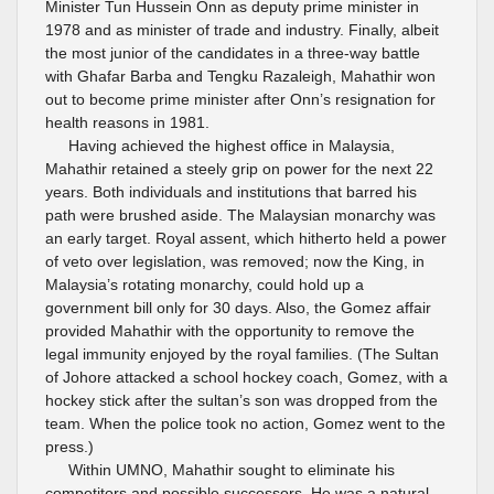
Minister Tun Hussein Onn as deputy prime minister in
1978 and as minister of trade and industry. Finally, albeit
the most junior of the candidates in a three-way battle
with Ghafar Barba and Tengku Razaleigh, Mahathir won
out to become prime minister after Onn’s resignation for
health reasons in 1981.
Having achieved the highest office in Malaysia,
Mahathir retained a steely grip on power for the next 22
years. Both individuals and institutions that barred his
path were brushed aside. The Malaysian monarchy was
an early target. Royal assent, which hitherto held a power
of veto over legislation, was removed; now the King, in
Malaysia’s rotating monarchy, could hold up a
government bill only for 30 days. Also, the Gomez affair
provided Mahathir with the opportunity to remove the
legal immunity enjoyed by the royal families. (The Sultan
of Johore attacked a school hockey coach, Gomez, with a
hockey stick after the sultan’s son was dropped from the
team. When the police took no action, Gomez went to the
press.)
Within UMNO, Mahathir sought to eliminate his
competitors and possible successors. He was a natural