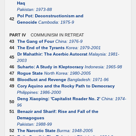
Haq
Pakistan: 1973-88
Pol Pot: Deconstructionism and
42
Genocide
Cambodia: 1975-9
PART IV
COMMUNISM IN RETREAT
43
The Gang of Four
China: 1976-9
44
The End of the Tyrants
Korea: 1979-2001
Dr Mahathir: The Acerbic Autocrat
Malaysia: 1981-
45
2003
46
Suharto: A Study in Kleptocracy
Indonesia: 1965-98
47
Rogue State
North Korea: 1980-2005
48
Bloodlust and Revenge
Bangladesh: 1971-96
49
Cory Aquino and the Rocky Path to Democracy
Philippines: 1986-2000
Deng Xiaoping: 'Capitalist Roader No. 2'
China: 1974-
50
96
51
Benazir and Sharif: Rise and Fall of the
Demagogues
Pakistan: 1988-99
52
The Narcotic State
Burma: 1948-2005