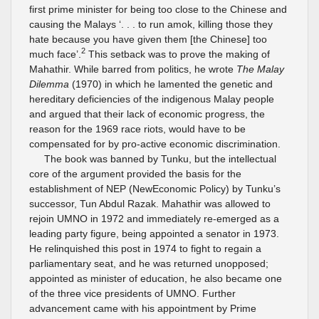
first prime minister for being too close to the Chinese and
causing the Malays ‘. . . to run amok, killing those they
hate because you have given them [the Chinese] too
2
much face’.
This setback was to prove the making of
Mahathir. While barred from politics, he wrote
The Malay
Dilemma
(1970) in which he lamented the genetic and
hereditary deficiencies of the indigenous Malay people
and argued that their lack of economic progress, the
reason for the 1969 race riots, would have to be
compensated for by pro-active economic discrimination.
The book was banned by Tunku, but the intellectual
core of the argument provided the basis for the
establishment of NEP (NewEconomic Policy) by Tunku’s
successor, Tun Abdul Razak. Mahathir was allowed to
rejoin UMNO in 1972 and immediately re-emerged as a
leading party figure, being appointed a senator in 1973.
He relinquished this post in 1974 to fight to regain a
parliamentary seat, and he was returned unopposed;
appointed as minister of education, he also became one
of the three vice presidents of UMNO. Further
advancement came with his appointment by Prime