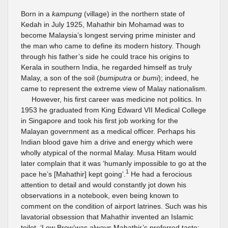
Born in a
kampung
(village) in the northern state of
Kedah in July 1925, Mahathir bin Mohamad was to
become Malaysia’s longest serving prime minister and
the man who came to define its modern history. Though
through his father’s side he could trace his origins to
Kerala in southern India, he regarded himself as truly
Malay, a son of the soil (
bumiputra
or
bumi
); indeed, he
came to represent the extreme view of Malay nationalism.
However, his first career was medicine not politics. In
1953 he graduated from King Edward VII Medical College
in Singapore and took his first job working for the
Malayan government as a medical officer. Perhaps his
Indian blood gave him a drive and energy which were
wholly atypical of the normal Malay. Musa Hitam would
later complain that it was ‘humanly impossible to go at the
1
pace he’s [Mahathir] kept going’.
He had a ferocious
attention to detail and would constantly jot down his
observations in a notebook, even being known to
comment on the condition of airport latrines. Such was his
lavatorial obsession that Mahathir invented an Islamic
toilet. ‘Low Brow’was always Mahathir’s preferred taste;