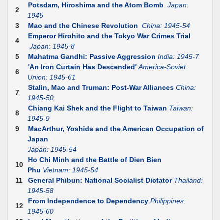
Potsdam, Hiroshima and the Atom Bomb
Japan:
2
1945
3
Mao and the Chinese Revolution
China: 1945-54
Emperor Hirohito and the Tokyo War Crimes Trial
4
Japan: 1945-8
5
Mahatma Gandhi: Passive Aggression
India: 1945-7
'An Iron Curtain Has Descended'
America-Soviet
6
Union: 1945-61
Stalin, Mao and Truman: Post-War Alliances
China:
7
1945-50
Chiang Kai Shek and the Flight to Taiwan
Taiwan:
8
1945-9
9
MacArthur, Yoshida and the American Occupation of
Japan
Japan: 1945-54
Ho Chi Minh and the Battle of Dien Bien
10
Phu
Vietnam: 1945-54
11
General Phibun: National Socialist Dictator
Thailand:
1945-58
From Independence to Dependency
Philippines:
12
1945-60