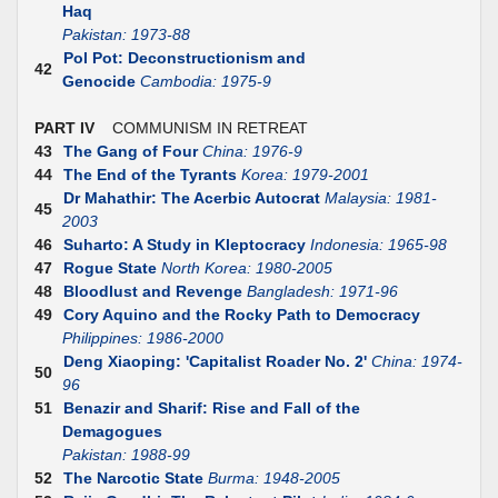
Haq
Pakistan: 1973-88
Pol Pot: Deconstructionism and
42
Genocide
Cambodia: 1975-9
PART IV
COMMUNISM IN RETREAT
43
The Gang of Four
China: 1976-9
44
The End of the Tyrants
Korea: 1979-2001
Dr Mahathir: The Acerbic Autocrat
Malaysia: 1981-
45
2003
46
Suharto: A Study in Kleptocracy
Indonesia: 1965-98
47
Rogue State
North Korea: 1980-2005
48
Bloodlust and Revenge
Bangladesh: 1971-96
49
Cory Aquino and the Rocky Path to Democracy
Philippines: 1986-2000
Deng Xiaoping: 'Capitalist Roader No. 2'
China: 1974-
50
96
51
Benazir and Sharif: Rise and Fall of the
Demagogues
Pakistan: 1988-99
52
The Narcotic State
Burma: 1948-2005