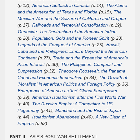
(p.12),
American Setback in Canada
(p.14),
The Alamo
and the Annexation of Texas and Florida
(p.15),
The
Mexican War and the Seizure of California and Oregon
(p.17),
Railroads and Territorial Consolidation
(p.19),
Genocide: The Destruction of the American Indian
(p.20),
Population, Gold and the Pioneer Spirit
(p.23),
Legends of the Conquest of America
(p.25),
Hawaii,
Cuba and the Philippines: Empire Beyond the American
Continent
(p.27),
Trade and the Expansion of America's
Asian Interest
(p.30),
The Philippines: Conquest and
Suppression
(p.32),
Theodore Roosevelt, the Panama
Canal and Economic Imperialism
(p.34),
The Growth of
'Moralism' in American Politics and Foreign Policy
(p.36),
Emergence of America as 'the' Global Superpower
(p.39),
American Isolationism after the First World War
(p.40),
The Russian Empire: A Competitor to US
Hegemony
(p.41),
Manchuria and the Rise of Japan
(p.44),
Isolationism Abandoned
(p.49),
A New Clash of
Empires
(p.52)
PART II
ASIA'S POST-WAR SETTLEMENT