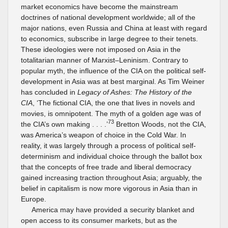
market economics have become the mainstream
doctrines of national development worldwide; all of the
major nations, even Russia and China at least with regard
to economics, subscribe in large degree to their tenets.
These ideologies were not imposed on Asia in the
totalitarian manner of Marxist–Leninism. Contrary to
popular myth, the influence of the CIA on the political self-
development in Asia was at best marginal. As Tim Weiner
has concluded in
Legacy of Ashes: The History of the
CIA
, ‘The fictional CIA, the one that lives in novels and
movies, is omnipotent. The myth of a golden age was of
73
the CIA’s own making . . . .’
Bretton Woods, not the CIA,
was America’s weapon of choice in the Cold War. In
reality, it was largely through a process of political self-
determinism and individual choice through the ballot box
that the concepts of free trade and liberal democracy
gained increasing traction throughout Asia; arguably, the
belief in capitalism is now more vigorous in Asia than in
Europe.
America may have provided a security blanket and
open access to its consumer markets, but as the