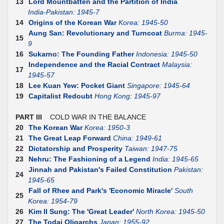
13
Lord Mountbatten and the Partition of India
India-Pakistan: 1945-7
14
Origins of the Korean War
Korea: 1945-50
Aung San: Revolutionary and Turncoat
Burma: 1945-
15
9
16
Sukarno: The Founding Father
Indonesia: 1945-50
Independence and the Racial Contract
Malaysia:
17
1945-57
18
Lee Kuan Yew: Pocket Giant
Singapore: 1945-64
19
Capitalist Redoubt
Hong Kong: 1945-97
PART III
COLD WAR IN THE BALANCE
20
The Korean War
Korea: 1950-3
21
The Great Leap Forward
China: 1949-61
22
Dictatorship and Prosperity
Taiwan: 1947-75
23
Nehru: The Fashioning of a Legend
India: 1945-65
Jinnah and Pakistan's Failed Constitution
Pakistan:
24
1945-65
Fall of Rhee and Park's 'Economic Miracle'
South
25
Korea: 1954-79
26
Kim II Sung: The 'Great Leader'
North Korea: 1945-50
27
The Todai Oligarchs
Japan: 1955-92