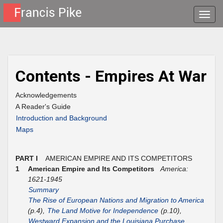
Toggle
naviga
Contents - Empires At War
Acknowledgements
A Reader's Guide
Introduction and Background
Maps
PART I
AMERICAN EMPIRE AND ITS COMPETITORS
1
American Empire and Its Competitors
America:
1621-1945
Summary
The Rise of European Nations and Migration to America
(p.4),
The Land Motive for Independence
(p.10),
Westward Expansion and the Louisiana Purchase