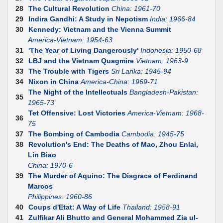
28
The Cultural Revolution
China: 1961-70
29
Indira Gandhi: A Study in Nepotism
India: 1966-84
30
Kennedy: Vietnam and the Vienna Summit
America-Vietnam: 1954-63
31
'The Year of Living Dangerously'
Indonesia: 1950-68
32
LBJ and the Vietnam Quagmire
Vietnam: 1963-9
33
The Trouble with Tigers
Sri Lanka: 1945-94
34
Nixon in China
America-China: 1969-71
The Night of the Intellectuals
Bangladesh-Pakistan:
35
1965-73
Tet Offensive: Lost Victories
America-Vietnam: 1968-
36
75
37
The Bombing of Cambodia
Cambodia: 1945-75
38
Revolution's End: The Deaths of Mao, Zhou Enlai,
Lin Biao
China: 1970-6
39
The Murder of Aquino: The Disgrace of Ferdinand
Marcos
Philippines: 1960-86
40
Coups d'Etat: A Way of Life
Thailand: 1958-91
41
Zulfikar Ali Bhutto and General Mohammed Zia ul-