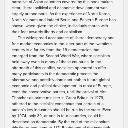
narrative of Asian countries covered by this book makes
clear, liberal political and economic development was
largely autonomous. As the experience of North Korea,
North Vietnam and indeed Berlin and Eastern Europe has
shown, when given the choice, individuals march with
their feet towards liberty and capitalism.
The widespread acceptance of liberal democracy and
free market economics in the latter part of the twentieth
century is a far cry from the 19 democracies that
emerged from the Second World War, where socialism
held sway even in many of these countries. In the
aftermath of this conflict, socialism appeared to offer
many participants in the democratic process the
alternative and possibly dominant path to future global
economic and political development. In most of Europe,
even the conservative parties, until the arrival of Mrs
Thatcher as prime minister in Great Britain in 1979,
adhered to the socialist consensus that certain of a
nation’s key industries should be run by the state. Even
by 1974, only 39, or one in four countries, could be
described as democratic. By the end of the millennium
this figure had leapt to 117. By the end of the twentieth