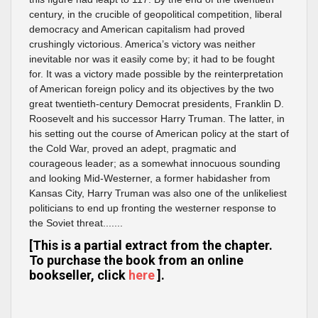
century, in the crucible of geopolitical competition, liberal
democracy and American capitalism had proved
crushingly victorious. America’s victory was neither
inevitable nor was it easily come by; it had to be fought
for. It was a victory made possible by the reinterpretation
of American foreign policy and its objectives by the two
great twentieth-century Democrat presidents, Franklin D.
Roosevelt and his successor Harry Truman. The latter, in
his setting out the course of American policy at the start of
the Cold War, proved an adept, pragmatic and
courageous leader; as a somewhat innocuous sounding
and looking Mid-Westerner, a former habidasher from
Kansas City, Harry Truman was also one of the unlikeliest
politicians to end up fronting the westerner response to
the Soviet threat.......
[This is a partial extract from the chapter.
To purchase the book from an online
bookseller, click
here
].