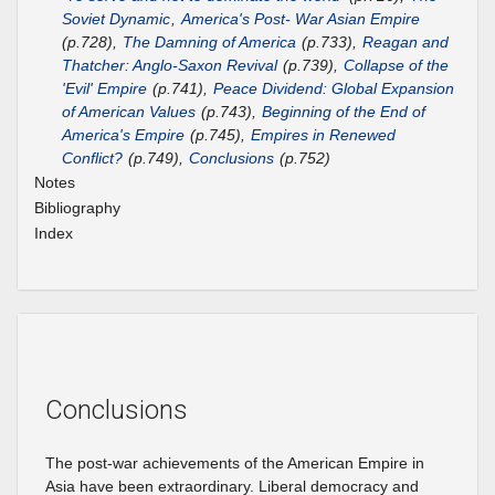
Soviet Dynamic
,
America's Post- War Asian Empire
(p.728),
The Damning of America
(p.733),
Reagan and
Thatcher: Anglo-Saxon Revival
(p.739),
Collapse of the
'Evil' Empire
(p.741),
Peace Dividend: Global Expansion
of American Values
(p.743),
Beginning of the End of
America's Empire
(p.745),
Empires in Renewed
Conflict?
(p.749),
Conclusions
(p.752)
Notes
Bibliography
Index
Conclusions
The post-war achievements of the American Empire in
Asia have been extraordinary. Liberal democracy and