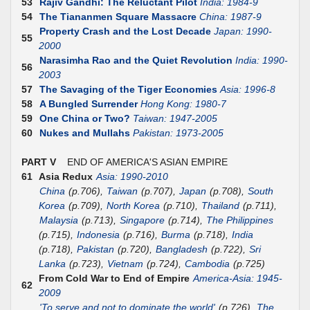
53
Rajiv Gandhi: The Reluctant Pilot
India: 1984-9
54
The Tiananmen Square Massacre
China: 1987-9
Property Crash and the Lost Decade
Japan: 1990-
55
2000
Narasimha Rao and the Quiet Revolution
India: 1990-
56
2003
57
The Savaging of the Tiger Economies
Asia: 1996-8
58
A Bungled Surrender
Hong Kong: 1980-7
59
One China or Two?
Taiwan: 1947-2005
60
Nukes and Mullahs
Pakistan: 1973-2005
PART V
END OF AMERICA'S ASIAN EMPIRE
61
Asia Redux
Asia: 1990-2010
China
(p.706),
Taiwan
(p.707),
Japan
(p.708),
South
Korea
(p.709),
North Korea
(p.710),
Thailand
(p.711),
Malaysia
(p.713),
Singapore
(p.714),
The Philippines
(p.715),
Indonesia
(p.716),
Burma
(p.718),
India
(p.718),
Pakistan
(p.720),
Bangladesh
(p.722),
Sri
Lanka
(p.723),
Vietnam
(p.724),
Cambodia
(p.725)
From Cold War to End of Empire
America-Asia: 1945-
62
2009
'To serve and not to dominate the world'
(p.726),
The