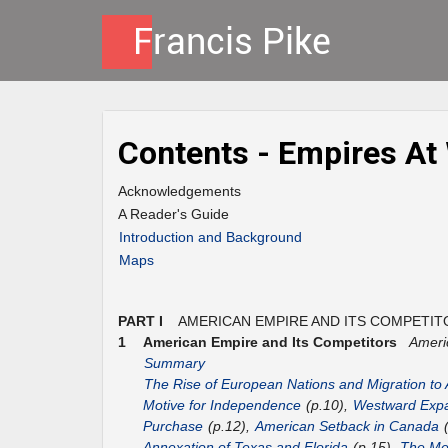
Contents - Empires At
Acknowledgements
A Reader's Guide
Introduction and Background
Maps
PART I
AMERICAN EMPIRE AND ITS COMPETIT
1
American Empire and Its Competitors
Ameri
Summary
The Rise of European Nations and Migration to
Motive for Independence
(p.10),
Westward Expa
Purchase
(p.12),
American Setback in Canada
(
Annexation of Texas and Florida
(p.15),
The Mex