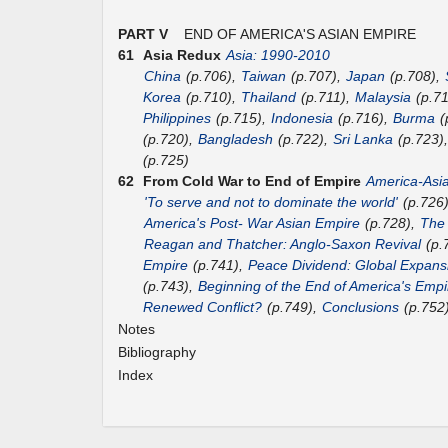
PART V
END OF AMERICA'S ASIAN EMPIRE
61
Asia Redux
Asia: 1990-2010
China
(p.706),
Taiwan
(p.707),
Japan
(p.708),
Korea
(p.710),
Thailand
(p.711),
Malaysia
(p.7
Philippines
(p.715),
Indonesia
(p.716),
Burma
(
(p.720),
Bangladesh
(p.722),
Sri Lanka
(p.723)
(p.725)
62
From Cold War to End of Empire
America-Asi
'To serve and not to dominate the world'
(p.726
America's Post- War Asian Empire
(p.728),
The
Reagan and Thatcher: Anglo-Saxon Revival
(p.
Empire
(p.741),
Peace Dividend: Global Expans
(p.743),
Beginning of the End of America's Empi
Renewed Conflict?
(p.749),
Conclusions
(p.752
Notes
Bibliography
Index