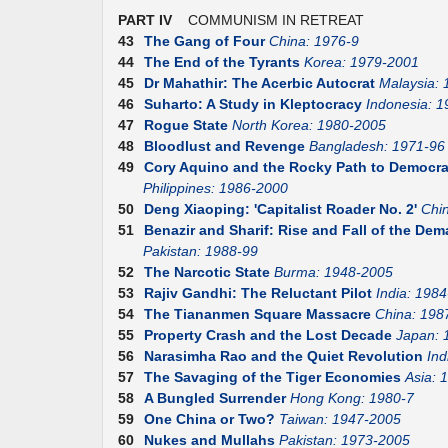
PART IV
COMMUNISM IN RETREAT
43
The Gang of Four
China: 1976-9
44
The End of the Tyrants
Korea: 1979-2001
45
Dr Mahathir: The Acerbic Autocrat
Malaysia:
46
Suharto: A Study in Kleptocracy
Indonesia: 1
47
Rogue State
North Korea: 1980-2005
48
Bloodlust and Revenge
Bangladesh: 1971-96
49
Cory Aquino and the Rocky Path to Democr
Philippines: 1986-2000
50
Deng Xiaoping: 'Capitalist Roader No. 2'
Chi
51
Benazir and Sharif: Rise and Fall of the D
Pakistan: 1988-99
52
The Narcotic State
Burma: 1948-2005
53
Rajiv Gandhi: The Reluctant Pilot
India: 1984
54
The Tiananmen Square Massacre
China: 198
55
Property Crash and the Lost Decade
Japan: 
56
Narasimha Rao and the Quiet Revolution
Ind
57
The Savaging of the Tiger Economies
Asia: 
58
A Bungled Surrender
Hong Kong: 1980-7
59
One China or Two?
Taiwan: 1947-2005
60
Nukes and Mullahs
Pakistan: 1973-2005