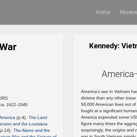
Home
Revie
 War
Kennedy: Viet
America
America’s war in Vietnam h
divisive than any other issu
ORS
58,000 American lives out of 
ca: 1621-1945
fought at a significant huma
America expended some US$ 1
 America
(p.4),
The Land
figure many times the aggre
nsion and the Louisiana
surprisingly, the origins and 
p.14),
The Alamo and the
war in South Vietnam simply 
ican War and the Seizure of