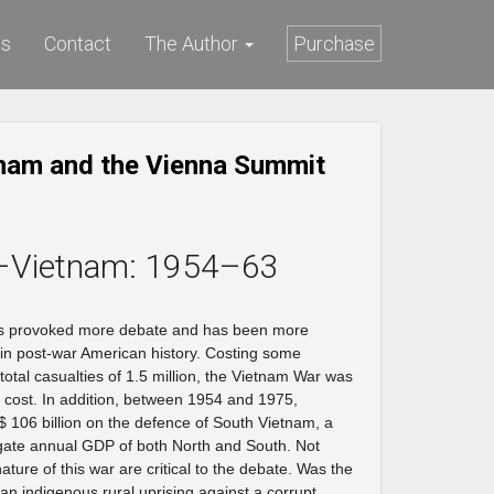
ws
Contact
The Author
Purchase
nam and the Vienna Summit
–Vietnam: 1954–63
as provoked more debate and has been more
e in post-war American history. Costing some
total casualties of 1.5 million, the Vietnam War was
n cost. In addition, between 1954 and 1975,
06 billion on the defence of South Vietnam, a
gate annual GDP of both North and South. Not
nature of this war are critical to the debate. Was the
an indigenous rural uprising against a corrupt