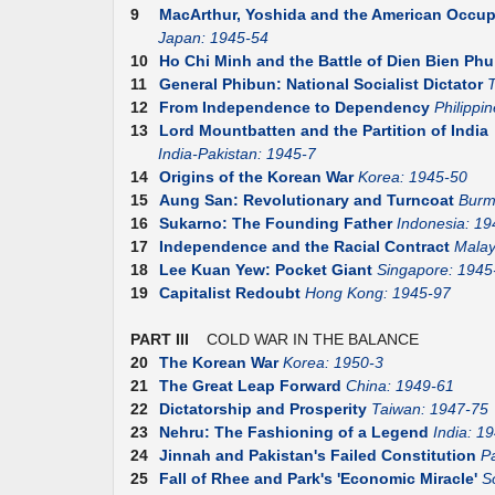
9
MacArthur, Yoshida and the American Occup
Japan: 1945-54
10
Ho Chi Minh and the Battle of Dien Bien Phu
11
General Phibun: National Socialist Dictator
T
12
From Independence to Dependency
Philippi
13
Lord Mountbatten and the Partition of India
India-Pakistan: 1945-7
14
Origins of the Korean War
Korea: 1945-50
15
Aung San: Revolutionary and Turncoat
Burm
16
Sukarno: The Founding Father
Indonesia: 19
17
Independence and the Racial Contract
Malay
18
Lee Kuan Yew: Pocket Giant
Singapore: 1945
19
Capitalist Redoubt
Hong Kong: 1945-97
PART III
COLD WAR IN THE BALANCE
20
The Korean War
Korea: 1950-3
21
The Great Leap Forward
China: 1949-61
22
Dictatorship and Prosperity
Taiwan: 1947-75
23
Nehru: The Fashioning of a Legend
India: 1
24
Jinnah and Pakistan's Failed Constitution
P
25
Fall of Rhee and Park's 'Economic Miracle'
S