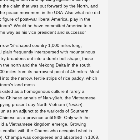
s the claim that was put forward by the North, and
the peace movement in the USA. Also what role did
 figure of post-war liberal America, play in the
tnam? Would he have committed America to a
same way as his vice president and successor
arrow ‘S’-shaped country 1,000 miles long,
al plain frequently interspersed with mountainous
untry broadens out into a dumb-bell shape; these
in the north and the Mekong Delta in the south.
00 miles from its narrowest point of 45 miles. Most
into the narrow, fertile strips of rice paddy, which
etnam’s land mass.
 existed as a homogenous culture if rarely a
in the Chinese annals of Nan-yüeh, the Vietnamese
pying present day North Vietnam (
Tonkin
).
un as an adjunct to the warlords of Southern
Chinese as a province until 939. Only with the
 did a Vietnamese kingdom emerge. Growing
o conflict with the Chams who occupied what is
m
). Champa was conquered and absorbed in 1069,