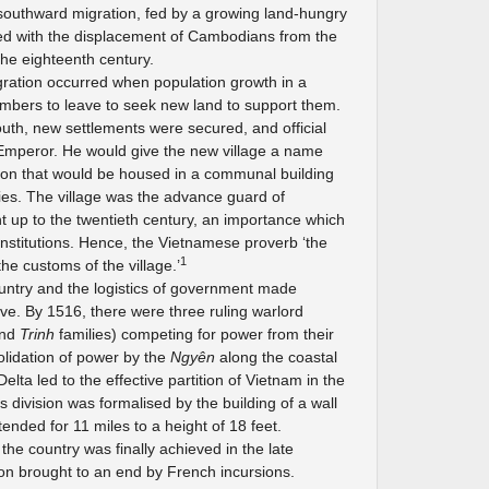
southward migration, fed by a growing land-hungry
ded with the displacement of Cambodians from the
he eighteenth century.
gration occurred when population growth in a
embers to leave to seek new land to support them.
outh, new settlements were secured, and official
 Emperor. He would give the new village a name
tion that would be housed in a communal building
es. The village was the advance guard of
ht up to the twentieth century, an importance which
l institutions. Hence, the Vietnamese proverb ‘the
1
the customs of the village.’
untry and the logistics of government made
chieve. By 1516, there were three ruling warlord
nd
Trinh
families) competing for power from their
solidation of power by the
Ngyên
along the coastal
elta led to the effective partition of Vietnam in the
s division was formalised by the building of a wall
tended for 11 miles to a height of 18 feet.
the country was finally achieved in the late
oon brought to an end by French incursions.