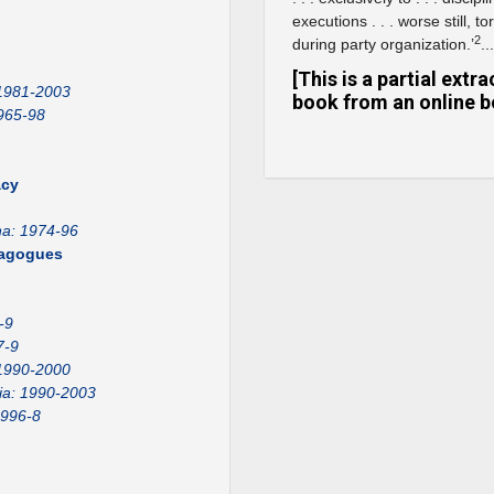
executions . . . worse still,
2
during party organization.’
...
[This is a partial ext
 1981-2003
book from an online b
965-98
acy
na: 1974-96
emagogues
-9
7-9
1990-2000
ia: 1990-2003
1996-8