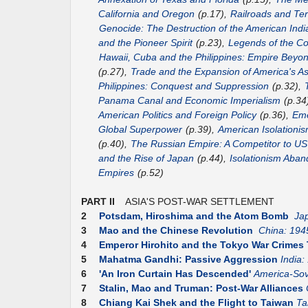
California and Oregon
(p.17),
Railroads and Terr
Genocide: The Destruction of the American Indi
and the Pioneer Spirit
(p.23),
Legends of the Co
Hawaii, Cuba and the Philippines: Empire Beyo
(p.27),
Trade and the Expansion of America's As
Philippines: Conquest and Suppression
(p.32),
Panama Canal and Economic Imperialism
(p.34
American Politics and Foreign Policy
(p.36),
Eme
Global Superpower
(p.39),
American Isolationis
(p.40),
The Russian Empire: A Competitor to 
and the Rise of Japan
(p.44),
Isolationism Aba
Empires
(p.52)
PART II
ASIA'S POST-WAR SETTLEMENT
2
Potsdam, Hiroshima and the Atom Bomb
Ja
3
Mao and the Chinese Revolution
China: 194
4
Emperor Hirohito and the Tokyo War Crimes 
5
Mahatma Gandhi: Passive Aggression
India:
6
'An Iron Curtain Has Descended'
America-Sov
7
Stalin, Mao and Truman: Post-War Alliances
8
Chiang Kai Shek and the Flight to Taiwan
Ta