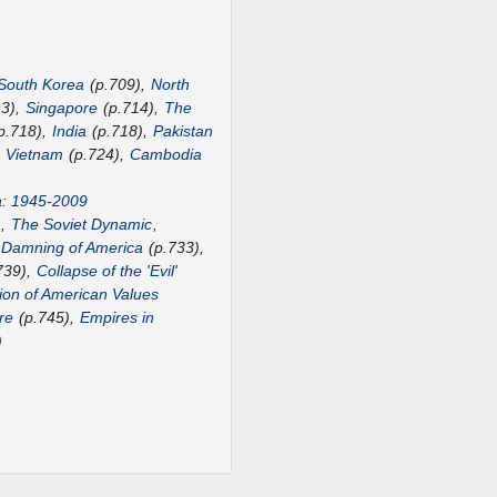
South Korea
(p.709),
North
13),
Singapore
(p.714),
The
p.718),
India
(p.718),
Pakistan
,
Vietnam
(p.724),
Cambodia
a: 1945-2009
),
The Soviet Dynamic
,
 Damning of America
(p.733),
739),
Collapse of the 'Evil'
ion of American Values
re
(p.745),
Empires in
)