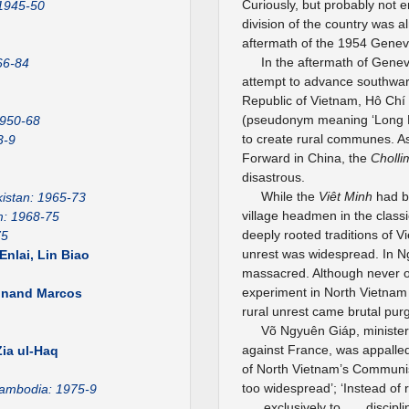
Curiously, but probably not e
 1945-50
division of the country was a
aftermath of the 1954 Gene
In the aftermath of Genev
66-84
attempt to advance southwar
Republic of Vietnam, Hô Chí
(pseudonym meaning ‘Long Ma
1950-68
to create rural communes. As 
3-9
Forward in China, the
Cholli
disastrous.
While the
Viêt Minh
had be
istan: 1965-73
village headmen in the class
m: 1968-75
deeply rooted traditions of V
75
unrest was widespread. In N
nlai, Lin Biao
massacred. Although never off
experiment in North Vietnam 
dinand Marcos
rural unrest came brutal pur
Võ Ngyuên Giáp, minister 
1
against France, was appalled
ia ul-Haq
of North Vietnam’s Communist
too widespread’; ‘Instead of 
ambodia: 1975-9
. . . exclusively to . . . disc