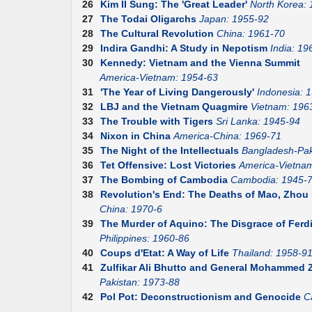
26
Kim II Sung: The 'Great Leader'
North Korea:
27
The Todai Oligarchs
Japan: 1955-92
28
The Cultural Revolution
China: 1961-70
29
Indira Gandhi: A Study in Nepotism
India: 19
30
Kennedy: Vietnam and the Vienna Summit
America-Vietnam: 1954-63
31
'The Year of Living Dangerously'
Indonesia: 
32
LBJ and the Vietnam Quagmire
Vietnam: 196
33
The Trouble with Tigers
Sri Lanka: 1945-94
34
Nixon in China
America-China: 1969-71
35
The Night of the Intellectuals
Bangladesh-Pak
36
Tet Offensive: Lost Victories
America-Vietna
37
The Bombing of Cambodia
Cambodia: 1945-
38
Revolution's End: The Deaths of Mao, Zhou E
China: 1970-6
39
The Murder of Aquino: The Disgrace of Fer
Philippines: 1960-86
40
Coups d'Etat: A Way of Life
Thailand: 1958-9
41
Zulfikar Ali Bhutto and General Mohammed Z
Pakistan: 1973-88
42
Pol Pot: Deconstructionism and Genocide
C