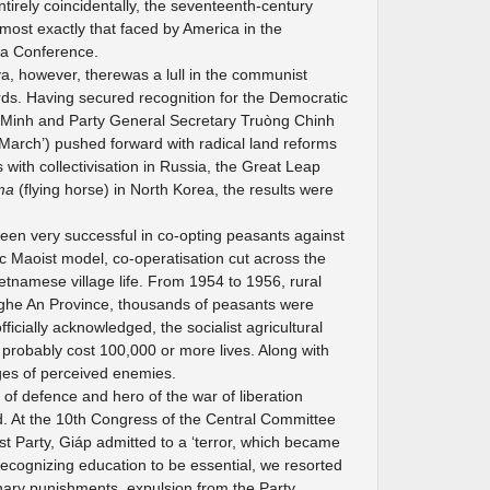
ntirely coincidentally, the seventeenth-century
lmost exactly that faced by America in the
va Conference.
a, however, therewas a lull in the communist
ds. Having secured recognition for the Democratic
 Minh and Party General Secretary Truòng Chinh
rch’) pushed forward with radical land reforms
with collectivisation in Russia, the Great Leap
ma
(flying horse) in North Korea, the results were
en very successful in co-opting peasants against
ic Maoist model, co-operatisation cut across the
ietnamese village life. From 1954 to 1956, rural
ghe An Province, thousands of peasants were
icially acknowledged, the socialist agricultural
probably cost 100,000 or more lives. Along with
ges of perceived enemies.
of defence and hero of the war of liberation
. At the 10th Congress of the Central Committee
 Party, Giáp admitted to a ‘terror, which became
recognizing education to be essential, we resorted
iplinary punishments, expulsion from the Party,