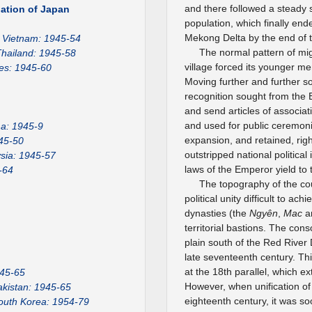
and there followed a steady 
ation of Japan
population, which finally en
Mekong Delta by the end of t
Vietnam: 1945-54
The normal pattern of mi
hailand: 1945-58
village forced its younger m
nes: 1945-60
Moving further and further s
recognition sought from the
and send articles of associa
and used for public ceremoni
a: 1945-9
expansion, and retained, rig
45-50
outstripped national politica
sia: 1945-57
laws of the Emperor yield to 
-64
The topography of the co
political unity difficult to a
dynasties (the
Ngyên
,
Mac
a
territorial bastions. The con
plain south of the Red River D
late seventeenth century. Thi
at the 18th parallel, which ex
945-65
However, when unification of 
akistan: 1945-65
eighteenth century, it was s
outh Korea: 1954-79