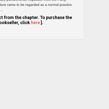
 torture came to be regarded as a normal practice
...
ract from the chapter. To purchase the
ookseller, click
here
].