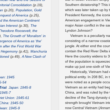
Southern dictatorship? This i
itorial Consolidation
(p.19),
which was later taken up by 
an
(p.20),
Population, Gold
President Kennedy, the iconic
nquest of America
(p.25),
American engagement in Vie
nd the American Continent
major Asian conflict in the 
ian Interest
(p.30),
The
Lyndon Johnson?
Theodore Roosevelt, the
Vietnam is a peculiarly n
),
The Growth of 'Moralism' in
consisting of a narrow coast
rgence of America as 'the'
jungle. At either end the co
m after the First World War
contain the Red River Delta 
US Hegemony
(p.41),
Manchuria
Here the country widens to 3
ndoned
(p.49),
A New Clash of
of the population is squeezed 
make up just one-sixth of Vi
Historically, Vietnam had
political entity. In 208 BC, 
pan: 1945
were noted as a people occu
5-54
Vietnam as an entity had beg
Trial
Japan: 1945-8
China, and was ruled by the 
 1945-7
decline of the Tang dynasty
iet Union: 1945-61
strength brought Vietnam int
China: 1945-50
now Central Vietnam (
Anna
iwan: 1945-9