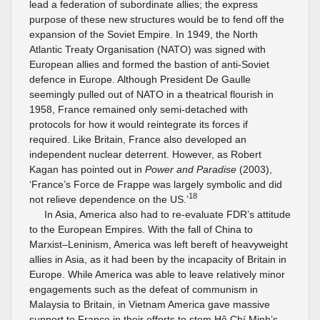
lead a federation of subordinate allies; the express
purpose of these new structures would be to fend off the
expansion of the Soviet Empire. In 1949, the North
Atlantic Treaty Organisation (NATO) was signed with
European allies and formed the bastion of anti-Soviet
defence in Europe. Although President De Gaulle
seemingly pulled out of NATO in a theatrical flourish in
1958, France remained only semi-detached with
protocols for how it would reintegrate its forces if
required. Like Britain, France also developed an
independent nuclear deterrent. However, as Robert
Kagan has pointed out in
Power and Paradise
(2003),
‘France’s Force de Frappe was largely symbolic and did
18
not relieve dependence on the US.’
In Asia, America also had to re-evaluate FDR’s attitude
to the European Empires. With the fall of China to
Marxist–Leninism, America was left bereft of heavyweight
allies in Asia, as it had been by the incapacity of Britain in
Europe. While America was able to leave relatively minor
engagements such as the defeat of communism in
Malaysia to Britain, in Vietnam America gave massive
support to France in their efforts to stem Hô Chí Minh’s