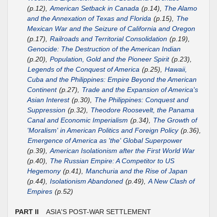
(p.12),
American Setback in Canada
(p.14),
The Alamo
and the Annexation of Texas and Florida
(p.15),
The
Mexican War and the Seizure of California and Oregon
(p.17),
Railroads and Territorial Consolidation
(p.19),
Genocide: The Destruction of the American Indian
(p.20),
Population, Gold and the Pioneer Spirit
(p.23),
Legends of the Conquest of America
(p.25),
Hawaii,
Cuba and the Philippines: Empire Beyond the American
Continent
(p.27),
Trade and the Expansion of America's
Asian Interest
(p.30),
The Philippines: Conquest and
Suppression
(p.32),
Theodore Roosevelt, the Panama
Canal and Economic Imperialism
(p.34),
The Growth of
'Moralism' in American Politics and Foreign Policy
(p.36),
Emergence of America as 'the' Global Superpower
(p.39),
American Isolationism after the First World War
(p.40),
The Russian Empire: A Competitor to US
Hegemony
(p.41),
Manchuria and the Rise of Japan
(p.44),
Isolationism Abandoned
(p.49),
A New Clash of
Empires
(p.52)
PART II
ASIA'S POST-WAR SETTLEMENT