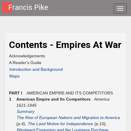
Toggle
naviga
Contents - Empires At War
Acknowledgements
A Reader's Guide
Introduction and Background
Maps
PART I
AMERICAN EMPIRE AND ITS COMPETITORS
1
American Empire and Its Competitors
America:
1621-1945
Summary
The Rise of European Nations and Migration to America
(p.4),
The Land Motive for Independence
(p.10),
Westward Expansion and the Louisiana Purchase