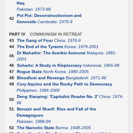
Haq
Pakistan: 1973-88
Pol Pot: Deconstructionism and
42
Genocide
Cambodia: 1975-9
PART IV
COMMUNISM IN RETREAT
43
The Gang of Four
China: 1976-9
44
The End of the Tyrants
Korea: 1979-2001
Dr Mahathir: The Acerbic Autocrat
Malaysia: 1981-
45
2003
46
Suharto: A Study in Kleptocracy
Indonesia: 1965-98
47
Rogue State
North Korea: 1980-2005
48
Bloodlust and Revenge
Bangladesh: 1971-96
49
Cory Aquino and the Rocky Path to Democracy
Philippines: 1986-2000
Deng Xiaoping: 'Capitalist Roader No. 2'
China: 1974-
50
96
51
Benazir and Sharif: Rise and Fall of the
Demagogues
Pakistan: 1988-99
52
The Narcotic State
Burma: 1948-2005