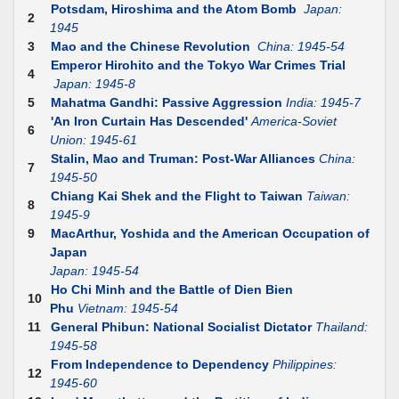
Potsdam, Hiroshima and the Atom Bomb
Japan:
2
1945
3
Mao and the Chinese Revolution
China: 1945-54
Emperor Hirohito and the Tokyo War Crimes Trial
4
Japan: 1945-8
5
Mahatma Gandhi: Passive Aggression
India: 1945-7
'An Iron Curtain Has Descended'
America-Soviet
6
Union: 1945-61
Stalin, Mao and Truman: Post-War Alliances
China:
7
1945-50
Chiang Kai Shek and the Flight to Taiwan
Taiwan:
8
1945-9
9
MacArthur, Yoshida and the American Occupation of
Japan
Japan: 1945-54
Ho Chi Minh and the Battle of Dien Bien
10
Phu
Vietnam: 1945-54
11
General Phibun: National Socialist Dictator
Thailand:
1945-58
From Independence to Dependency
Philippines:
12
1945-60