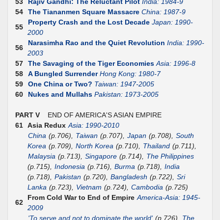
53
Rajiv Gandhi: The Reluctant Pilot
India: 1984-9
54
The Tiananmen Square Massacre
China: 1987-9
Property Crash and the Lost Decade
Japan: 1990-
55
2000
Narasimha Rao and the Quiet Revolution
India: 1990-
56
2003
57
The Savaging of the Tiger Economies
Asia: 1996-8
58
A Bungled Surrender
Hong Kong: 1980-7
59
One China or Two?
Taiwan: 1947-2005
60
Nukes and Mullahs
Pakistan: 1973-2005
PART V
END OF AMERICA'S ASIAN EMPIRE
61
Asia Redux
Asia: 1990-2010
China
(p.706),
Taiwan
(p.707),
Japan
(p.708),
South
Korea
(p.709),
North Korea
(p.710),
Thailand
(p.711),
Malaysia
(p.713),
Singapore
(p.714),
The Philippines
(p.715),
Indonesia
(p.716),
Burma
(p.718),
India
(p.718),
Pakistan
(p.720),
Bangladesh
(p.722),
Sri
Lanka
(p.723),
Vietnam
(p.724),
Cambodia
(p.725)
From Cold War to End of Empire
America-Asia: 1945-
62
2009
'To serve and not to dominate the world'
(p.726),
The