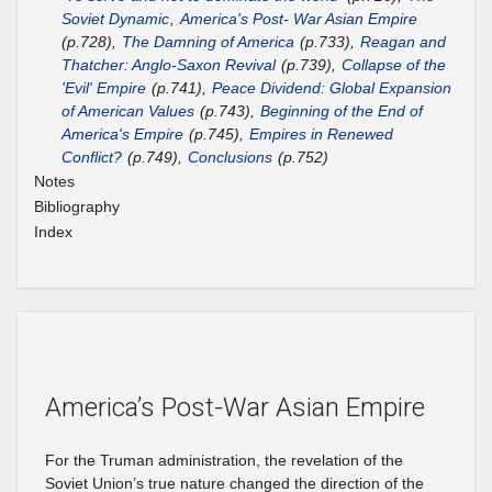
Soviet Dynamic
,
America's Post- War Asian Empire
(p.728),
The Damning of America
(p.733),
Reagan and
Thatcher: Anglo-Saxon Revival
(p.739),
Collapse of the
'Evil' Empire
(p.741),
Peace Dividend: Global Expansion
of American Values
(p.743),
Beginning of the End of
America's Empire
(p.745),
Empires in Renewed
Conflict?
(p.749),
Conclusions
(p.752)
Notes
Bibliography
Index
America’s Post-War Asian Empire
For the Truman administration, the revelation of the
Soviet Union’s true nature changed the direction of the