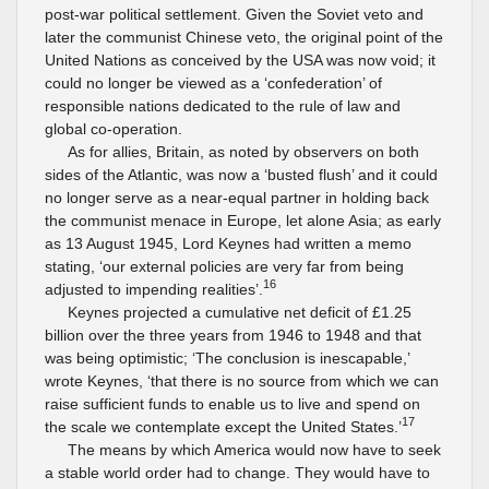
post-war political settlement. Given the Soviet veto and
later the communist Chinese veto, the original point of the
United Nations as conceived by the USA was now void; it
could no longer be viewed as a ‘confederation’ of
responsible nations dedicated to the rule of law and
global co-operation.
As for allies, Britain, as noted by observers on both
sides of the Atlantic, was now a ‘busted flush’ and it could
no longer serve as a near-equal partner in holding back
the communist menace in Europe, let alone Asia; as early
as 13 August 1945, Lord Keynes had written a memo
stating, ‘our external policies are very far from being
16
adjusted to impending realities’.
Keynes projected a cumulative net deficit of £1.25
billion over the three years from 1946 to 1948 and that
was being optimistic; ‘The conclusion is inescapable,’
wrote Keynes, ‘that there is no source from which we can
raise sufficient funds to enable us to live and spend on
17
the scale we contemplate except the United States.’
The means by which America would now have to seek
a stable world order had to change. They would have to