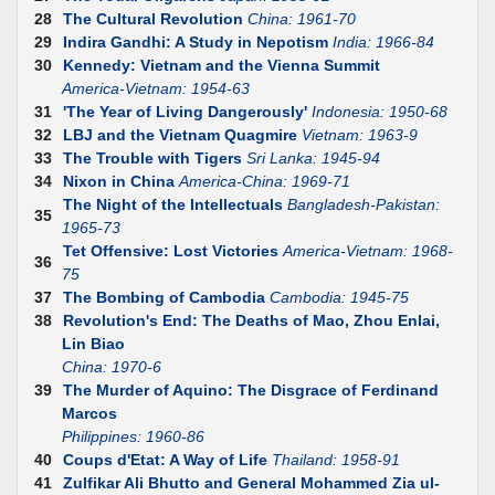
28
The Cultural Revolution
China: 1961-70
29
Indira Gandhi: A Study in Nepotism
India: 1966-84
30
Kennedy: Vietnam and the Vienna Summit
America-Vietnam: 1954-63
31
'The Year of Living Dangerously'
Indonesia: 1950-68
32
LBJ and the Vietnam Quagmire
Vietnam: 1963-9
33
The Trouble with Tigers
Sri Lanka: 1945-94
34
Nixon in China
America-China: 1969-71
The Night of the Intellectuals
Bangladesh-Pakistan:
35
1965-73
Tet Offensive: Lost Victories
America-Vietnam: 1968-
36
75
37
The Bombing of Cambodia
Cambodia: 1945-75
38
Revolution's End: The Deaths of Mao, Zhou Enlai,
Lin Biao
China: 1970-6
39
The Murder of Aquino: The Disgrace of Ferdinand
Marcos
Philippines: 1960-86
40
Coups d'Etat: A Way of Life
Thailand: 1958-91
41
Zulfikar Ali Bhutto and General Mohammed Zia ul-