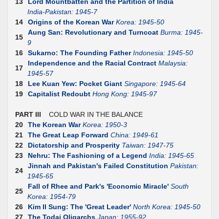
13
Lord Mountbatten and the Partition of India
India-Pakistan: 1945-7
14
Origins of the Korean War
Korea: 1945-50
Aung San: Revolutionary and Turncoat
Burma: 1945-
15
9
16
Sukarno: The Founding Father
Indonesia: 1945-50
Independence and the Racial Contract
Malaysia:
17
1945-57
18
Lee Kuan Yew: Pocket Giant
Singapore: 1945-64
19
Capitalist Redoubt
Hong Kong: 1945-97
PART III
COLD WAR IN THE BALANCE
20
The Korean War
Korea: 1950-3
21
The Great Leap Forward
China: 1949-61
22
Dictatorship and Prosperity
Taiwan: 1947-75
23
Nehru: The Fashioning of a Legend
India: 1945-65
Jinnah and Pakistan's Failed Constitution
Pakistan:
24
1945-65
Fall of Rhee and Park's 'Economic Miracle'
South
25
Korea: 1954-79
26
Kim II Sung: The 'Great Leader'
North Korea: 1945-50
27
The Todai Oligarchs
Japan: 1955-92