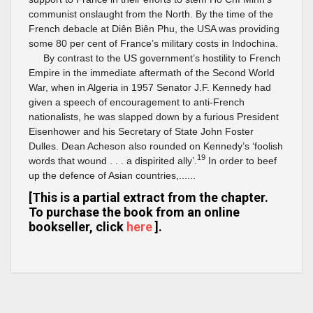
communist onslaught from the North. By the time of the
French debacle at Diên Biên Phu, the USA was providing
some 80 per cent of France’s military costs in Indochina.
By contrast to the US government’s hostility to French
Empire in the immediate aftermath of the Second World
War, when in Algeria in 1957 Senator J.F. Kennedy had
given a speech of encouragement to anti-French
nationalists, he was slapped down by a furious President
Eisenhower and his Secretary of State John Foster
Dulles. Dean Acheson also rounded on Kennedy’s ‘foolish
19
words that wound . . . a dispirited ally’.
In order to beef
up the defence of Asian countries,......
[This is a partial extract from the chapter.
To purchase the book from an online
bookseller, click
here
].