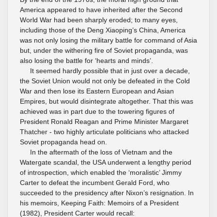
America appeared to have inherited after the Second
World War had been sharply eroded; to many eyes,
including those of the Deng Xiaoping’s China, America
was not only losing the military battle for command of Asia
but, under the withering fire of Soviet propaganda, was
also losing the battle for ‘hearts and minds’.
It seemed hardly possible that in just over a decade,
the Soviet Union would not only be defeated in the Cold
War and then lose its Eastern European and Asian
Empires, but would disintegrate altogether. That this was
achieved was in part due to the towering figures of
President Ronald Reagan and Prime Minister Margaret
Thatcher - two highly articulate politicians who attacked
Soviet propaganda head on.
In the aftermath of the loss of Vietnam and the
Watergate scandal, the USA underwent a lengthy period
of introspection, which enabled the ‘moralistic’ Jimmy
Carter to defeat the incumbent Gerald Ford, who
succeeded to the presidency after Nixon’s resignation. In
his memoirs, Keeping Faith: Memoirs of a President
(1982), President Carter would recall: