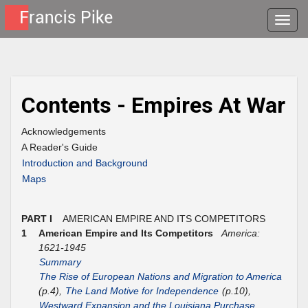
Toggle
naviga
Contents - Empires At War
Acknowledgements
A Reader's Guide
Introduction and Background
Maps
PART I
AMERICAN EMPIRE AND ITS COMPETITORS
1
American Empire and Its Competitors
America:
1621-1945
Summary
The Rise of European Nations and Migration to America
(p.4),
The Land Motive for Independence
(p.10),
Westward Expansion and the Louisiana Purchase