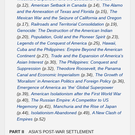
(p.12),
American Setback in Canada
(p.14),
The Alamo
and the Annexation of Texas and Florida
(p.15),
The
Mexican War and the Seizure of California and Oregon
(p.17),
Railroads and Territorial Consolidation
(p.19),
Genocide: The Destruction of the American Indian
(p.20),
Population, Gold and the Pioneer Spirit
(p.23),
Legends of the Conquest of America
(p.25),
Hawaii,
Cuba and the Philippines: Empire Beyond the American
Continent
(p.27),
Trade and the Expansion of America's
Asian Interest
(p.30),
The Philippines: Conquest and
Suppression
(p.32),
Theodore Roosevelt, the Panama
Canal and Economic Imperialism
(p.34),
The Growth of
'Moralism' in American Politics and Foreign Policy
(p.36),
Emergence of America as 'the' Global Superpower
(p.39),
American Isolationism after the First World War
(p.40),
The Russian Empire: A Competitor to US
Hegemony
(p.41),
Manchuria and the Rise of Japan
(p.44),
Isolationism Abandoned
(p.49),
A New Clash of
Empires
(p.52)
PART II
ASIA'S POST-WAR SETTLEMENT