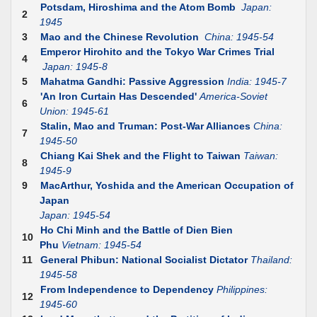
Potsdam, Hiroshima and the Atom Bomb
Japan:
2
1945
3
Mao and the Chinese Revolution
China: 1945-54
Emperor Hirohito and the Tokyo War Crimes Trial
4
Japan: 1945-8
5
Mahatma Gandhi: Passive Aggression
India: 1945-7
'An Iron Curtain Has Descended'
America-Soviet
6
Union: 1945-61
Stalin, Mao and Truman: Post-War Alliances
China:
7
1945-50
Chiang Kai Shek and the Flight to Taiwan
Taiwan:
8
1945-9
9
MacArthur, Yoshida and the American Occupation of
Japan
Japan: 1945-54
Ho Chi Minh and the Battle of Dien Bien
10
Phu
Vietnam: 1945-54
11
General Phibun: National Socialist Dictator
Thailand:
1945-58
From Independence to Dependency
Philippines:
12
1945-60