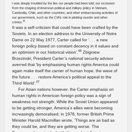
I was deeply troubled by the lies our people had been told; our exclusion
from the shaping of American political and military policy in Vietnam,
Cambodia, Chile, and other countries; and other embarrassing activities of
our government, such as the CIA’s role in plotting murder and other
45
crimes.
It was a self-criticism that could have been crafted by the
Soviets. In an election address to the University of Notre
Dame on 22 May 1977, Carter called for ‘. . . a new
foreign policy based on constant decency in it values and
46
an optimism in our historical vision’.
Zbigniew
Brzezinski, President Carter’s national security advisor
averred that ‘by emphasising human rights America could
again make itself the carrier of human hope, the wave of
the future . . . restore America’s political appeal to the
47
Third World’.
For Asian nations however, the Carter emphasis on
human rights in American foreign policy was a sign of
weakness not strength. While the Soviet Union appeared
to be getting stronger, America’s allies were becoming
increasingly demoralised; in 1978, former British Prime
Minister Harold Macmillan wrote, ‘Things are as bad as
they could be, and they are getting worse. The