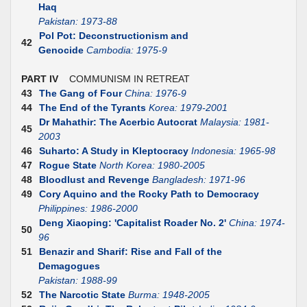
Haq
Pakistan: 1973-88
Pol Pot: Deconstructionism and
42
Genocide
Cambodia: 1975-9
PART IV
COMMUNISM IN RETREAT
43
The Gang of Four
China: 1976-9
44
The End of the Tyrants
Korea: 1979-2001
Dr Mahathir: The Acerbic Autocrat
Malaysia: 1981-
45
2003
46
Suharto: A Study in Kleptocracy
Indonesia: 1965-98
47
Rogue State
North Korea: 1980-2005
48
Bloodlust and Revenge
Bangladesh: 1971-96
49
Cory Aquino and the Rocky Path to Democracy
Philippines: 1986-2000
Deng Xiaoping: 'Capitalist Roader No. 2'
China: 1974-
50
96
51
Benazir and Sharif: Rise and Fall of the
Demagogues
Pakistan: 1988-99
52
The Narcotic State
Burma: 1948-2005