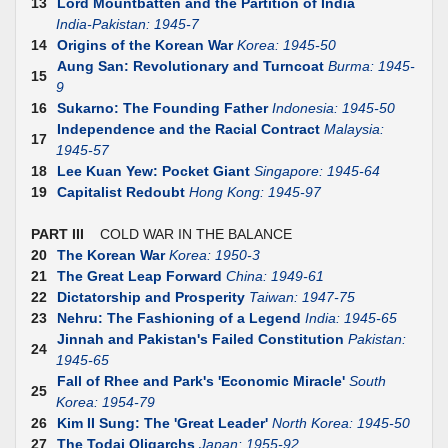
13
Lord Mountbatten and the Partition of India
India-Pakistan: 1945-7
14
Origins of the Korean War
Korea: 1945-50
Aung San: Revolutionary and Turncoat
Burma: 1945-
15
9
16
Sukarno: The Founding Father
Indonesia: 1945-50
Independence and the Racial Contract
Malaysia:
17
1945-57
18
Lee Kuan Yew: Pocket Giant
Singapore: 1945-64
19
Capitalist Redoubt
Hong Kong: 1945-97
PART III
COLD WAR IN THE BALANCE
20
The Korean War
Korea: 1950-3
21
The Great Leap Forward
China: 1949-61
22
Dictatorship and Prosperity
Taiwan: 1947-75
23
Nehru: The Fashioning of a Legend
India: 1945-65
Jinnah and Pakistan's Failed Constitution
Pakistan:
24
1945-65
Fall of Rhee and Park's 'Economic Miracle'
South
25
Korea: 1954-79
26
Kim II Sung: The 'Great Leader'
North Korea: 1945-50
27
The Todai Oligarchs
Japan: 1955-92