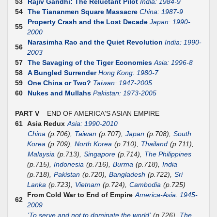
53
Rajiv Gandhi: The Reluctant Pilot
India: 1984-9
54
The Tiananmen Square Massacre
China: 1987-9
Property Crash and the Lost Decade
Japan: 1990-
55
2000
Narasimha Rao and the Quiet Revolution
India: 1990-
56
2003
57
The Savaging of the Tiger Economies
Asia: 1996-8
58
A Bungled Surrender
Hong Kong: 1980-7
59
One China or Two?
Taiwan: 1947-2005
60
Nukes and Mullahs
Pakistan: 1973-2005
PART V
END OF AMERICA'S ASIAN EMPIRE
61
Asia Redux
Asia: 1990-2010
China
(p.706),
Taiwan
(p.707),
Japan
(p.708),
South
Korea
(p.709),
North Korea
(p.710),
Thailand
(p.711),
Malaysia
(p.713),
Singapore
(p.714),
The Philippines
(p.715),
Indonesia
(p.716),
Burma
(p.718),
India
(p.718),
Pakistan
(p.720),
Bangladesh
(p.722),
Sri
Lanka
(p.723),
Vietnam
(p.724),
Cambodia
(p.725)
From Cold War to End of Empire
America-Asia: 1945-
62
2009
'To serve and not to dominate the world'
(p.726),
The