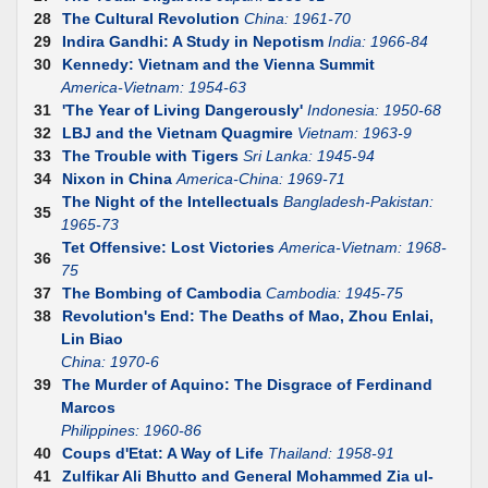
28
The Cultural Revolution
China: 1961-70
29
Indira Gandhi: A Study in Nepotism
India: 1966-84
30
Kennedy: Vietnam and the Vienna Summit
America-Vietnam: 1954-63
31
'The Year of Living Dangerously'
Indonesia: 1950-68
32
LBJ and the Vietnam Quagmire
Vietnam: 1963-9
33
The Trouble with Tigers
Sri Lanka: 1945-94
34
Nixon in China
America-China: 1969-71
The Night of the Intellectuals
Bangladesh-Pakistan:
35
1965-73
Tet Offensive: Lost Victories
America-Vietnam: 1968-
36
75
37
The Bombing of Cambodia
Cambodia: 1945-75
38
Revolution's End: The Deaths of Mao, Zhou Enlai,
Lin Biao
China: 1970-6
39
The Murder of Aquino: The Disgrace of Ferdinand
Marcos
Philippines: 1960-86
40
Coups d'Etat: A Way of Life
Thailand: 1958-91
41
Zulfikar Ali Bhutto and General Mohammed Zia ul-