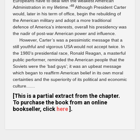
Europeans have to deal with the weakest American
48
Administration in my lifetime.’
Although President Carter
would, later in his term of office, begin the rebuilding of
the American military and adopt a more traditional
defence of America’s interests, overall his presidency was
the nadir of post-war American power and influence.
However, Carter’s was a pessimistic message that a
still youthful and vigorous USA would not accept twice. In
the 1980’s presidential race, Ronald Reagan, a masterful
public performer, reminded the American people that the
Soviets were the ‘bad guys’; it was an upbeat message
which began to reaffirm American belief in its own moral
certainties and the superiority of its political and economic
culture.......
[This is a partial extract from the chapter.
To purchase the book from an online
bookseller, click
here
].