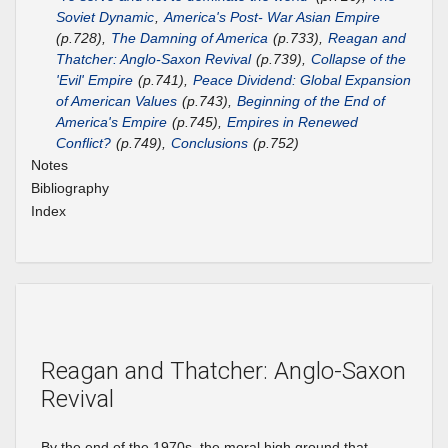
Soviet Dynamic
,
America's Post- War Asian Empire
(p.728),
The Damning of America
(p.733),
Reagan and
Thatcher: Anglo-Saxon Revival
(p.739),
Collapse of the
'Evil' Empire
(p.741),
Peace Dividend: Global Expansion
of American Values
(p.743),
Beginning of the End of
America's Empire
(p.745),
Empires in Renewed
Conflict?
(p.749),
Conclusions
(p.752)
Notes
Bibliography
Index
Reagan and Thatcher: Anglo-Saxon
Revival
By the end of the 1970s, the moral high ground that