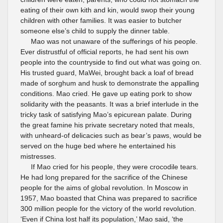
eating of their own kith and kin, would swop their young
children with other families. It was easier to butcher
someone else’s child to supply the dinner table.
Mao was not unaware of the sufferings of his people.
Ever distrustful of official reports, he had sent his own
people into the countryside to find out what was going on.
His trusted guard, MaWei, brought back a loaf of bread
made of sorghum and husk to demonstrate the appalling
conditions. Mao cried. He gave up eating pork to show
solidarity with the peasants. It was a brief interlude in the
tricky task of satisfying Mao’s epicurean palate. During
the great famine his private secretary noted that meals,
with unheard-of delicacies such as bear’s paws, would be
served on the huge bed where he entertained his
mistresses.
If Mao cried for his people, they were crocodile tears.
He had long prepared for the sacrifice of the Chinese
people for the aims of global revolution. In Moscow in
1957, Mao boasted that China was prepared to sacrifice
300 million people for the victory of the world revolution.
‘Even if China lost half its population,’ Mao said, ‘the