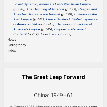
Soviet Dynamic
,
America's Post- War Asian Empire
(p.728),
The Damning of America
(p.733),
Reagan and
Thatcher: Anglo-Saxon Revival
(p.739),
Collapse of the
'Evil' Empire
(p.741),
Peace Dividend: Global Expansion
of American Values
(p.743),
Beginning of the End of
America's Empire
(p.745),
Empires in Renewed
Conflict?
(p.749),
Conclusions
(p.752)
Notes
Bibliography
Index
The Great Leap Forward
China: 1949–61
In October 1958, Mao and his entourage set out on a tour