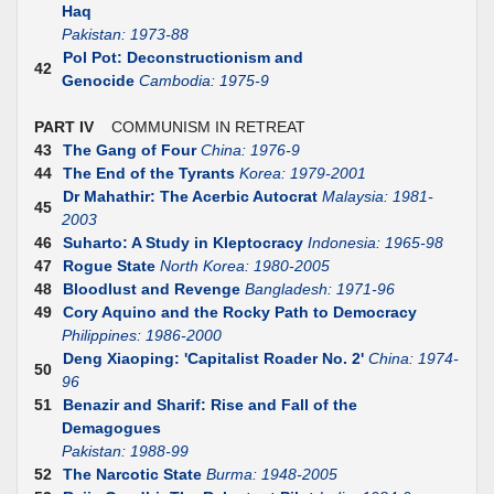
Haq
Pakistan: 1973-88
Pol Pot: Deconstructionism and
42
Genocide
Cambodia: 1975-9
PART IV
COMMUNISM IN RETREAT
43
The Gang of Four
China: 1976-9
44
The End of the Tyrants
Korea: 1979-2001
Dr Mahathir: The Acerbic Autocrat
Malaysia: 1981-
45
2003
46
Suharto: A Study in Kleptocracy
Indonesia: 1965-98
47
Rogue State
North Korea: 1980-2005
48
Bloodlust and Revenge
Bangladesh: 1971-96
49
Cory Aquino and the Rocky Path to Democracy
Philippines: 1986-2000
Deng Xiaoping: 'Capitalist Roader No. 2'
China: 1974-
50
96
51
Benazir and Sharif: Rise and Fall of the
Demagogues
Pakistan: 1988-99
52
The Narcotic State
Burma: 1948-2005