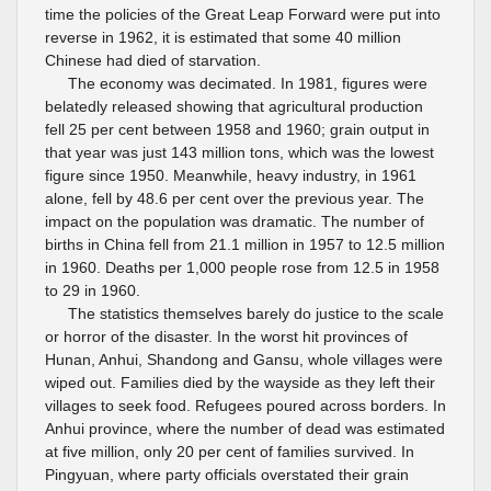
time the policies of the Great Leap Forward were put into
reverse in 1962, it is estimated that some 40 million
Chinese had died of starvation.
The economy was decimated. In 1981, figures were
belatedly released showing that agricultural production
fell 25 per cent between 1958 and 1960; grain output in
that year was just 143 million tons, which was the lowest
figure since 1950. Meanwhile, heavy industry, in 1961
alone, fell by 48.6 per cent over the previous year. The
impact on the population was dramatic. The number of
births in China fell from 21.1 million in 1957 to 12.5 million
in 1960. Deaths per 1,000 people rose from 12.5 in 1958
to 29 in 1960.
The statistics themselves barely do justice to the scale
or horror of the disaster. In the worst hit provinces of
Hunan, Anhui, Shandong and Gansu, whole villages were
wiped out. Families died by the wayside as they left their
villages to seek food. Refugees poured across borders. In
Anhui province, where the number of dead was estimated
at five million, only 20 per cent of families survived. In
Pingyuan, where party officials overstated their grain