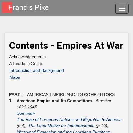
Toggle
naviga
Contents - Empires At War
Acknowledgements
A Reader's Guide
Introduction and Background
Maps
PART I
AMERICAN EMPIRE AND ITS COMPETITORS
1
American Empire and Its Competitors
America:
1621-1945
Summary
The Rise of European Nations and Migration to America
(p.4),
The Land Motive for Independence
(p.10),
Westward Expansion and the Louisiana Purchase