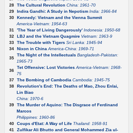
28
The Cultural Revolution
China: 1961-70
29
Indira Gandhi: A Study in Nepotism
India: 1966-84
30
Kennedy: Vietnam and the Vienna Summit
America-Vietnam: 1954-63
31
'The Year of Living Dangerously'
Indonesia: 1950-68
32
LBJ and the Vietnam Quagmire
Vietnam: 1963-9
33
The Trouble with Tigers
Sri Lanka: 1945-94
34
Nixon in China
America-China: 1969-71
The Night of the Intellectuals
Bangladesh-Pakistan:
35
1965-73
Tet Offensive: Lost Victories
America-Vietnam: 1968-
36
75
37
The Bombing of Cambodia
Cambodia: 1945-75
38
Revolution's End: The Deaths of Mao, Zhou Enlai,
Lin Biao
China: 1970-6
39
The Murder of Aquino: The Disgrace of Ferdinand
Marcos
Philippines: 1960-86
40
Coups d'Etat: A Way of Life
Thailand: 1958-91
41
Zulfikar Ali Bhutto and General Mohammed Zia ul-