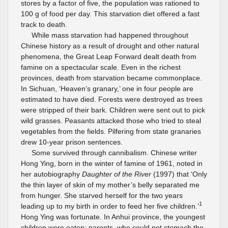
stores by a factor of five, the population was rationed to
100 g of food per day. This starvation diet offered a fast
track to death.
While mass starvation had happened throughout
Chinese history as a result of drought and other natural
phenomena, the Great Leap Forward dealt death from
famine on a spectacular scale. Even in the richest
provinces, death from starvation became commonplace.
In Sichuan, ‘Heaven’s granary,’ one in four people are
estimated to have died. Forests were destroyed as trees
were stripped of their bark. Children were sent out to pick
wild grasses. Peasants attacked those who tried to steal
vegetables from the fields. Pilfering from state granaries
drew 10-year prison sentences.
Some survived through cannibalism. Chinese writer
Hong Ying, born in the winter of famine of 1961, noted in
her autobiography
Daughter of the River
(1997) that ‘Only
the thin layer of skin of my mother’s belly separated me
from hunger. She starved herself for the two years
1
leading up to my birth in order to feed her five children.’
Hong Ying was fortunate. In Anhui province, the youngest
children were eaten; parents, who could not stomach the