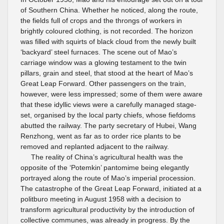
of Southern China. Whether he noticed, along the route,
the fields full of crops and the throngs of workers in
brightly coloured clothing, is not recorded. The horizon
was filled with squirts of black cloud from the newly built
‘backyard’ steel furnaces. The scene out of Mao’s
carriage window was a glowing testament to the twin
pillars, grain and steel, that stood at the heart of Mao’s
Great Leap Forward. Other passengers on the train,
however, were less impressed; some of them were aware
that these idyllic views were a carefully managed stage-
set, organised by the local party chiefs, whose fiefdoms
abutted the railway. The party secretary of Hubei, Wang
Renzhong, went as far as to order rice plants to be
removed and replanted adjacent to the railway.
The reality of China’s agricultural health was the
opposite of the ‘Potemkin’ pantomime being elegantly
portrayed along the route of Mao’s imperial procession.
The catastrophe of the Great Leap Forward, initiated at a
politburo meeting in August 1958 with a decision to
transform agricultural productivity by the introduction of
collective communes, was already in progress. By the