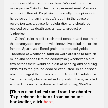
country would suffer no great loss. We could produce
2
more people.’
As for death at a personal level, Mao was
entirely indifferent. Displaying the cruelty of utopian logic,
he believed that an individual’s death in the cause of
revolution was a cause for celebration and should be
rejoiced over as death was a natural product of
‘dialectics.’
China’s ruler, a self-proclaimed peasant and expert on
the countryside, came up with innovative solutions for the
famine. Sparrows pilfered grain and reduced yields.
Therefore at weekends, families were ordered to take tin
mugs and spoons into the countryside; whenever a bird
flew across there would be a din of banging and shouting.
Birds fell to the ground dead or exhausted. In an episode
which presaged the frenzies of the Cultural Revolution, a
Sechuan artist, who specialised in painting birds, recalled
a crowd chasing an exhausted bird shouting, ‘Don’t let......
[This is a partial extract from the chapter.
To purchase the book from an online
bookseller, click
here
].