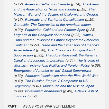
(p.12),
American Setback in Canada
(p.14),
The Alamo
and the Annexation of Texas and Florida
(p.15),
The
Mexican War and the Seizure of California and Oregon
(p.17),
Railroads and Territorial Consolidation
(p.19),
Genocide: The Destruction of the American Indian
(p.20),
Population, Gold and the Pioneer Spirit
(p.23),
Legends of the Conquest of America
(p.25),
Hawaii,
Cuba and the Philippines: Empire Beyond the American
Continent
(p.27),
Trade and the Expansion of America's
Asian Interest
(p.30),
The Philippines: Conquest and
Suppression
(p.32),
Theodore Roosevelt, the Panama
Canal and Economic Imperialism
(p.34),
The Growth of
'Moralism' in American Politics and Foreign Policy
(p.36),
Emergence of America as 'the' Global Superpower
(p.39),
American Isolationism after the First World War
(p.40),
The Russian Empire: A Competitor to US
Hegemony
(p.41),
Manchuria and the Rise of Japan
(p.44),
Isolationism Abandoned
(p.49),
A New Clash of
Empires
(p.52)
PART II
ASIA'S POST-WAR SETTLEMENT