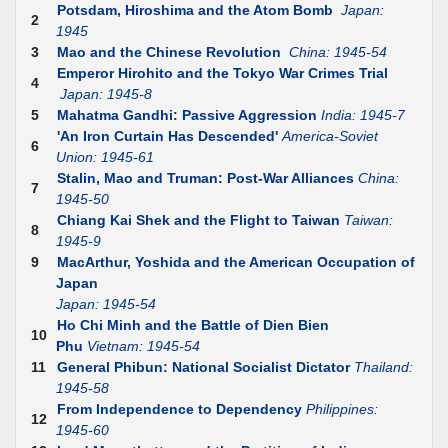
Potsdam, Hiroshima and the Atom Bomb
Japan:
2
1945
3
Mao and the Chinese Revolution
China: 1945-54
Emperor Hirohito and the Tokyo War Crimes Trial
4
Japan: 1945-8
5
Mahatma Gandhi: Passive Aggression
India: 1945-7
'An Iron Curtain Has Descended'
America-Soviet
6
Union: 1945-61
Stalin, Mao and Truman: Post-War Alliances
China:
7
1945-50
Chiang Kai Shek and the Flight to Taiwan
Taiwan:
8
1945-9
9
MacArthur, Yoshida and the American Occupation of
Japan
Japan: 1945-54
Ho Chi Minh and the Battle of Dien Bien
10
Phu
Vietnam: 1945-54
11
General Phibun: National Socialist Dictator
Thailand:
1945-58
From Independence to Dependency
Philippines:
12
1945-60