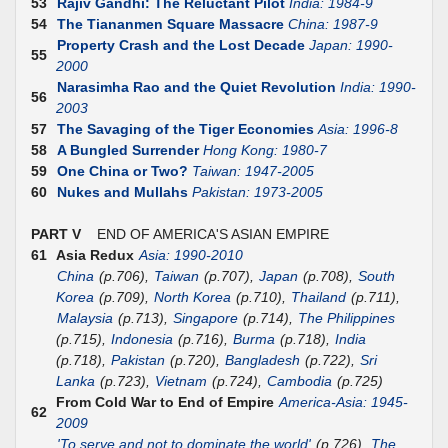
53
Rajiv Gandhi: The Reluctant Pilot
India: 1984-9
54
The Tiananmen Square Massacre
China: 1987-9
Property Crash and the Lost Decade
Japan: 1990-
55
2000
Narasimha Rao and the Quiet Revolution
India: 1990-
56
2003
57
The Savaging of the Tiger Economies
Asia: 1996-8
58
A Bungled Surrender
Hong Kong: 1980-7
59
One China or Two?
Taiwan: 1947-2005
60
Nukes and Mullahs
Pakistan: 1973-2005
PART V
END OF AMERICA'S ASIAN EMPIRE
61
Asia Redux
Asia: 1990-2010
China
(p.706),
Taiwan
(p.707),
Japan
(p.708),
South
Korea
(p.709),
North Korea
(p.710),
Thailand
(p.711),
Malaysia
(p.713),
Singapore
(p.714),
The Philippines
(p.715),
Indonesia
(p.716),
Burma
(p.718),
India
(p.718),
Pakistan
(p.720),
Bangladesh
(p.722),
Sri
Lanka
(p.723),
Vietnam
(p.724),
Cambodia
(p.725)
From Cold War to End of Empire
America-Asia: 1945-
62
2009
'To serve and not to dominate the world'
(p.726),
The