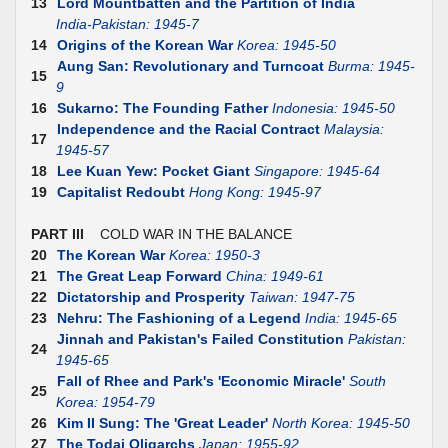
13
Lord Mountbatten and the Partition of India
India-Pakistan: 1945-7
14
Origins of the Korean War
Korea: 1945-50
Aung San: Revolutionary and Turncoat
Burma: 1945-
15
9
16
Sukarno: The Founding Father
Indonesia: 1945-50
Independence and the Racial Contract
Malaysia:
17
1945-57
18
Lee Kuan Yew: Pocket Giant
Singapore: 1945-64
19
Capitalist Redoubt
Hong Kong: 1945-97
PART III
COLD WAR IN THE BALANCE
20
The Korean War
Korea: 1950-3
21
The Great Leap Forward
China: 1949-61
22
Dictatorship and Prosperity
Taiwan: 1947-75
23
Nehru: The Fashioning of a Legend
India: 1945-65
Jinnah and Pakistan's Failed Constitution
Pakistan:
24
1945-65
Fall of Rhee and Park's 'Economic Miracle'
South
25
Korea: 1954-79
26
Kim II Sung: The 'Great Leader'
North Korea: 1945-50
27
The Todai Oligarchs
Japan: 1955-92