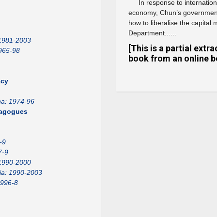
In response to internation
economy, Chun’s government
how to liberalise the capital
Department......
 1981-2003
[This is a partial ext
965-98
book from an online b
acy
na: 1974-96
emagogues
-9
7-9
1990-2000
ia: 1990-2003
1996-8