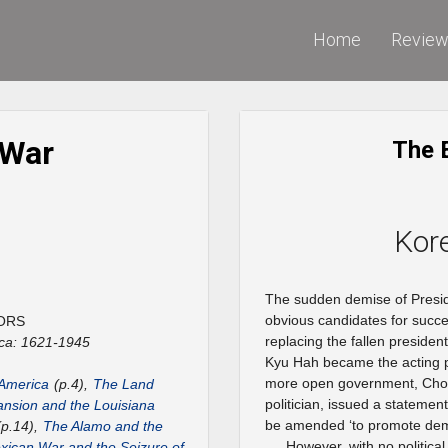
Home
Revie
 War
The 
Kor
The sudden demise of Preside
obvious candidates for succe
ORS
replacing the fallen preside
ca: 1621-1945
Kyu Hah became the acting pr
more open government, Choi,
 America
(p.4),
The Land
politician, issued a stateme
nsion and the Louisiana
be amended ‘to promote dem
p.14),
The Alamo and the
However, with no politica
ican War and the Seizure of