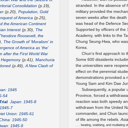
stranded. In the absence of f
itorial Consolidation
(p.19),
military provided the mecha
an
(p.20),
Population, Gold
seven weeks after the death
nquest of America
(p.25),
was head of the Defence Sec
nd the American Continent
Supported by officers of the 
ian Interest
(p.30),
The
Academy, with links to the 
Theodore Roosevelt, the
Chung Seung-Hwa, who was th
),
The Growth of 'Moralism' in
Korea.
rgence of America as 'the'
Chun’s first approach to 
m after the First World War
Some 600 dissidents includi
US Hegemony
(p.41),
Manchuria
the universities were reopen
ndoned
(p.49),
A New Clash of
effect on the perennial stude
demonstrations provoked a n
Young Sam and Kim Dae Ju
Subsequently, a popular u
pan: 1945
Province, forced a withdrawa
5-54
reaction was both speedy and
Trial
Japan: 1945-8
withdrawn from the United Na
 1945-7
commander, and Chun launch
iet Union: 1945-61
of life among the rebels.
Asi
China: 1945-50
. . . beating, stabbing, and mutilating
iwan: 1945-9