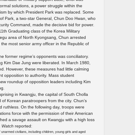
ormal solutions, a power struggle within the
nism by which President Park was replaced. Some
 of Park, a two-star General, Chun Doo Hwan, who
urity Command, made the decisive bid for power.
11th Graduating class of the Korea Military
Taegu area of North Kyongsang, Chun arrested
e most senior army officer in the Republic of
the former regime’s opponents was conciliatory.
ng Kim Dae Jung were liberated. In March 1980,
ed. However, these measures had little calming
nt opposition to authority. Mass student
ew roundup of opposition leaders including Kim
ng.
prising in Kwangju, the capital of South Cholla
l of Korean paratroopers from the city. Chun’s
 ruthless. On the following day, troops were
tions force with the permission of their American
ed a savage assault on Kwangju with a high loss
a Watch
reported:
 of unarmed civilians, including children, young girls and aged