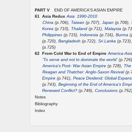
PART V
END OF AMERICA'S ASIAN EMPIRE
61
Asia Redux
Asia: 1990-2010
China
(p.706),
Taiwan
(p.707),
Japan
(p.708),
Korea
(p.710),
Thailand
(p.711),
Malaysia
(p.7
Philippines
(p.715),
Indonesia
(p.716),
Burma
(
(p.720),
Bangladesh
(p.722),
Sri Lanka
(p.723)
(p.725)
62
From Cold War to End of Empire
America-Asi
'To serve and not to dominate the world'
(p.726
America's Post- War Asian Empire
(p.728),
The
Reagan and Thatcher: Anglo-Saxon Revival
(p.
Empire
(p.741),
Peace Dividend: Global Expans
(p.743),
Beginning of the End of America's Empi
Renewed Conflict?
(p.749),
Conclusions
(p.752
Notes
Bibliography
Index