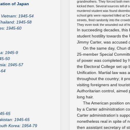
grandmothers. They forced both men a
ation of Japan
kicked them. Several sources tell of so
murdered student was found disembowe
Vietnam: 1945-54
school girls were reported killed at C
streets, fired randomly into the crowds
hailand: 1945-58
They even took the wounded out of ho
nes: 1945-60
In succeeding decades, this 
student hostility towards the
Jimmy Carter, was accused of
On the same day, Chun dis
a: 1945-9
25-member Special Committee
45-50
of power was completed by hi
sia: 1945-57
the Electoral College set up 
-64
Unification. Martial law was
throughout the country; it p
visiting foreigners and touris
Authoritarian control, aimed 
long hair.
The American position on
by a Carter administration co
945-65
Carter administration’s suppor
akistan: 1945-65
nonetheless real in spite of 
outh Korea: 1954-79
then assistant secretary of st