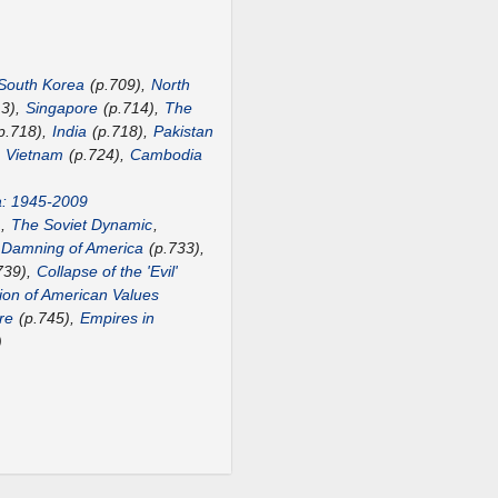
South Korea
(p.709),
North
13),
Singapore
(p.714),
The
p.718),
India
(p.718),
Pakistan
,
Vietnam
(p.724),
Cambodia
a: 1945-2009
),
The Soviet Dynamic
,
 Damning of America
(p.733),
739),
Collapse of the 'Evil'
ion of American Values
re
(p.745),
Empires in
)