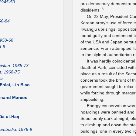
 1945-50
pro-democracy demonstrators 
3
dissidents’.
On 22 May, President Car
66-84
Korean army’s use of force to
Kwangju uprisings, oppositio
found guilty and sentenced t
1950-68
of the USA and Japan persu
3-9
sentence. From attempted lib
to the style of authoritarian
It was hardly coincidental
istan: 1965-73
death of Park, coincided with
m: 1968-75
place as a result of the Secon
75
concerns took the brunt of the
nlai, Lin Biao
government sought to relax 
while forcing through mergers
dinand Marcos
shipbuilding.
Energy conservation was 
1
hoardings were banned and str
ia ul-Haq
Seoul eerily dark at night; 
to climb up and down the stai
ambodia: 1975-9
buildings; one in every two 