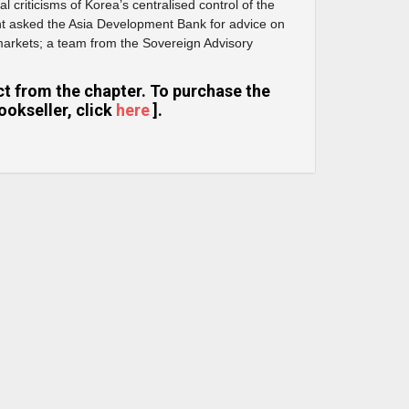
al criticisms of Korea’s centralised control of the
 asked the Asia Development Bank for advice on
 markets; a team from the Sovereign Advisory
ract from the chapter. To purchase the
ookseller, click
here
].