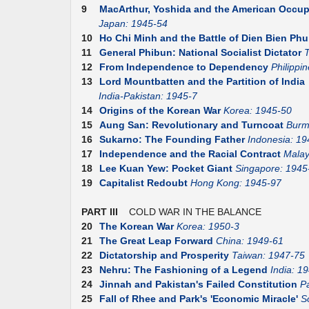
9
MacArthur, Yoshida and the American Occup
Japan: 1945-54
10
Ho Chi Minh and the Battle of Dien Bien Phu
11
General Phibun: National Socialist Dictator
T
12
From Independence to Dependency
Philippi
13
Lord Mountbatten and the Partition of India
India-Pakistan: 1945-7
14
Origins of the Korean War
Korea: 1945-50
15
Aung San: Revolutionary and Turncoat
Burm
16
Sukarno: The Founding Father
Indonesia: 19
17
Independence and the Racial Contract
Malay
18
Lee Kuan Yew: Pocket Giant
Singapore: 1945
19
Capitalist Redoubt
Hong Kong: 1945-97
PART III
COLD WAR IN THE BALANCE
20
The Korean War
Korea: 1950-3
21
The Great Leap Forward
China: 1949-61
22
Dictatorship and Prosperity
Taiwan: 1947-75
23
Nehru: The Fashioning of a Legend
India: 1
24
Jinnah and Pakistan's Failed Constitution
P
25
Fall of Rhee and Park's 'Economic Miracle'
S