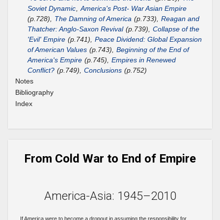
Soviet Dynamic
,
America's Post- War Asian Empire
(p.728),
The Damning of America
(p.733),
Reagan and
Thatcher: Anglo-Saxon Revival
(p.739),
Collapse of the
'Evil' Empire
(p.741),
Peace Dividend: Global Expansion
of American Values
(p.743),
Beginning of the End of
America's Empire
(p.745),
Empires in Renewed
Conflict?
(p.749),
Conclusions
(p.752)
Notes
Bibliography
Index
From Cold War to End of Empire
America-Asia: 1945–2010
If America were to become a dropout in assuming the responsibility for