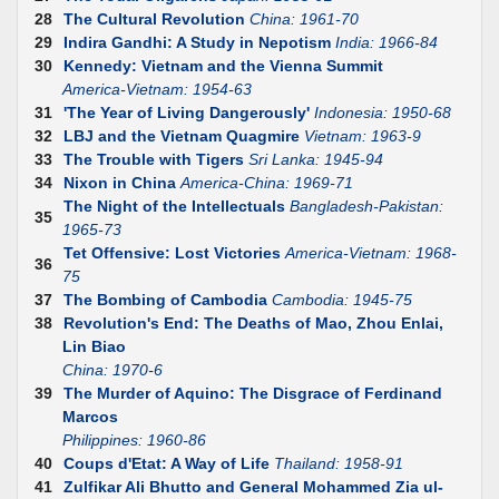
28
The Cultural Revolution
China: 1961-70
29
Indira Gandhi: A Study in Nepotism
India: 1966-84
30
Kennedy: Vietnam and the Vienna Summit
America-Vietnam: 1954-63
31
'The Year of Living Dangerously'
Indonesia: 1950-68
32
LBJ and the Vietnam Quagmire
Vietnam: 1963-9
33
The Trouble with Tigers
Sri Lanka: 1945-94
34
Nixon in China
America-China: 1969-71
The Night of the Intellectuals
Bangladesh-Pakistan:
35
1965-73
Tet Offensive: Lost Victories
America-Vietnam: 1968-
36
75
37
The Bombing of Cambodia
Cambodia: 1945-75
38
Revolution's End: The Deaths of Mao, Zhou Enlai,
Lin Biao
China: 1970-6
39
The Murder of Aquino: The Disgrace of Ferdinand
Marcos
Philippines: 1960-86
40
Coups d'Etat: A Way of Life
Thailand: 1958-91
41
Zulfikar Ali Bhutto and General Mohammed Zia ul-