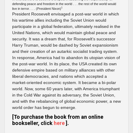
defending peace and freedom in the world . . . the rest of the world would
1
live in terror. . . . (President Nixon)
President Roosevelt envisaged a post-war world in which
his wartime allies including the Soviet Union would
participate in a global federation, ultimately realised in the
United Nations, which would maintain global peace and
security. It was a dream that, for Roosevelt’s successor
Harry Truman, would be dashed by Soviet expansionism
and their creation of an autarkic socialist trading system.
In response, America had to abandon its utopian vision of
the post-war world. In its place, the USA created its own
defensive empire based on military alliances with other
liberal democracies, and nations which accepted a
market-oriented economic system. It became a bi-polar
world. Now, some 60 years later, with America triumphant
in the Cold War against its adversary, the Soviet Union,
and with the rebalancing of global economic power, a new
world order has begun to emerge.
[To purchase the book from an online
bookseller, click
here
].