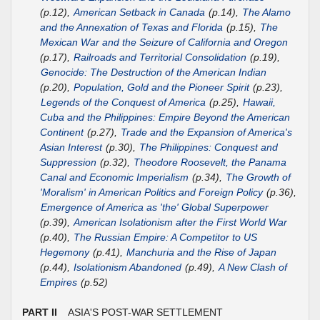
(p.12),
American Setback in Canada
(p.14),
The Alamo
and the Annexation of Texas and Florida
(p.15),
The
Mexican War and the Seizure of California and Oregon
(p.17),
Railroads and Territorial Consolidation
(p.19),
Genocide: The Destruction of the American Indian
(p.20),
Population, Gold and the Pioneer Spirit
(p.23),
Legends of the Conquest of America
(p.25),
Hawaii,
Cuba and the Philippines: Empire Beyond the American
Continent
(p.27),
Trade and the Expansion of America's
Asian Interest
(p.30),
The Philippines: Conquest and
Suppression
(p.32),
Theodore Roosevelt, the Panama
Canal and Economic Imperialism
(p.34),
The Growth of
'Moralism' in American Politics and Foreign Policy
(p.36),
Emergence of America as 'the' Global Superpower
(p.39),
American Isolationism after the First World War
(p.40),
The Russian Empire: A Competitor to US
Hegemony
(p.41),
Manchuria and the Rise of Japan
(p.44),
Isolationism Abandoned
(p.49),
A New Clash of
Empires
(p.52)
PART II
ASIA'S POST-WAR SETTLEMENT