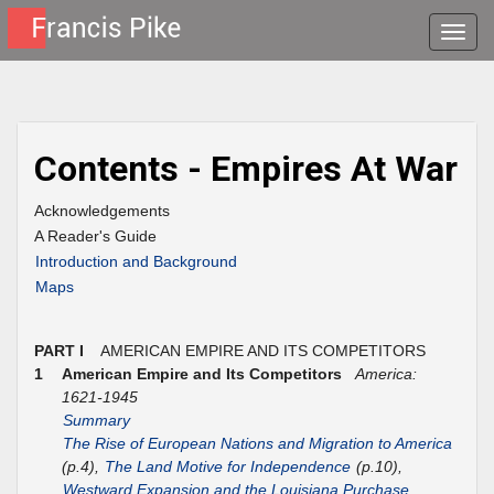
Toggle
naviga
Contents - Empires At War
Acknowledgements
A Reader's Guide
Introduction and Background
Maps
PART I
AMERICAN EMPIRE AND ITS COMPETITORS
1
American Empire and Its Competitors
America:
1621-1945
Summary
The Rise of European Nations and Migration to America
(p.4),
The Land Motive for Independence
(p.10),
Westward Expansion and the Louisiana Purchase