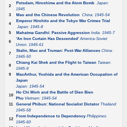
Potsdam, Hiroshima and the Atom Bomb
Japan:
2
1945
3
Mao and the Chinese Revolution
China: 1945-54
Emperor Hirohito and the Tokyo War Crimes Trial
4
Japan: 1945-8
5
Mahatma Gandhi: Passive Aggression
India: 1945-7
'An Iron Curtain Has Descended'
America-Soviet
6
Union: 1945-61
Stalin, Mao and Truman: Post-War Alliances
China:
7
1945-50
Chiang Kai Shek and the Flight to Taiwan
Taiwan:
8
1945-9
9
MacArthur, Yoshida and the American Occupation of
Japan
Japan: 1945-54
Ho Chi Minh and the Battle of Dien Bien
10
Phu
Vietnam: 1945-54
11
General Phibun: National Socialist Dictator
Thailand:
1945-58
From Independence to Dependency
Philippines:
12
1945-60