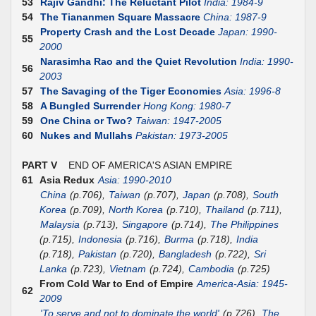
53
Rajiv Gandhi: The Reluctant Pilot
India: 1984-9
54
The Tiananmen Square Massacre
China: 1987-9
Property Crash and the Lost Decade
Japan: 1990-
55
2000
Narasimha Rao and the Quiet Revolution
India: 1990-
56
2003
57
The Savaging of the Tiger Economies
Asia: 1996-8
58
A Bungled Surrender
Hong Kong: 1980-7
59
One China or Two?
Taiwan: 1947-2005
60
Nukes and Mullahs
Pakistan: 1973-2005
PART V
END OF AMERICA'S ASIAN EMPIRE
61
Asia Redux
Asia: 1990-2010
China
(p.706),
Taiwan
(p.707),
Japan
(p.708),
South
Korea
(p.709),
North Korea
(p.710),
Thailand
(p.711),
Malaysia
(p.713),
Singapore
(p.714),
The Philippines
(p.715),
Indonesia
(p.716),
Burma
(p.718),
India
(p.718),
Pakistan
(p.720),
Bangladesh
(p.722),
Sri
Lanka
(p.723),
Vietnam
(p.724),
Cambodia
(p.725)
From Cold War to End of Empire
America-Asia: 1945-
62
2009
'To serve and not to dominate the world'
(p.726),
The