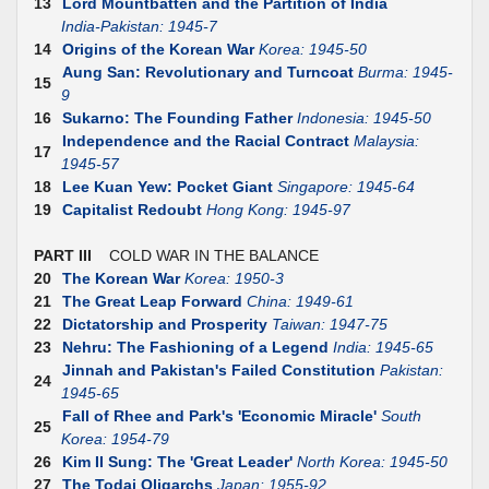
13
Lord Mountbatten and the Partition of India
India-Pakistan: 1945-7
14
Origins of the Korean War
Korea: 1945-50
Aung San: Revolutionary and Turncoat
Burma: 1945-
15
9
16
Sukarno: The Founding Father
Indonesia: 1945-50
Independence and the Racial Contract
Malaysia:
17
1945-57
18
Lee Kuan Yew: Pocket Giant
Singapore: 1945-64
19
Capitalist Redoubt
Hong Kong: 1945-97
PART III
COLD WAR IN THE BALANCE
20
The Korean War
Korea: 1950-3
21
The Great Leap Forward
China: 1949-61
22
Dictatorship and Prosperity
Taiwan: 1947-75
23
Nehru: The Fashioning of a Legend
India: 1945-65
Jinnah and Pakistan's Failed Constitution
Pakistan:
24
1945-65
Fall of Rhee and Park's 'Economic Miracle'
South
25
Korea: 1954-79
26
Kim II Sung: The 'Great Leader'
North Korea: 1945-50
27
The Todai Oligarchs
Japan: 1955-92