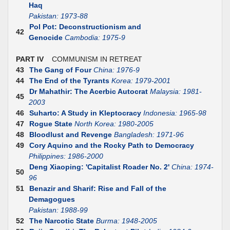
Haq
Pakistan: 1973-88
Pol Pot: Deconstructionism and
42
Genocide
Cambodia: 1975-9
PART IV
COMMUNISM IN RETREAT
43
The Gang of Four
China: 1976-9
44
The End of the Tyrants
Korea: 1979-2001
Dr Mahathir: The Acerbic Autocrat
Malaysia: 1981-
45
2003
46
Suharto: A Study in Kleptocracy
Indonesia: 1965-98
47
Rogue State
North Korea: 1980-2005
48
Bloodlust and Revenge
Bangladesh: 1971-96
49
Cory Aquino and the Rocky Path to Democracy
Philippines: 1986-2000
Deng Xiaoping: 'Capitalist Roader No. 2'
China: 1974-
50
96
51
Benazir and Sharif: Rise and Fall of the
Demagogues
Pakistan: 1988-99
52
The Narcotic State
Burma: 1948-2005