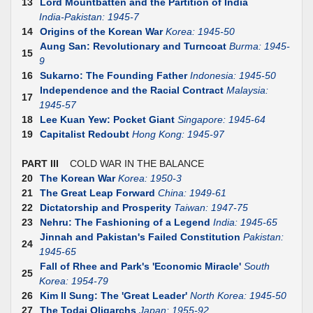
13
Lord Mountbatten and the Partition of India
India-Pakistan: 1945-7
14
Origins of the Korean War
Korea: 1945-50
Aung San: Revolutionary and Turncoat
Burma: 1945-
15
9
16
Sukarno: The Founding Father
Indonesia: 1945-50
Independence and the Racial Contract
Malaysia:
17
1945-57
18
Lee Kuan Yew: Pocket Giant
Singapore: 1945-64
19
Capitalist Redoubt
Hong Kong: 1945-97
PART III
COLD WAR IN THE BALANCE
20
The Korean War
Korea: 1950-3
21
The Great Leap Forward
China: 1949-61
22
Dictatorship and Prosperity
Taiwan: 1947-75
23
Nehru: The Fashioning of a Legend
India: 1945-65
Jinnah and Pakistan's Failed Constitution
Pakistan:
24
1945-65
Fall of Rhee and Park's 'Economic Miracle'
South
25
Korea: 1954-79
26
Kim II Sung: The 'Great Leader'
North Korea: 1945-50
27
The Todai Oligarchs
Japan: 1955-92