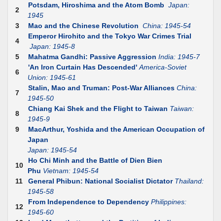
Potsdam, Hiroshima and the Atom Bomb
Japan:
2
1945
3
Mao and the Chinese Revolution
China: 1945-54
Emperor Hirohito and the Tokyo War Crimes Trial
4
Japan: 1945-8
5
Mahatma Gandhi: Passive Aggression
India: 1945-7
'An Iron Curtain Has Descended'
America-Soviet
6
Union: 1945-61
Stalin, Mao and Truman: Post-War Alliances
China:
7
1945-50
Chiang Kai Shek and the Flight to Taiwan
Taiwan:
8
1945-9
9
MacArthur, Yoshida and the American Occupation of
Japan
Japan: 1945-54
Ho Chi Minh and the Battle of Dien Bien
10
Phu
Vietnam: 1945-54
11
General Phibun: National Socialist Dictator
Thailand:
1945-58
From Independence to Dependency
Philippines:
12
1945-60