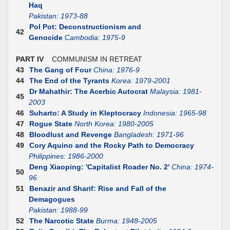
Haq
Pakistan: 1973-88
Pol Pot: Deconstructionism and
42
Genocide
Cambodia: 1975-9
PART IV
COMMUNISM IN RETREAT
43
The Gang of Four
China: 1976-9
44
The End of the Tyrants
Korea: 1979-2001
Dr Mahathir: The Acerbic Autocrat
Malaysia: 1981-
45
2003
46
Suharto: A Study in Kleptocracy
Indonesia: 1965-98
47
Rogue State
North Korea: 1980-2005
48
Bloodlust and Revenge
Bangladesh: 1971-96
49
Cory Aquino and the Rocky Path to Democracy
Philippines: 1986-2000
Deng Xiaoping: 'Capitalist Roader No. 2'
China: 1974-
50
96
51
Benazir and Sharif: Rise and Fall of the
Demagogues
Pakistan: 1988-99
52
The Narcotic State
Burma: 1948-2005