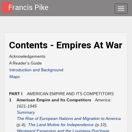
Toggle
naviga
Contents - Empires At War
Acknowledgements
A Reader's Guide
Introduction and Background
Maps
PART I
AMERICAN EMPIRE AND ITS COMPETITORS
1
American Empire and Its Competitors
America:
1621-1945
Summary
The Rise of European Nations and Migration to America
(p.4),
The Land Motive for Independence
(p.10),
Westward Expansion and the Louisiana Purchase