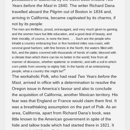
Years before the Mast
in 1840. The writer Richard Dana
travelled aboard the Pilgrim out of Boston in 1834 and,
arriving in California, became captivated by its charms, if
not by its people:
The men are thriftless, proud, extravagant, and very much given to gaming;
and the women have but little education, and a good deal of beauty, and
their morality, of course, is none the best. . . . Such are the people who
inhabit a country embracing four or five hundred miles sea-coast, with
several good harbors; with fine forests in the North; the waters filled with
fish, and the plains covered with thousands of herds of cattle; blessed with
a climate than which there can be no better in the world; free from all
manner of diseases, whether epidemic or endemic; and with a soil in which
corn yields from seventy to eighty fold. In the hands of an enterprising
27
people, what a country this might be!
The workaholic Polk, who had read
Two Years before the
Mast
, arrived in office with a determination to resolve the
Oregon issue in America’s favour and also to conclude
the acquisition of California, another Mexican territory. His
fear was that England or France would claim them first. It
was a breathtaking assumption on the part of Polk. As an
area, California, apart from Richard Dana’s book, was
little known to the American government in spite of the
hide and tallow trade which had started there in 1821. It