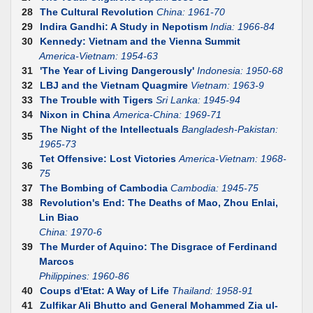
28
The Cultural Revolution
China: 1961-70
29
Indira Gandhi: A Study in Nepotism
India: 1966-84
30
Kennedy: Vietnam and the Vienna Summit
America-Vietnam: 1954-63
31
'The Year of Living Dangerously'
Indonesia: 1950-68
32
LBJ and the Vietnam Quagmire
Vietnam: 1963-9
33
The Trouble with Tigers
Sri Lanka: 1945-94
34
Nixon in China
America-China: 1969-71
The Night of the Intellectuals
Bangladesh-Pakistan:
35
1965-73
Tet Offensive: Lost Victories
America-Vietnam: 1968-
36
75
37
The Bombing of Cambodia
Cambodia: 1945-75
38
Revolution's End: The Deaths of Mao, Zhou Enlai,
Lin Biao
China: 1970-6
39
The Murder of Aquino: The Disgrace of Ferdinand
Marcos
Philippines: 1960-86
40
Coups d'Etat: A Way of Life
Thailand: 1958-91
41
Zulfikar Ali Bhutto and General Mohammed Zia ul-