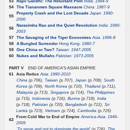
53
Rajiv Gandhi: The Reluctant Pilot
India: 1984-9
54
The Tiananmen Square Massacre
China: 1987-9
Property Crash and the Lost Decade
Japan: 1990-
55
2000
Narasimha Rao and the Quiet Revolution
India: 1990-
56
2003
57
The Savaging of the Tiger Economies
Asia: 1996-8
58
A Bungled Surrender
Hong Kong: 1980-7
59
One China or Two?
Taiwan: 1947-2005
60
Nukes and Mullahs
Pakistan: 1973-2005
PART V
END OF AMERICA'S ASIAN EMPIRE
61
Asia Redux
Asia: 1990-2010
China
(p.706),
Taiwan
(p.707),
Japan
(p.708),
South
Korea
(p.709),
North Korea
(p.710),
Thailand
(p.711),
Malaysia
(p.713),
Singapore
(p.714),
The Philippines
(p.715),
Indonesia
(p.716),
Burma
(p.718),
India
(p.718),
Pakistan
(p.720),
Bangladesh
(p.722),
Sri
Lanka
(p.723),
Vietnam
(p.724),
Cambodia
(p.725)
From Cold War to End of Empire
America-Asia: 1945-
62
2009
'To serve and not to dominate the world'
(p.726),
The