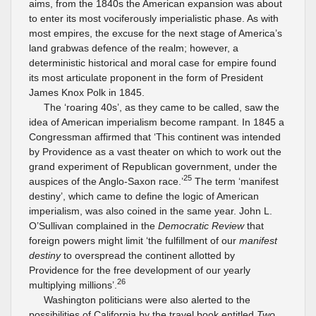
aims, from the 1840s the American expansion was about
to enter its most vociferously imperialistic phase. As with
most empires, the excuse for the next stage of America’s
land grabwas defence of the realm; however, a
deterministic historical and moral case for empire found
its most articulate proponent in the form of President
James Knox Polk in 1845.
The ‘roaring 40s’, as they came to be called, saw the
idea of American imperialism become rampant. In 1845 a
Congressman affirmed that ‘This continent was intended
by Providence as a vast theater on which to work out the
grand experiment of Republican government, under the
25
auspices of the Anglo-Saxon race.’
The term ‘manifest
destiny’, which came to define the logic of American
imperialism, was also coined in the same year. John L.
O’Sullivan complained in the
Democratic Review
that
foreign powers might limit ‘the fulfillment of our
manifest
destiny
to overspread the continent allotted by
Providence for the free development of our yearly
26
multiplying millions’.
Washington politicians were also alerted to the
possibilities of California by the travel book entitled
Two