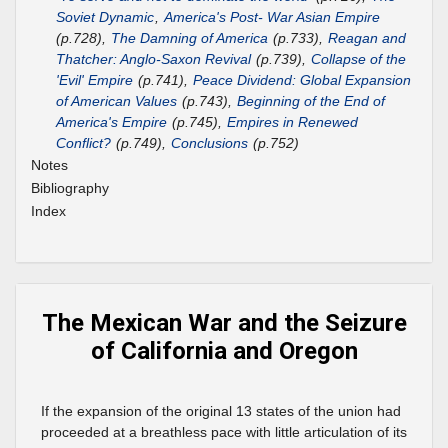
Soviet Dynamic
,
America's Post- War Asian Empire
(p.728),
The Damning of America
(p.733),
Reagan and
Thatcher: Anglo-Saxon Revival
(p.739),
Collapse of the
'Evil' Empire
(p.741),
Peace Dividend: Global Expansion
of American Values
(p.743),
Beginning of the End of
America's Empire
(p.745),
Empires in Renewed
Conflict?
(p.749),
Conclusions
(p.752)
Notes
Bibliography
Index
The Mexican War and the Seizure
of California and Oregon
If the expansion of the original 13 states of the union had
proceeded at a breathless pace with little articulation of its