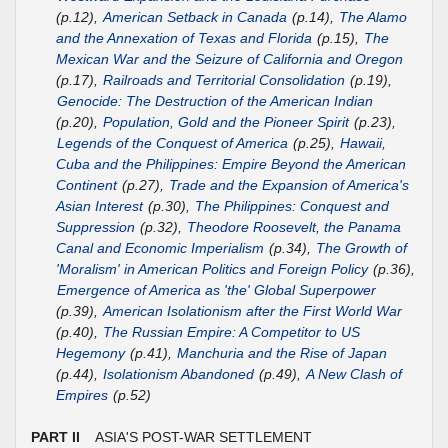
(p.12),
American Setback in Canada
(p.14),
The Alamo
and the Annexation of Texas and Florida
(p.15),
The
Mexican War and the Seizure of California and Oregon
(p.17),
Railroads and Territorial Consolidation
(p.19),
Genocide: The Destruction of the American Indian
(p.20),
Population, Gold and the Pioneer Spirit
(p.23),
Legends of the Conquest of America
(p.25),
Hawaii,
Cuba and the Philippines: Empire Beyond the American
Continent
(p.27),
Trade and the Expansion of America's
Asian Interest
(p.30),
The Philippines: Conquest and
Suppression
(p.32),
Theodore Roosevelt, the Panama
Canal and Economic Imperialism
(p.34),
The Growth of
'Moralism' in American Politics and Foreign Policy
(p.36),
Emergence of America as 'the' Global Superpower
(p.39),
American Isolationism after the First World War
(p.40),
The Russian Empire: A Competitor to US
Hegemony
(p.41),
Manchuria and the Rise of Japan
(p.44),
Isolationism Abandoned
(p.49),
A New Clash of
Empires
(p.52)
PART II
ASIA'S POST-WAR SETTLEMENT