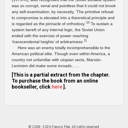
was so corrupt, venal and pointless that it could not brook
any self-examination; by necessity, ‘The primitive refusal
to compromise is elevated into a theoretical principle and
10
is regarded as the pinnacle of orthodoxy.’
To sustain a
system bereft of any internal logic, the Soviet Union
ended with the exercise of power reaching
11
‘transcendental heights’ of arbitrariness.
Here was an enemy totally incomprehensible to the
American political elite. Though even within America, a
country not unfamiliar with utopian sects, Marxist–
Leninism did make some inroads;......
[This is a partial extract from the chapter.
To purchase the book from an online
bookseller, click
here
].
© 2009 - 2026 Francis Pike. All rights reserved.