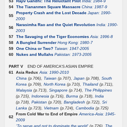
53
Rajiv Gandhi: The Reluctant Pilot
India: 1984-9
54
The Tiananmen Square Massacre
China: 1987-9
Property Crash and the Lost Decade
Japan: 1990-
55
2000
Narasimha Rao and the Quiet Revolution
India: 1990-
56
2003
57
The Savaging of the Tiger Economies
Asia: 1996-8
58
A Bungled Surrender
Hong Kong: 1980-7
59
One China or Two?
Taiwan: 1947-2005
60
Nukes and Mullahs
Pakistan: 1973-2005
PART V
END OF AMERICA'S ASIAN EMPIRE
61
Asia Redux
Asia: 1990-2010
China
(p.706),
Taiwan
(p.707),
Japan
(p.708),
South
Korea
(p.709),
North Korea
(p.710),
Thailand
(p.711),
Malaysia
(p.713),
Singapore
(p.714),
The Philippines
(p.715),
Indonesia
(p.716),
Burma
(p.718),
India
(p.718),
Pakistan
(p.720),
Bangladesh
(p.722),
Sri
Lanka
(p.723),
Vietnam
(p.724),
Cambodia
(p.725)
From Cold War to End of Empire
America-Asia: 1945-
62
2009
'To serve and not to dominate the world'
(p.726),
The