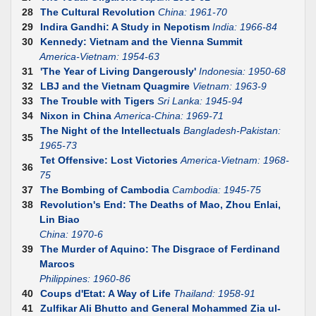
28
The Cultural Revolution
China: 1961-70
29
Indira Gandhi: A Study in Nepotism
India: 1966-84
30
Kennedy: Vietnam and the Vienna Summit
America-Vietnam: 1954-63
31
'The Year of Living Dangerously'
Indonesia: 1950-68
32
LBJ and the Vietnam Quagmire
Vietnam: 1963-9
33
The Trouble with Tigers
Sri Lanka: 1945-94
34
Nixon in China
America-China: 1969-71
The Night of the Intellectuals
Bangladesh-Pakistan:
35
1965-73
Tet Offensive: Lost Victories
America-Vietnam: 1968-
36
75
37
The Bombing of Cambodia
Cambodia: 1945-75
38
Revolution's End: The Deaths of Mao, Zhou Enlai,
Lin Biao
China: 1970-6
39
The Murder of Aquino: The Disgrace of Ferdinand
Marcos
Philippines: 1960-86
40
Coups d'Etat: A Way of Life
Thailand: 1958-91
41
Zulfikar Ali Bhutto and General Mohammed Zia ul-