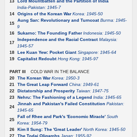
13
Lord Mountbatten and the Partition of India
India-Pakistan: 1945-7
14
Origins of the Korean War
Korea: 1945-50
Aung San: Revolutionary and Turncoat
Burma: 1945-
15
9
16
Sukarno: The Founding Father
Indonesia: 1945-50
Independence and the Racial Contract
Malaysia:
17
1945-57
18
Lee Kuan Yew: Pocket Giant
Singapore: 1945-64
19
Capitalist Redoubt
Hong Kong: 1945-97
PART III
COLD WAR IN THE BALANCE
20
The Korean War
Korea: 1950-3
21
The Great Leap Forward
China: 1949-61
22
Dictatorship and Prosperity
Taiwan: 1947-75
23
Nehru: The Fashioning of a Legend
India: 1945-65
Jinnah and Pakistan's Failed Constitution
Pakistan:
24
1945-65
Fall of Rhee and Park's 'Economic Miracle'
South
25
Korea: 1954-79
26
Kim II Sung: The 'Great Leader'
North Korea: 1945-50
27
The Todai Oligarchs
Japan: 1955-92