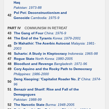
Haq
Pakistan: 1973-88
Pol Pot: Deconstructionism and
42
Genocide
Cambodia: 1975-9
PART IV
COMMUNISM IN RETREAT
43
The Gang of Four
China: 1976-9
44
The End of the Tyrants
Korea: 1979-2001
Dr Mahathir: The Acerbic Autocrat
Malaysia: 1981-
45
2003
46
Suharto: A Study in Kleptocracy
Indonesia: 1965-98
47
Rogue State
North Korea: 1980-2005
48
Bloodlust and Revenge
Bangladesh: 1971-96
49
Cory Aquino and the Rocky Path to Democracy
Philippines: 1986-2000
Deng Xiaoping: 'Capitalist Roader No. 2'
China: 1974-
50
96
51
Benazir and Sharif: Rise and Fall of the
Demagogues
Pakistan: 1988-99
52
The Narcotic State
Burma: 1948-2005