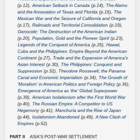
(p.12),
American Setback in Canada
(p.14),
The Alamo
and the Annexation of Texas and Florida
(p.15),
The
Mexican War and the Seizure of California and Oregon
(p.17),
Railroads and Territorial Consolidation
(p.19),
Genocide: The Destruction of the American Indian
(p.20),
Population, Gold and the Pioneer Spirit
(p.23),
Legends of the Conquest of America
(p.25),
Hawaii,
Cuba and the Philippines: Empire Beyond the American
Continent
(p.27),
Trade and the Expansion of America's
Asian Interest
(p.30),
The Philippines: Conquest and
Suppression
(p.32),
Theodore Roosevelt, the Panama
Canal and Economic Imperialism
(p.34),
The Growth of
'Moralism' in American Politics and Foreign Policy
(p.36),
Emergence of America as 'the' Global Superpower
(p.39),
American Isolationism after the First World War
(p.40),
The Russian Empire: A Competitor to US
Hegemony
(p.41),
Manchuria and the Rise of Japan
(p.44),
Isolationism Abandoned
(p.49),
A New Clash of
Empires
(p.52)
PART II
ASIA'S POST-WAR SETTLEMENT