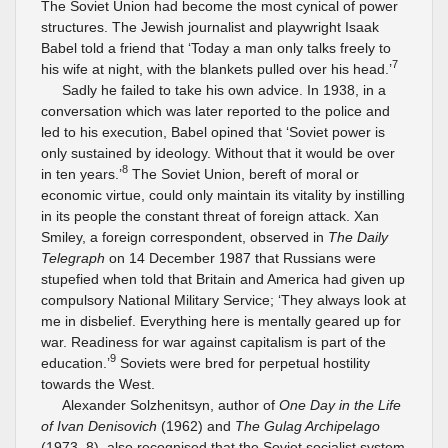
The Soviet Union had become the most cynical of power
structures. The Jewish journalist and playwright Isaak
Babel told a friend that ‘Today a man only talks freely to
7
his wife at night, with the blankets pulled over his head.’
Sadly he failed to take his own advice. In 1938, in a
conversation which was later reported to the police and
led to his execution, Babel opined that ‘Soviet power is
only sustained by ideology. Without that it would be over
8
in ten years.’
The Soviet Union, bereft of moral or
economic virtue, could only maintain its vitality by instilling
in its people the constant threat of foreign attack. Xan
Smiley, a foreign correspondent, observed in
The Daily
Telegraph
on 14 December 1987 that Russians were
stupefied when told that Britain and America had given up
compulsory National Military Service; ‘They always look at
me in disbelief. Everything here is mentally geared up for
war. Readiness for war against capitalism is part of the
9
education.’
Soviets were bred for perpetual hostility
towards the West.
Alexander Solzhenitsyn, author of
One Day in the Life
of Ivan Denisovich
(1962) and
The Gulag Archipelago
(1973–8), also recognised that the Soviet socialist system