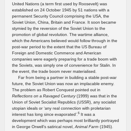
United Nations (a term first used by Roosevelt) was
established on 24 October 1945 by 51 nations with a
permanent Security Council comprising the USA, the
Soviet Union, China, Britain and France. It soon became
stymied by the reversion of the Soviet Union to the
promotion of global revolution. The wartime alliance,
which the Americans believed would follow through in the
post-war period to the extent that the US Bureau of
Foreign and Domestic Commerce and American
companies were eagerly preparing for a trade boom with
the Soviets, was simply one of convenience for Stalin. In
the event, the trade boom never materialised.
Far from being a partner in building a stable post-war
future, the Soviet Union was now an implacable enemy.
The problem as Robert Conquest pointed out in
Reflections on a Ravaged Century
(1999) was that in the
Union of Soviet Socialist Republics (USSR), any socialist
utopian ideals or ‘any real connection with proletarian
6
interest has long since evaporated’.
It was a
development which was perhaps most brilliantly portrayed
in George Orwell’s satirical novel,
Animal Farm
(1945).