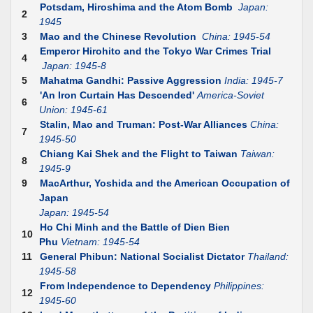
Potsdam, Hiroshima and the Atom Bomb
Japan:
2
1945
3
Mao and the Chinese Revolution
China: 1945-54
Emperor Hirohito and the Tokyo War Crimes Trial
4
Japan: 1945-8
5
Mahatma Gandhi: Passive Aggression
India: 1945-7
'An Iron Curtain Has Descended'
America-Soviet
6
Union: 1945-61
Stalin, Mao and Truman: Post-War Alliances
China:
7
1945-50
Chiang Kai Shek and the Flight to Taiwan
Taiwan:
8
1945-9
9
MacArthur, Yoshida and the American Occupation of
Japan
Japan: 1945-54
Ho Chi Minh and the Battle of Dien Bien
10
Phu
Vietnam: 1945-54
11
General Phibun: National Socialist Dictator
Thailand:
1945-58
From Independence to Dependency
Philippines:
12
1945-60