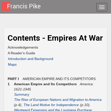
Toggle
naviga
Contents - Empires At War
Acknowledgements
A Reader's Guide
Introduction and Background
Maps
PART I
AMERICAN EMPIRE AND ITS COMPETITORS
1
American Empire and Its Competitors
America:
1621-1945
Summary
The Rise of European Nations and Migration to America
(p.4),
The Land Motive for Independence
(p.10),
Westward Expansion and the Louisiana Purchase