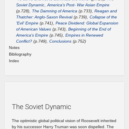
Soviet Dynamic
,
America's Post- War Asian Empire
(p.728),
The Damning of America
(p.733),
Reagan and
Thatcher: Anglo-Saxon Revival
(p.739),
Collapse of the
'Evil' Empire
(p.741),
Peace Dividend: Global Expansion
of American Values
(p.743),
Beginning of the End of
America's Empire
(p.745),
Empires in Renewed
Conflict?
(p.749),
Conclusions
(p.752)
Notes
Bibliography
Index
The Soviet Dynamic
The optimistic global political vision of Roosevelt inherited
by his successor Harry Truman was soon dispelled. The