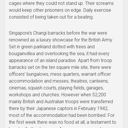
cages where they could not stand up. Their screams
would keep other prisoners on edge. Daily exercise
consisted of being taken out for a beating.
Singapore’s Changi barracks before the war were
renowned as a luxury showcase for the British Army.
Set in green parkland dotted with trees and
bougainvillea and overlooking the sea, it had every
appearance of an island paradise. Apart from troop
barracks set on the ten square mile site, there were
officers’ bungalows, mess quarters, warrant officer
accommodation and messes, theatres, canteens,
cinemas, squash courts, playing fields, garages,
workshops and churches. However when 52,200
mainly British and Australian troops were transferred
there by their Japanese captors in February 1942,
most of the accommodation had been bombed. For
the first week there was no food at all; a testament to