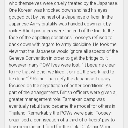
who themselves were cruelly treated by the Japanese.
One Korean was knocked down and had his eyes
gouged out by the heel of a Japanese officer. In the
Japanese Army brutality was handed down rank by
rank – Allied prisoners were the end of the line. In the
face of the appalling conditions Toosey’s refused to
back down with regard to army discipline. He took the
view that the Japanese would ignore all aspects of the
Geneva Convention in order to get the bridge built –
however many POW lives were lost. “It became clear
to me that whether we liked it or not, the work had to
48
be done.”
Rather than defy the Japanese Toosey
focused on the negotiation of better conditions. As
part of the arrangements British officers were given a
greater management role. Tamarkan camp was
eventually rebuilt and became the model for others in
Thailand. Remarkably the POWs were paid. Toosey
organised a confiscation of a third of officers’ pay to
buy medicine and food for the sick. Dr. Arthur Moon