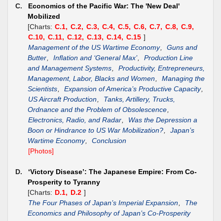
C.
Economics of the Pacific War: The 'New Deal'
Mobilized
[Charts:
C.1,
C.2,
C.3,
C.4,
C.5,
C.6,
C.7,
C.8,
C.9,
C.10,
C.11,
C.12,
C.13,
C.14,
C.15
]
Management of the US Wartime Economy
,
Guns and
Butter
,
Inflation and ‘General Max’
,
Production Line
and Management Systems
,
Productivity, Entrepreneurs,
Management, Labor, Blacks and Women
,
Managing the
Scientists
,
Expansion of America’s Productive Capacity
,
US Aircraft Production
,
Tanks, Artillery, Trucks,
Ordnance and the Problem of Obsolescence
,
Electronics, Radio, and Radar
,
Was the Depression a
Boon or Hindrance to US War Mobilization?
,
Japan’s
Wartime Economy
,
Conclusion
[Photos]
D.
‘Victory Disease’: The Japanese Empire: From Co-
Prosperity to Tyranny
[Charts:
D.1,
D.2
]
The Four Phases of Japan’s Imperial Expansion
,
The
Economics and Philosophy of Japan’s Co-Prosperity