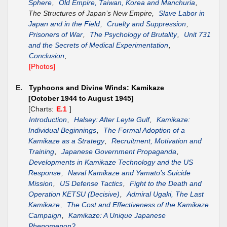
Sphere
,
Old Empire, Taiwan, Korea and Manchuria
,
The Structures of Japan’s New Empire,
Slave Labor in
Japan and in the Field
,
Cruelty and Suppression
,
Prisoners of War
,
The Psychology of Brutality
,
Unit 731
and the Secrets of Medical Experimentation
,
Conclusion
,
[Photos]
E.
Typhoons and Divine Winds: Kamikaze
[October 1944 to August 1945]
[Charts:
E.1
]
Introduction
,
Halsey: After Leyte Gulf
,
Kamikaze:
Individual Beginnings
,
The Formal Adoption of a
Kamikaze as a Strategy
,
Recruitment, Motivation and
Training
,
Japanese Government Propaganda
,
Developments in Kamikaze Technology and the US
Response
,
Naval Kamikaze and Yamato’s Suicide
Mission
,
US Defense Tactics
,
Fight to the Death and
Operation KETSU (Decisive)
,
Admiral Ugaki, The Last
Kamikaze
,
The Cost and Effectiveness of the Kamikaze
Campaign
,
Kamikaze: A Unique Japanese
Phenomenon?