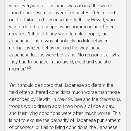
were everywhere. The smell was almost the worst
thing to bear. Beatings were frequent – often meted
out for failure to bow or salute. Anthony Hewitt, who
was ordered to escape by his commanding officer
recalled, “I thought they were terrible people, the
Japanese. There was absolutely no link between
normal civilized behaviour and the way these
Japanese troops were behaving. No reason at all why
they had to behave in this awful, cruel and sadistic
36
manner.”
Yet it should be noted that Japanese soldiers in the
field often suffered conditions much worse than those
described by Hewitt. In
New Guinea
and the
Solomons
,
troops would dream about two bowls of rice a day,
and their living conditions were often much worse. This
is not to excuse the barbarity of Japanese punishment
of prisoners; but as to living conditions, the Japanese