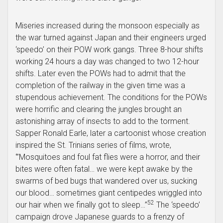
Miseries increased during the monsoon especially as
the war turned against Japan and their engineers urged
‘speedo’ on their POW work gangs. Three 8-hour shifts
working 24 hours a day was changed to two 12-hour
shifts. Later even the POWs had to admit that the
completion of the railway in the given time was a
stupendous achievement. The conditions for the POWs
were horrific and clearing the jungles brought an
astonishing array of insects to add to the torment.
Sapper Ronald Earle, later a cartoonist whose creation
inspired the St. Trinians series of films, wrote,
‘”Mosquitoes and foul fat flies were a horror, and their
bites were often fatal… we were kept awake by the
swarms of bed bugs that wandered over us, sucking
our blood… sometimes giant centipedes wriggled into
52
our hair when we finally got to sleep…”
The ‘speedo’
campaign drove Japanese guards to a frenzy of