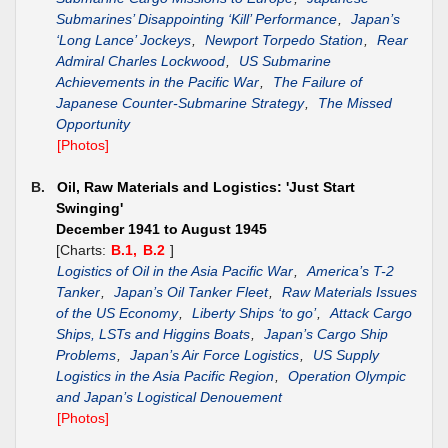
Submarines’ Disappointing ‘Kill’ Performance
,
Japan’s
‘Long Lance’ Jockeys
,
Newport Torpedo Station
,
Rear
Admiral Charles Lockwood
,
US Submarine
Achievements in the Pacific War
,
The Failure of
Japanese Counter-Submarine Strategy
,
The Missed
Opportunity
[Photos]
B.
Oil, Raw Materials and Logistics: 'Just Start
Swinging'
December 1941 to August 1945
[Charts:
B.1,
B.2
]
Logistics of Oil in the Asia Pacific War
,
America’s T-2
Tanker
,
Japan’s Oil Tanker Fleet
,
Raw Materials Issues
of the US Economy
,
Liberty Ships ‘to go’
,
Attack Cargo
Ships, LSTs and Higgins Boats
,
Japan’s Cargo Ship
Problems
,
Japan’s Air Force Logistics
,
US Supply
Logistics in the Asia Pacific Region
,
Operation Olympic
and Japan’s Logistical Denouement
[Photos]