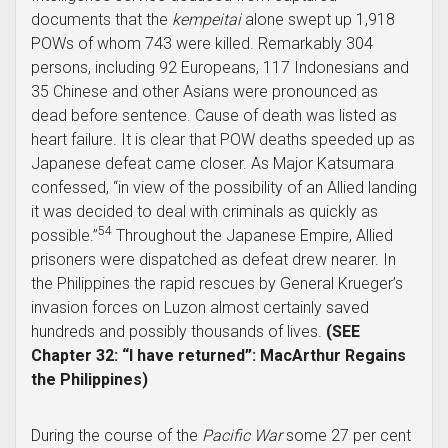
documents that the
kempeitai
alone swept up 1,918
POWs of whom 743 were killed. Remarkably 304
persons, including 92 Europeans, 117 Indonesians and
35 Chinese and other Asians were pronounced as
dead before sentence. Cause of death was listed as
heart failure. It is clear that POW deaths speeded up as
Japanese defeat came closer. As Major Katsumara
confessed, “in view of the possibility of an Allied landing
it was decided to deal with criminals as quickly as
54
possible.”
Throughout the Japanese Empire, Allied
prisoners were dispatched as defeat drew nearer. In
the Philippines the rapid rescues by General Krueger’s
invasion forces on Luzon almost certainly saved
hundreds and possibly thousands of lives.
(SEE
Chapter 32: “I have returned”: MacArthur Regains
the Philippines)
During the course of the
Pacific War
some 27 per cent