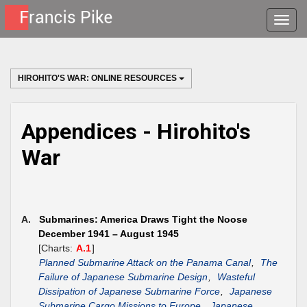
Toggle
naviga
HIROHITO'S WAR: ONLINE RESOURCES
Appendices - Hirohito's
War
A.
Submarines: America Draws Tight the Noose
December 1941 – August 1945
[Charts:
A.1
]
Planned Submarine Attack on the Panama Canal
,
The
Failure of Japanese Submarine Design
,
Wasteful
Dissipation of Japanese Submarine Force
,
Japanese
Submarine Cargo Missions to Europe
,
Japanese