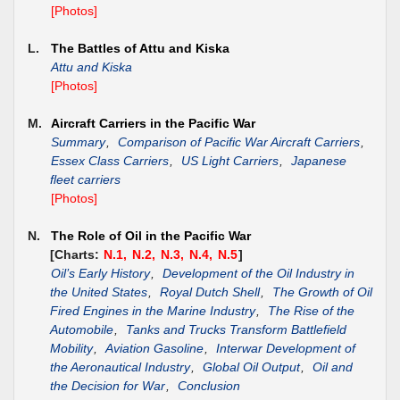
[Photos]
L.
The Battles of Attu and Kiska
Attu and Kiska
[Photos]
M.
Aircraft Carriers in the Pacific War
Summary
,
Comparison of Pacific War Aircraft Carriers
,
Essex Class Carriers
,
US Light Carriers
,
Japanese
fleet carriers
[Photos]
N.
The Role of Oil in the Pacific War
[Charts:
N.1,
N.2,
N.3,
N.4,
N.5
]
Oil’s Early History
,
Development of the Oil Industry in
the United States
,
Royal Dutch Shell
,
The Growth of Oil
Fired Engines in the Marine Industry
,
The Rise of the
Automobile
,
Tanks and Trucks Transform Battlefield
Mobility
,
Aviation Gasoline
,
Interwar Development of
the Aeronautical Industry
,
Global Oil Output
,
Oil and
the Decision for War
,
Conclusion