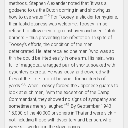
methods. Stephen Alexander noted that “it was a
godsend to us the Dutch coming in and showing us
49
how to use water.”
For Toosey, a stickler for hygiene,
their fastidiousness was welcome. Toosey himself
refused to allow men to go unshaven and used Dutch
barbers – thus preventing lice infestation. In spite of
Toosey’s efforts, the condition of the men
deteriorated. He later recalled one man “who was so
thin he could be lifted easily in one arm. His hair… was
full of maggots… a ragged pair of shorts, soaked with
dysentery excreta. He was lousy, and covered with
flies all the time… could be smelt for hundreds of
50
yards.”
When Toosey forced the Japanese guards to
look at such men, “with the exception of the Camp
Commandant, they showed no signs of sympathy and
51
sometimes merely laughed.”
By September 1943
15,000 of the 40,000 prisoners in Thailand were sick –
not including those with dysentery and beriberi, who
were still working in the slave gangs.