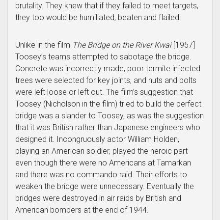
brutality. They knew that if they failed to meet targets,
they too would be humiliated, beaten and flailed.
Unlike in the film
The
Bridge on the
River Kwai
[1957]
Toosey’s teams attempted to sabotage the bridge.
Concrete was incorrectly made, poor termite infected
trees were selected for key joints, and nuts and bolts
were left loose or left out. The film’s suggestion that
Toosey (Nicholson in the film) tried to build the perfect
bridge was a slander to Toosey, as was the suggestion
that it was British rather than Japanese engineers who
designed it. Incongruously actor William Holden,
playing an American soldier, played the heroic part
even though there were no Americans at Tamarkan
and there was no commando raid. Their efforts to
weaken the bridge were unnecessary. Eventually the
bridges were destroyed in air raids by British and
American bombers at the end of 1944.