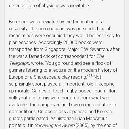
deterioration of physique was inevitable.
Boredom was alleviated by the foundation of a
university. The commandant was persuaded that if
men’s minds were occupied they would be less likely to
plan escapes. Accordingly 20,000 books were
transported from Singapore. Major E.W. Swanton, after
the war a famed cricket correspondent for
The
Telegraph
, wrote, “You go round and see a flock of
gunners listening to a lecture on the modern history of
43
Europe or a Shakespeare play reading.”
Not
surprisingly sport played an important role in keeping
up morale. Games of touch rugby, soccer, badminton,
volleyball and tennis were conjured from what was
available. The camp even held swimming and athletic
competitions. On occasions Japanese and Korean
guards participated. As historian Brian MacArthur
points out in
Surviving the Sword
[2005], by the end of