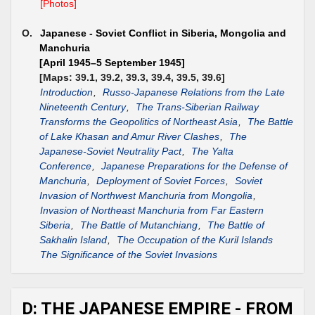
[Photos]
O.
Japanese - Soviet Conflict in Siberia, Mongolia and
Manchuria
[April 1945–5 September 1945]
[Maps: 39.1, 39.2, 39.3, 39.4, 39.5, 39.6]
Introduction
,
Russo-Japanese Relations from the Late
Nineteenth Century
,
The Trans-Siberian Railway
Transforms the Geopolitics of Northeast Asia
,
The Battle
of Lake Khasan and Amur River Clashes
,
The
Japanese-Soviet Neutrality Pact
,
The Yalta
Conference
,
Japanese Preparations for the Defense of
Manchuria
,
Deployment of Soviet Forces
,
Soviet
Invasion of Northwest Manchuria from Mongolia
,
Invasion of Northeast Manchuria from Far Eastern
Siberia
,
The Battle of Mutanchiang
,
The Battle of
Sakhalin Island
,
The Occupation of the Kuril Islands
The Significance of the Soviet Invasions
D: THE JAPANESE EMPIRE - FROM