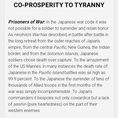
CO-PROSPERITY TO TYRANNY
Prisoners of War
:
In the Japanese war code it was
not possible for a soldier to surrender and retain honor.
As
Hirohito’s War
has described, in battle after battle in
the long retreat from the outer reaches of Japan’s
empire, from the central
Pacific
, New Guinea, the Indian
border, and from the
Solomon Islands
, Japanese
soldiers chose death over capture. To the amazement
of the US Marines, in many instances the death rate of
Japanese in the
Pacific Island
battles was as high as
99.9 percent. To the Japanese the surrender of tens of
thousands of Allied troops in the first months of the
war was simply incomprehensible. To Japan’s
commanders it bespoke not only cowardice but a lack
of
seishin
(pure heartedness) on the part of their
western enemies.