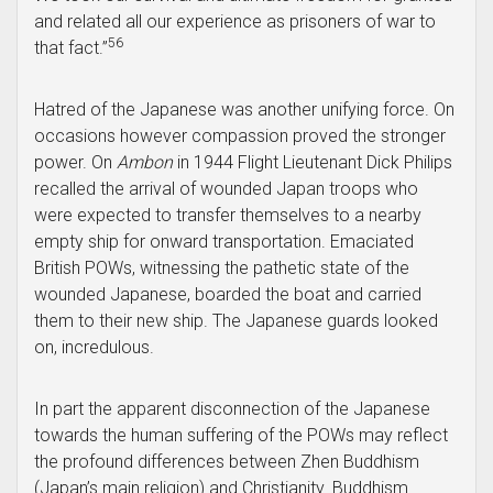
and related all our experience as prisoners of war to
56
that fact.”
Hatred of the Japanese was another unifying force. On
occasions however compassion proved the stronger
power. On
Ambon
in 1944 Flight Lieutenant Dick Philips
recalled the arrival of wounded Japan troops who
were expected to transfer themselves to a nearby
empty ship for onward transportation. Emaciated
British POWs, witnessing the pathetic state of the
wounded Japanese, boarded the boat and carried
them to their new ship. The Japanese guards looked
on, incredulous.
In part the apparent disconnection of the Japanese
towards the human suffering of the POWs may reflect
the profound differences between Zhen Buddhism
(Japan’s main religion) and Christianity. Buddhism