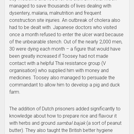
managed to save thousands of lives dealing with
dysentery, malaria, malnutrition and frequent
construction site injuries. An outbreak of cholera also
had to be dealt with. Japanese doctors who visited
once a month refused to enter the ulcer ward because
of the unbearable stench. Out of the nearly 2,000 men,
30 were dying each month – a figure that would have
been greatly increased if Toosey had not made
contact with a helpful Thai resistance group (V
organisation) who supplied him with money and
medicines. Toosey also managed to persuade the
commandant to allow him to develop a pig and duck
farm.
The addition of Dutch prisoners added significantly to
knowledge about how to prepare rice and flavour it
with herbs and ground
sambal bajak
(a sort of peanut
butter). They also taught the British better hygiene