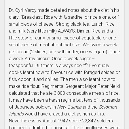
Dr. Cyril Vardy made detailed notes about the diet in his
diary: “Breakfast. Rice with ½ sardine, or rice alone, or 1
small piece of cheese. Strong black tea. Lunch. Rice
and milk (very little milk) ALWAYS. Dinner. Rice and a
little stew, or curry or small piece of vegetable or one
small piece of meat about that size. We twice a week
get bread (2 slices, one with butter, one with jam). Once
a week Army biscuit. Once a week sugar –
45
teaspoonful. But there is always rice.”
Eventually
cooks learnt how to flavour rice with foraged spices or
fish, coconut and chillies. The men also learnt how to
make rice flour. Regimental Sergeant Major Peter Neild
calculated that he ate 3,800 consecutive meals of rice.
It may have been a harsh regime but tens of thousands
of Japanese soldiers in
New Guinea
and the
Solomon
Islands
would have craved a diet as rich as this.
Nevertheless by August 1942 some 22,342 soldiers
had been admitted to hospital. The main illnesses were