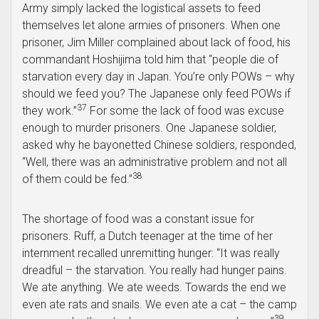
Army simply lacked the logistical assets to feed
themselves let alone armies of prisoners. When one
prisoner, Jim Miller complained about lack of food, his
commandant Hoshijima told him that “people die of
starvation every day in Japan. You’re only POWs – why
should we feed you? The Japanese only feed POWs if
37
they work.”
For some the lack of food was excuse
enough to murder prisoners. One Japanese soldier,
asked why he bayonetted Chinese soldiers, responded,
“Well, there was an administrative problem and not all
38
of them could be fed.”
The shortage of food was a constant issue for
prisoners. Ruff, a Dutch teenager at the time of her
internment recalled unremitting hunger: “It was really
dreadful – the starvation. You really had hunger pains.
We ate anything. We ate weeds. Towards the end we
even ate rats and snails. We even ate a cat – the camp
39