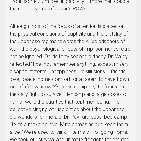
Front, some 3.3m died in captivity – more than double
the mortality rate of Japan’s POWs.
Although most of the focus of attention is placed on
the physical conditions of captivity and the brutality of
the Japanese regime towards the Allied prisoners of
war , the psychological effects of imprisonment should
not be ignored. On his forty second birthday, Dr. Vardy
reflected “I cannot remember anything, except misery,
disappointments, unhappiness – disillusions – friends,
love, peace, home comfort for all seem to have flown
55
out of life’s window.”
Corps discipline, the focus on
the daily fight to survive, friendship and large doses of
humor were the qualities that kept men going. The
collective singing of rude ditties about the Japanese
did wonders for morale. Dr. Pavillard described camp
life as a make believe. Mind games helped keep them
alive: “We refused to think in terms of not going home.
We took our survival and ultimate freedom for granted