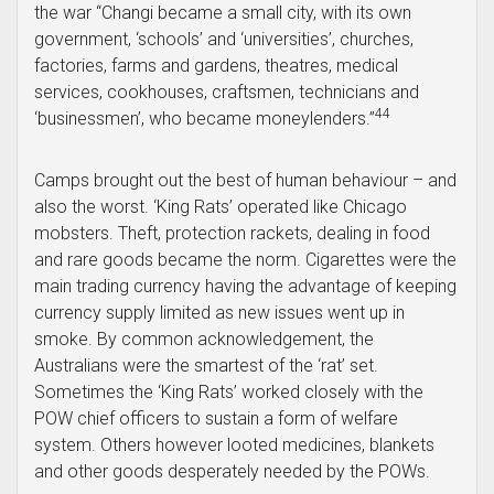
the war “Changi became a small city, with its own
government, ‘schools’ and ‘universities’, churches,
factories, farms and gardens, theatres, medical
services, cookhouses, craftsmen, technicians and
44
‘businessmen’, who became moneylenders.”
Camps brought out the best of human behaviour – and
also the worst. ‘King Rats’ operated like Chicago
mobsters. Theft, protection rackets, dealing in food
and rare goods became the norm. Cigarettes were the
main trading currency having the advantage of keeping
currency supply limited as new issues went up in
smoke. By common acknowledgement, the
Australians were the smartest of the ‘rat’ set.
Sometimes the ‘King Rats’ worked closely with the
POW chief officers to sustain a form of welfare
system. Others however looted medicines, blankets
and other goods desperately needed by the POWs.