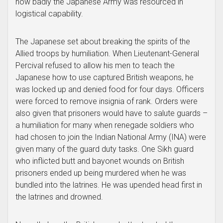
how badly the Japanese Army was resourced in
logistical capability.
The Japanese set about breaking the spirits of the
Allied troops by humiliation. When Lieutenant-General
Percival refused to allow his men to teach the
Japanese how to use captured British weapons, he
was locked up and denied food for four days. Officers
were forced to remove insignia of rank. Orders were
also given that prisoners would have to salute guards –
a humiliation for many when renegade soldiers who
had chosen to join the Indian National Army (INA) were
given many of the guard duty tasks. One Sikh guard
who inflicted butt and bayonet wounds on British
prisoners ended up being murdered when he was
bundled into the latrines. He was upended head first in
the latrines and drowned.