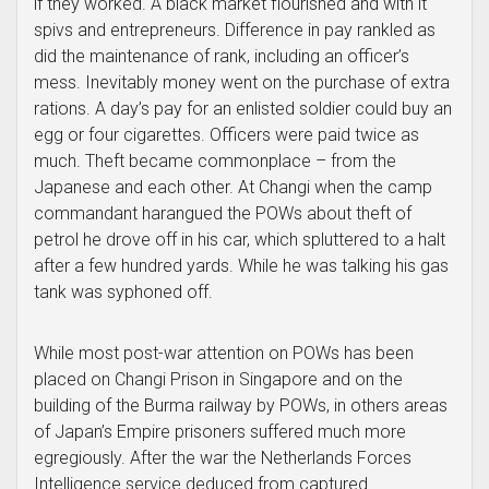
if they worked. A black market flourished and with it
spivs and entrepreneurs. Difference in pay rankled as
did the maintenance of rank, including an officer’s
mess. Inevitably money went on the purchase of extra
rations. A day’s pay for an enlisted soldier could buy an
egg or four cigarettes. Officers were paid twice as
much. Theft became commonplace – from the
Japanese and each other. At Changi when the camp
commandant harangued the POWs about theft of
petrol he drove off in his car, which spluttered to a halt
after a few hundred yards. While he was talking his gas
tank was syphoned off.
While most post-war attention on POWs has been
placed on Changi Prison in Singapore and on the
building of the Burma railway by POWs, in others areas
of Japan’s Empire prisoners suffered much more
egregiously. After the war the Netherlands Forces
Intelligence service deduced from captured