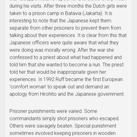
during his visits. After three months the Dutch girls were
taken to a prison camp in Batavia (Jakarta). It is
interesting to note that the Japanese kept them
separate from other prisoners to prevent them from
talking about their experiences. It is clear from this that
Japanese officers were quite aware that what they
were doing was morally wrong. After the war she
confessed to a priest about what had happened and
told him that she wanted to become a nun. The priest
told her that would be inappropriate given her
experiences. In 1992 Ruff became the first European
‘comfort woman’ to speak out and demand an
apology from Hirohito and the Japanese government.
Prisoner punishments were varied. Some
commandants simply shot prisoners who escaped.
Others were savagely beaten. Special punishment
sometimes involved keeping prisoners in wooden