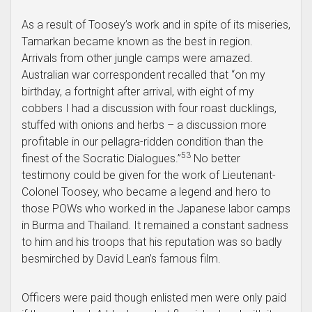
As a result of Toosey’s work and in spite of its miseries,
Tamarkan became known as the best in region.
Arrivals from other jungle camps were amazed.
Australian war correspondent recalled that “on my
birthday, a fortnight after arrival, with eight of my
cobbers I had a discussion with four roast ducklings,
stuffed with onions and herbs – a discussion more
profitable in our pellagra-ridden condition than the
53
finest of the Socratic Dialogues.”
No better
testimony could be given for the work of Lieutenant-
Colonel Toosey, who became a legend and hero to
those POWs who worked in the Japanese labor camps
in Burma and Thailand. It remained a constant sadness
to him and his troops that his reputation was so badly
besmirched by David Lean’s famous film.
Officers were paid though enlisted men were only paid