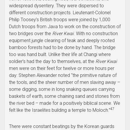
widespread dysentery. They were dispersed to
different construction projects. Lieutenant-Colonel
Philip Toosey’s British troops were joined by 1,000
Dutch troops from Java to work on the construction of
two bridges over the
River Kwai
. With no construction
equipment jungle clearing of teak and deeply rooted
bamboo forests had to be done by hand. The bridge
too was hand built. Unlike their life at Changi where
soldier’s had the day to themselves, at the
River Kwai
men were on their feet for twelve or more hours per
day: Stephen Alexander noted “the primitive nature of
the tools, and the sheer number of men slaving away –
some digging, some in long snaking queues carrying
baskets of earth, some chaining sand and stones from
the river bed – made for a positively biblical scene. We
47
felt like the Israelites building a temple to Moloch.”
There were constant beatings by the Korean guards