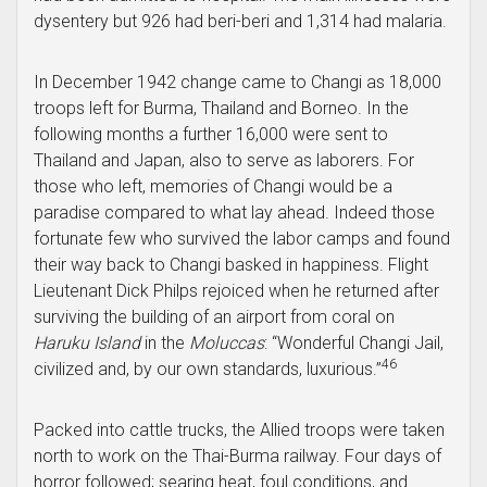
dysentery but 926 had beri-beri and 1,314 had malaria.
In December 1942 change came to Changi as 18,000
troops left for Burma, Thailand and Borneo. In the
following months a further 16,000 were sent to
Thailand and Japan, also to serve as laborers. For
those who left, memories of Changi would be a
paradise compared to what lay ahead. Indeed those
fortunate few who survived the labor camps and found
their way back to Changi basked in happiness. Flight
Lieutenant Dick Philps rejoiced when he returned after
surviving the building of an airport from coral on
Haruku Island
in the
Moluccas
: “Wonderful Changi Jail,
46
civilized and, by our own standards, luxurious.”
Packed into cattle trucks, the Allied troops were taken
north to work on the Thai-Burma railway. Four days of
horror followed; searing heat, foul conditions, and