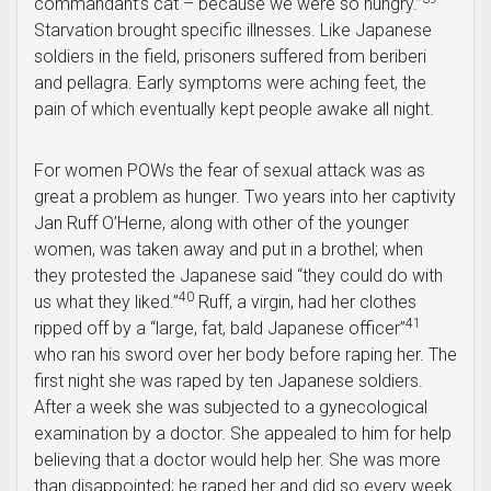
commandant’s cat – because we were so hungry.”
Starvation brought specific illnesses. Like Japanese
soldiers in the field, prisoners suffered from beriberi
and pellagra. Early symptoms were aching feet, the
pain of which eventually kept people awake all night.
For women POWs the fear of sexual attack was as
great a problem as hunger. Two years into her captivity
Jan Ruff O’Herne, along with other of the younger
women, was taken away and put in a brothel; when
they protested the Japanese said “they could do with
40
us what they liked.”
Ruff, a virgin, had her clothes
41
ripped off by a “large, fat, bald Japanese officer”
who ran his sword over her body before raping her. The
first night she was raped by ten Japanese soldiers.
After a week she was subjected to a gynecological
examination by a doctor. She appealed to him for help
believing that a doctor would help her. She was more
than disappointed; he raped her and did so every week