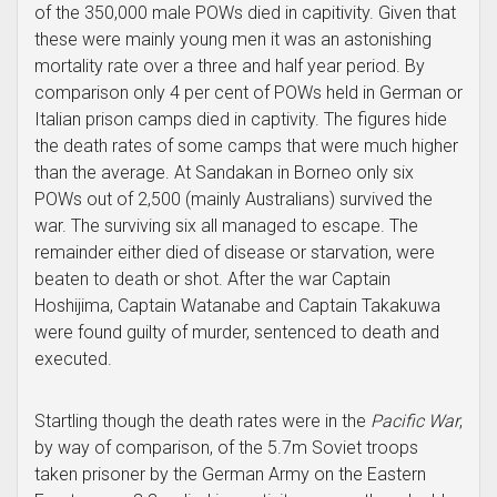
of the 350,000 male POWs died in capitivity. Given that
these were mainly young men it was an astonishing
mortality rate over a three and half year period. By
comparison only 4 per cent of POWs held in German or
Italian prison camps died in captivity. The figures hide
the death rates of some camps that were much higher
than the average. At Sandakan in Borneo only six
POWs out of 2,500 (mainly Australians) survived the
war. The surviving six all managed to escape. The
remainder either died of disease or starvation, were
beaten to death or shot. After the war Captain
Hoshijima, Captain Watanabe and Captain Takakuwa
were found guilty of murder, sentenced to death and
executed.
Startling though the death rates were in the
Pacific War
,
by way of comparison, of the 5.7m Soviet troops
taken prisoner by the German Army on the Eastern