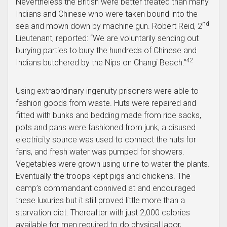
Nevertheless the British were better treated than many
Indians and Chinese who were taken bound into the
nd
sea and mown down by machine gun. Robert Reid, 2
Lieutenant, reported: “We are voluntarily sending out
burying parties to bury the hundreds of Chinese and
42
Indians butchered by the Nips on Changi Beach.”
Using extraordinary ingenuity prisoners were able to
fashion goods from waste. Huts were repaired and
fitted with bunks and bedding made from rice sacks,
pots and pans were fashioned from junk, a disused
electricity source was used to connect the huts for
fans, and fresh water was pumped for showers.
Vegetables were grown using urine to water the plants.
Eventually the troops kept pigs and chickens. The
camp’s commandant connived at and encouraged
these luxuries but it still proved little more than a
starvation diet. Thereafter with just 2,000 calories
available for men required to do physical labor,