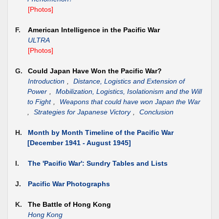
[Photos]
F.
American Intelligence in the Pacific War
ULTRA
[Photos]
G.
Could Japan Have Won the Pacific War?
Introduction
,
Distance, Logistics and Extension of
Power
,
Mobilization, Logistics, Isolationism and the Will
to Fight
,
Weapons that could have won Japan the War
,
Strategies for Japanese Victory
,
Conclusion
H.
Month by Month Timeline of the Pacific War
[December 1941 - August 1945]
I.
The 'Pacific War': Sundry Tables and Lists
J.
Pacific War Photographs
K.
The Battle of Hong Kong
Hong Kong