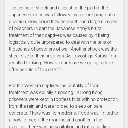
The sense of shock and disgust on the part of the
Japanese troops was followed by a more pragmatic
question. How could they deal with such large numbers
of prisoners In part the Japanese Army’s brutal
treatment of their captives was caused by it being
logistically quite unprepared to deal with the tens of
thousands of prisoners of war. Another shock was the
sheer size of their prisoners. As Toyoshige Karashima
recalled thinking, “How on earth are we going to look
35
after people of this size.”
For the Western captives the brutality of their
treatment was equally surprising. In Hong Kong,
prisoners were kept in roofless huts with no protection
from the rain and were forced to sleep on bare
concrete. There was no medicine. Food was limited to
a bowl of rice in the morning and another in the
evening. There was no sanitation and rats and flies