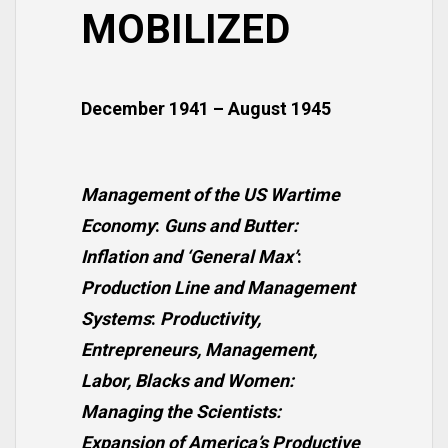
MOBILIZED
December 1941 – August 1945
Management of the US Wartime
Economy
:
Guns and Butter:
Inflation and ‘General Max’
:
Production Line and Management
Systems
:
Productivity,
Entrepreneurs, Management,
Labor, Blacks and Women:
Managing the Scientists:
Expansion of America’s Productive