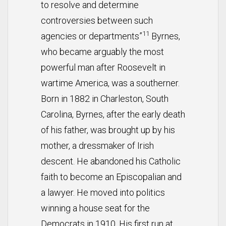
to resolve and determine
controversies between such
11
agencies or departments”
Byrnes,
who became arguably the most
powerful man after Roosevelt in
wartime America, was a southerner.
Born in 1882 in Charleston, South
Carolina, Byrnes, after the early death
of his father, was brought up by his
mother, a dressmaker of Irish
descent. He abandoned his Catholic
faith to become an Episcopalian and
a lawyer. He moved into politics
winning a house seat for the
Democrats in 1910. His first run at