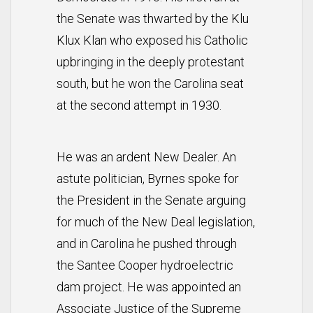
the Senate was thwarted by the Klu
Klux Klan who exposed his Catholic
upbringing in the deeply protestant
south, but he won the Carolina seat
at the second attempt in 1930.
He was an ardent New Dealer. An
astute politician, Byrnes spoke for
the President in the Senate arguing
for much of the New Deal legislation,
and in Carolina he pushed through
the Santee Cooper hydroelectric
dam project. He was appointed an
Associate Justice of the Supreme