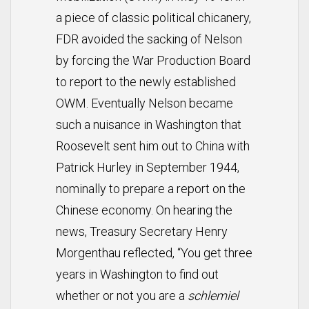
a piece of classic political chicanery,
FDR avoided the sacking of Nelson
by forcing the War Production Board
to report to the newly established
OWM. Eventually Nelson became
such a nuisance in Washington that
Roosevelt sent him out to China with
Patrick Hurley in September 1944,
nominally to prepare a report on the
Chinese economy. On hearing the
news, Treasury Secretary Henry
Morgenthau reflected, “You get three
years in Washington to find out
whether or not you are a
schlemiel