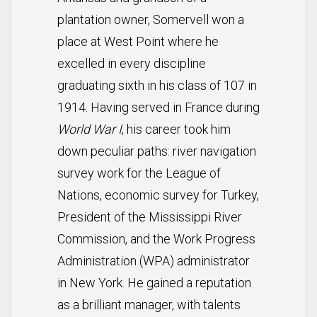
plantation owner, Somervell won a
place at West Point where he
excelled in every discipline
graduating sixth in his class of 107 in
1914. Having served in France during
World War I
, his career took him
down peculiar paths: river navigation
survey work for the League of
Nations, economic survey for Turkey,
President of the Mississippi River
Commission, and the Work Progress
Administration (WPA) administrator
in New York. He gained a reputation
as a brilliant manager, with talents