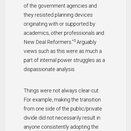
of the government agencies and
they resisted planning devices
originating with or supported by
academics, other professionals and
5
New Deal Reformers.”
Arguably
views such as this were as much a
part of internal power struggles as a
dispassionate analysis.
Things were not always clear-cut.
For example, making the transition
from one side of the public/private
divide did not necessarily result in
anyone consistently adopting the