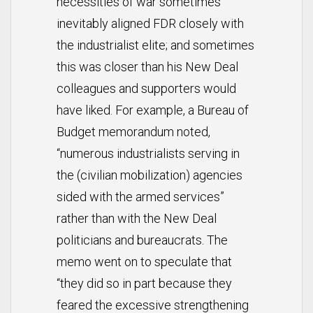
necessities of war sometimes
inevitably aligned FDR closely with
the industrialist elite; and sometimes
this was closer than his New Deal
colleagues and supporters would
have liked. For example, a Bureau of
Budget memorandum noted,
“numerous industrialists serving in
the (civilian mobilization) agencies
sided with the armed services”
rather than with the New Deal
politicians and bureaucrats. The
memo went on to speculate that
“they did so in part because they
feared the excessive strengthening