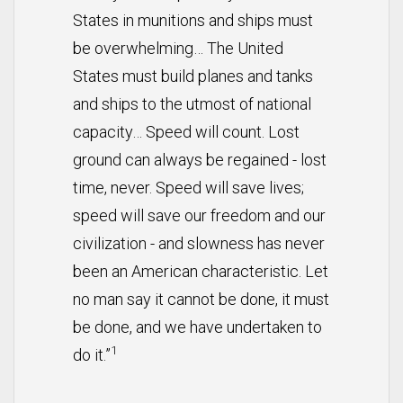
States in munitions and ships must
be overwhelming… The United
States must build planes and tanks
and ships to the utmost of national
capacity… Speed will count. Lost
ground can always be regained - lost
time, never. Speed will save lives;
speed will save our freedom and our
civilization - and slowness has never
been an American characteristic. Let
no man say it cannot be done, it must
be done, and we have undertaken to
1
do it.”