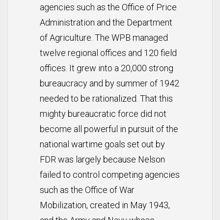
agencies such as the Office of Price
Administration and the Department
of Agriculture. The WPB managed
twelve regional offices and 120 field
offices. It grew into a 20,000 strong
bureaucracy and by summer of 1942
needed to be rationalized. That this
mighty bureaucratic force did not
become all powerful in pursuit of the
national wartime goals set out by
FDR was largely because Nelson
failed to control competing agencies
such as the Office of War
Mobilization, created in May 1943,