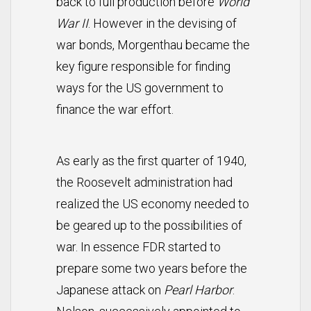
back to full production before
World
War II
. However in the devising of
war bonds, Morgenthau became the
key figure responsible for finding
ways for the US government to
finance the war effort.
As early as the first quarter of 1940,
the Roosevelt administration had
realized the US economy needed to
be geared up to the possibilities of
war. In essence FDR started to
prepare some two years before the
Japanese attack on
Pearl Harbor
.