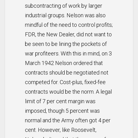
subcontracting of work by larger
industrial groups. Nelson was also
mindful of the need to control profits;
FDR, the New Dealer, did not want to
be seen to be lining the pockets of
war profiteers. With this in mind, on 3
March 1942 Nelson ordered that
contracts should be negotiated not
competed for. Cost-plus, fixed-fee
contracts would be the norm. A legal
limit of 7 per cent margin was
imposed, though 5 percent was
normal and the Army often got 4 per
cent. However, like Roosevelt,