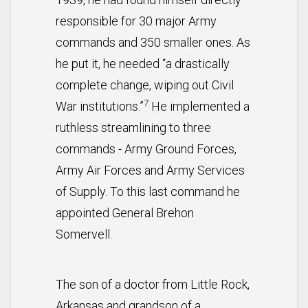
responsible for 30 major Army
commands and 350 smaller ones. As
he put it, he needed “a drastically
complete change, wiping out Civil
7
War institutions.”
He implemented a
ruthless streamlining to three
commands - Army Ground Forces,
Army Air Forces and Army Services
of Supply. To this last command he
appointed General Brehon
Somervell.
The son of a doctor from Little Rock,
Arkansas and grandson of a