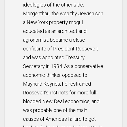
ideologies of the other side.
Morgenthau, the wealthy Jewish son
a New York property mogul,
educated as an architect and
agronomist, became a close
confidante of President Roosevelt
and was appointed Treasury
Secretary in 1934. As a conservative
economic thinker opposed to
Maynard Keynes, he restrained
Roosevelt’s instincts for more full-
blooded New Deal economics, and
was probably one of the main
causes of America’s failure to get