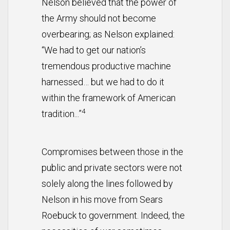
Nelson believed that the power of
the Army should not become
overbearing; as Nelson explained:
“We had to get our nation’s
tremendous productive machine
harnessed… but we had to do it
within the framework of American
4
tradition...”
Compromises between those in the
public and private sectors were not
solely along the lines followed by
Nelson in his move from Sears
Roebuck to government. Indeed, the