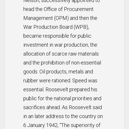
Nelson, successively appointed to
head the Office of Procurement
Management (OPM) and then the
War Production Board (WPB),
became responsible for public
investment in war production, the
allocation of scarce raw materials
and the prohibition of non-essential
goods. Oil products, metals and
rubber were rationed. Speed was
essential. Roosevelt prepared his
public for the national priorities and
sacrifices ahead. As Roosevelt said
in an later address to the country on
6 January 1942, “The superiority of