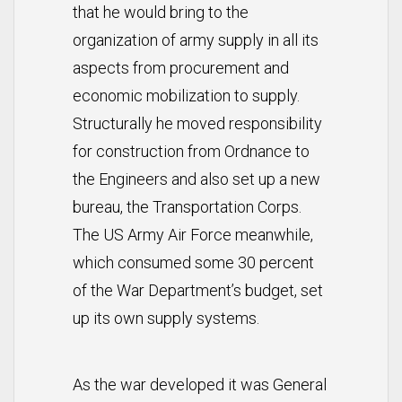
that he would bring to the
organization of army supply in all its
aspects from procurement and
economic mobilization to supply.
Structurally he moved responsibility
for construction from Ordnance to
the Engineers and also set up a new
bureau, the Transportation Corps.
The US Army Air Force meanwhile,
which consumed some 30 percent
of the War Department’s budget, set
up its own supply systems.
As the war developed it was General