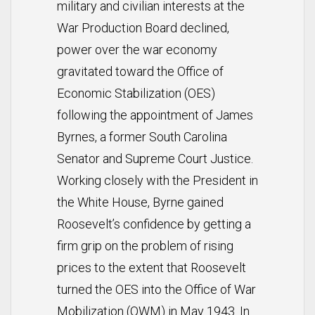
military and civilian interests at the
War Production Board declined,
power over the war economy
gravitated toward the Office of
Economic Stabilization (OES)
following the appointment of James
Byrnes, a former South Carolina
Senator and Supreme Court Justice.
Working closely with the President in
the White House, Byrne gained
Roosevelt’s confidence by getting a
firm grip on the problem of rising
prices to the extent that Roosevelt
turned the OES into the Office of War
Mobilization (OWM) in May 1943. In