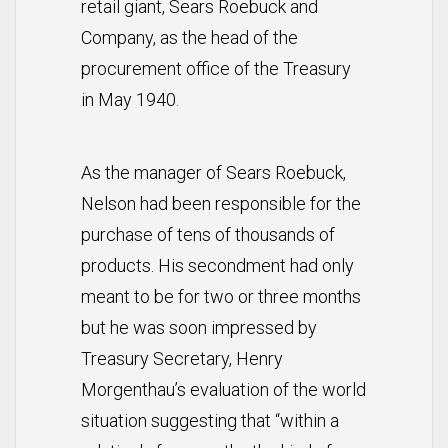
retail giant, Sears Roebuck and
Company, as the head of the
procurement office of the Treasury
in May 1940.
As the manager of Sears Roebuck,
Nelson had been responsible for the
purchase of tens of thousands of
products. His secondment had only
meant to be for two or three months
but he was soon impressed by
Treasury Secretary, Henry
Morgenthau’s evaluation of the world
situation suggesting that “within a