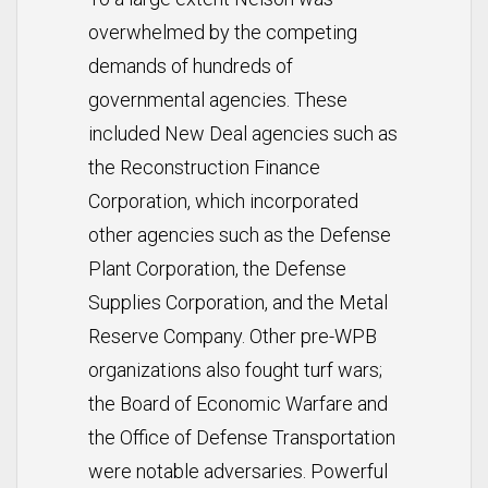
overwhelmed by the competing
demands of hundreds of
governmental agencies. These
included New Deal agencies such as
the Reconstruction Finance
Corporation, which incorporated
other agencies such as the Defense
Plant Corporation, the Defense
Supplies Corporation, and the Metal
Reserve Company. Other pre-WPB
organizations also fought turf wars;
the Board of Economic Warfare and
the Office of Defense Transportation
were notable adversaries. Powerful