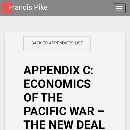
Toggle
naviga
BACK TO APPENDICES LIST
APPENDIX C:
ECONOMICS
OF THE
PACIFIC WAR –
THE NEW DEAL