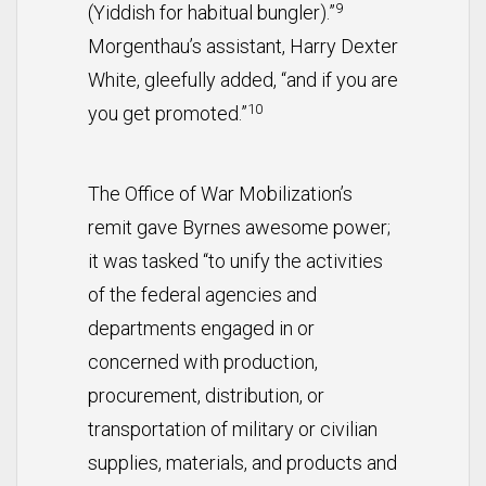
9
(Yiddish for habitual bungler).”
Morgenthau’s assistant, Harry Dexter
White, gleefully added, “and if you are
10
you get promoted.”
The Office of War Mobilization’s
remit gave Byrnes awesome power;
it was tasked “to unify the activities
of the federal agencies and
departments engaged in or
concerned with production,
procurement, distribution, or
transportation of military or civilian
supplies, materials, and products and