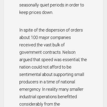
seasonally quiet periods in order to
keep prices down.
In spite of the dispersion of orders
about 100 major companies
received the vast bulk of
government contracts. Nelson
argued that speed was essential; the
nation could not afford to be
sentimental about supporting small
producers in a time of national
emergency. In reality many smaller
industrial operations benefitted
considerably from the