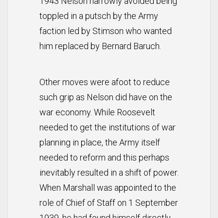
1943 Nelson narrowly avoided being
toppled in a putsch by the Army
faction led by Stimson who wanted
him replaced by Bernard Baruch.
Other moves were afoot to reduce
such grip as Nelson did have on the
war economy. While Roosevelt
needed to get the institutions of war
planning in place, the Army itself
needed to reform and this perhaps
inevitably resulted in a shift of power.
When Marshall was appointed to the
role of Chief of Staff on 1 September
1939, he had found himself directly