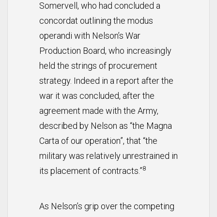
Somervell, who had concluded a
concordat outlining the modus
operandi with Nelson’s War
Production Board, who increasingly
held the strings of procurement
strategy. Indeed in a report after the
war it was concluded, after the
agreement made with the Army,
described by Nelson as “the Magna
Carta of our operation”, that “the
military was relatively unrestrained in
8
its placement of contracts.”
As Nelson’s grip over the competing