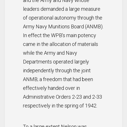
and the Army and Navy whose
leaders demanded a large measure
of operational autonomy through the
Army Navy Munitions Board (ANMB).
In effect the WPB’s main potency
came in the allocation of materials
while the Army and Navy
Departments operated largely
independently through the joint
ANMB; a freedom that had been
effectively handed over in
Administrative Orders 2-23 and 2-33
respectively in the spring of 1942.
To a large extent Nelson was