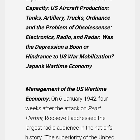
Capacity
:
US Aircraft Production:
Tanks, Artillery, Trucks, Ordnance
and the Problem of Obsolescence:
Electronics, Radio, and Radar
:
Was
the Depression a Boon or
Hindrance to US War Mobilization?
Japan’s Wartime Economy
Management of the US Wartime
Economy:
On 6 January 1942, four
weeks after the attack on
Pearl
Harbor
, Roosevelt addressed the
largest radio audience in the nation’s
history. “The superiority of the United