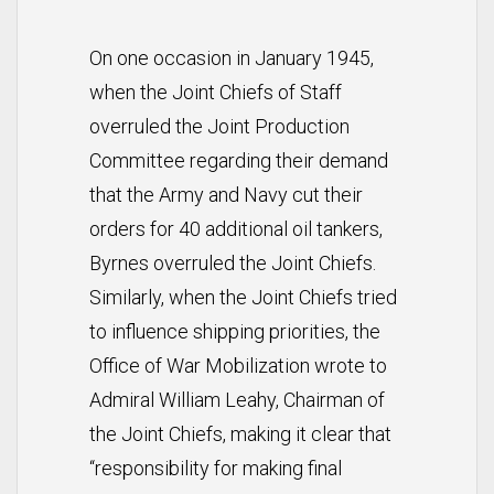
On one occasion in January 1945,
when the Joint Chiefs of Staff
overruled the Joint Production
Committee regarding their demand
that the Army and Navy cut their
orders for 40 additional oil tankers,
Byrnes overruled the Joint Chiefs.
Similarly, when the Joint Chiefs tried
to influence shipping priorities, the
Office of War Mobilization wrote to
Admiral William Leahy, Chairman of
the Joint Chiefs, making it clear that
“responsibility for making final