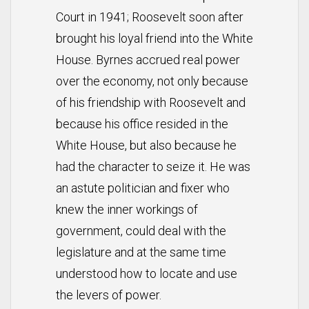
Court in 1941; Roosevelt soon after
brought his loyal friend into the White
House. Byrnes accrued real power
over the economy, not only because
of his friendship with Roosevelt and
because his office resided in the
White House, but also because he
had the character to seize it. He was
an astute politician and fixer who
knew the inner workings of
government, could deal with the
legislature and at the same time
understood how to locate and use
the levers of power.