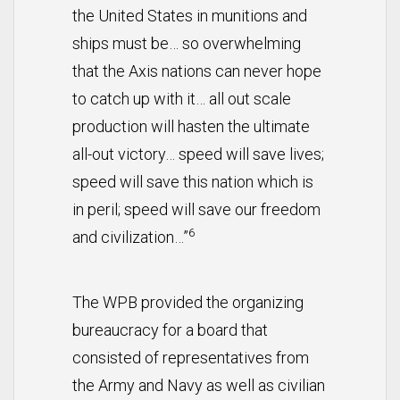
the United States in munitions and
ships must be… so overwhelming
that the Axis nations can never hope
to catch up with it… all out scale
production will hasten the ultimate
all-out victory… speed will save lives;
speed will save this nation which is
in peril; speed will save our freedom
6
and civilization…”
The WPB provided the organizing
bureaucracy for a board that
consisted of representatives from
the Army and Navy as well as civilian