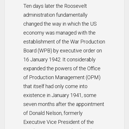
Ten days later the Roosevelt
administration fundamentally
changed the way in which the US
economy was managed with the
establishment of the War Production
Board (WPB) by executive order on
16 January 1942. It considerably
expanded the powers of the Office
of Production Management (OPM)
that itself had only come into
existence in January 1941, some
seven months after the appointment
of Donald Nelson, formerly
Executive Vice President of the