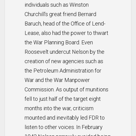
individuals such as Winston
Churchill’s great friend Bernard
Baruch, head of the Office of Lend-
Lease, also had the power to thwart
the War Planning Board. Even
Roosevelt undercut Nelson by the
creation of new agencies such as
the Petroleum Administration for
War and the War Manpower
Commission. As output of munitions
fell to just half of the target eight
months into the war, criticism
mounted and inevitably led FDR to
listen to other voices. In February