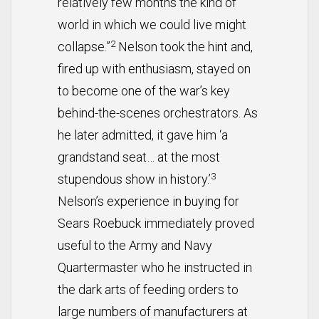
relatively few months the kind of
world in which we could live might
2
collapse.”
Nelson took the hint and,
fired up with enthusiasm, stayed on
to become one of the war’s key
behind-the-scenes orchestrators. As
he later admitted, it gave him ‘a
grandstand seat… at the most
3
stupendous show in history.’
Nelson’s experience in buying for
Sears Roebuck immediately proved
useful to the Army and Navy
Quartermaster who he instructed in
the dark arts of feeding orders to
large numbers of manufacturers at