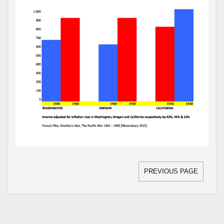
PREVIOUS PAGE