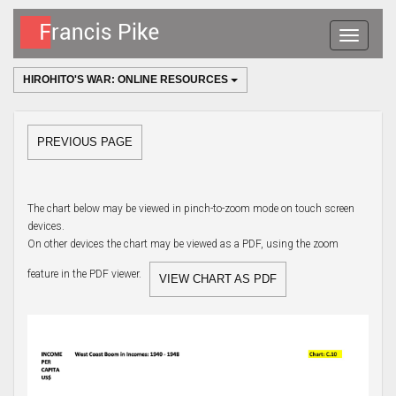
Toggle
navigatio
HIROHITO'S WAR: ONLINE RESOURCES
PREVIOUS PAGE
The chart below may be viewed in pinch-to-zoom mode on touch screen
devices.
On other devices the chart may be viewed as a PDF, using the zoom
feature in the PDF viewer.
VIEW CHART AS PDF