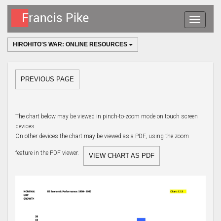
Toggle
navigatio
HIROHITO'S WAR: ONLINE RESOURCES
PREVIOUS PAGE
The chart below may be viewed in pinch-to-zoom mode on touch screen
devices.
On other devices the chart may be viewed as a PDF, using the zoom
feature in the PDF viewer.
VIEW CHART AS PDF