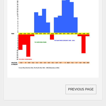
PREVIOUS PAGE