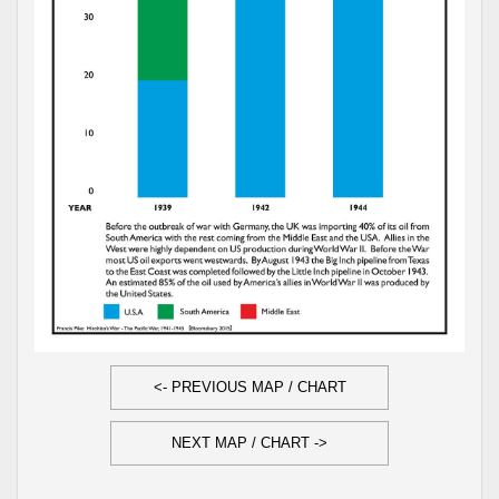
<- PREVIOUS MAP / CHART
NEXT MAP / CHART ->