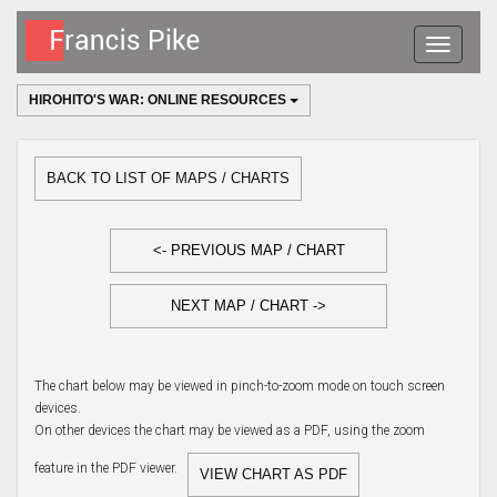
Toggle
navigatio
HIROHITO'S WAR: ONLINE RESOURCES
BACK TO LIST OF MAPS / CHARTS
<- PREVIOUS MAP / CHART
NEXT MAP / CHART ->
The chart below may be viewed in pinch-to-zoom mode on touch screen
devices.
On other devices the chart may be viewed as a PDF, using the zoom
feature in the PDF viewer.
VIEW CHART AS PDF