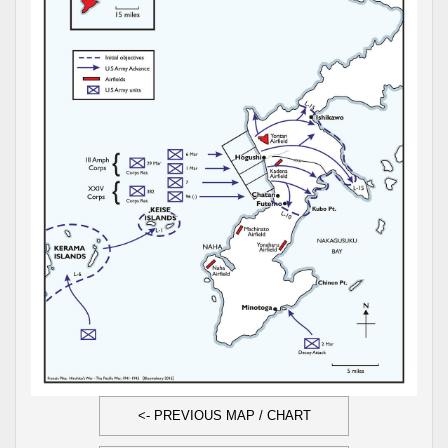
<- PREVIOUS MAP / CHART