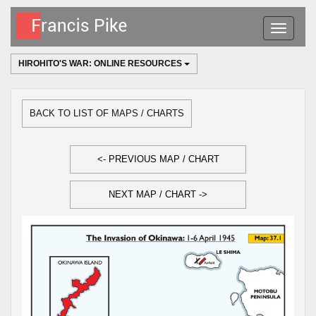
Toggle
navigatio
HIROHITO'S WAR: ONLINE RESOURCES
BACK TO LIST OF MAPS / CHARTS
<- PREVIOUS MAP / CHART
NEXT MAP / CHART ->