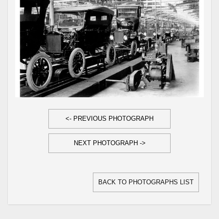
<- PREVIOUS PHOTOGRAPH
NEXT PHOTOGRAPH ->
BACK TO PHOTOGRAPHS LIST