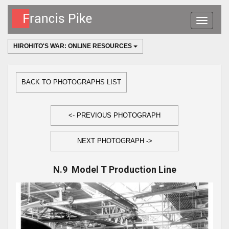
Toggle
navigatio
HIROHITO'S WAR: ONLINE RESOURCES
BACK TO PHOTOGRAPHS LIST
<- PREVIOUS PHOTOGRAPH
NEXT PHOTOGRAPH ->
N.9 Model T Production Line