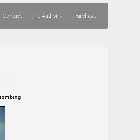
Contact
The Author
Purchase
 bombing