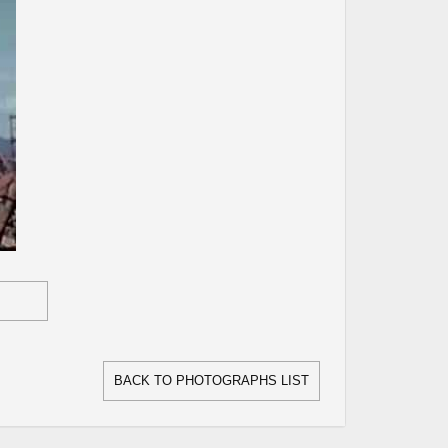
BACK TO PHOTOGRAPHS LIST