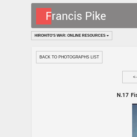
HIROHITO'S WAR: ONLINE RESOURCES
BACK TO PHOTOGRAPHS LIST
<
N.17 Fi