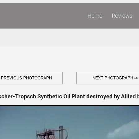
Home
Reviews
- PREVIOUS PHOTOGRAPH
NEXT PHOTOGRAPH ->
scher-Tropsch Synthetic Oil Plant destroyed by Allied