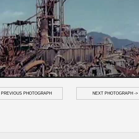
- PREVIOUS PHOTOGRAPH
NEXT PHOTOGRAPH ->