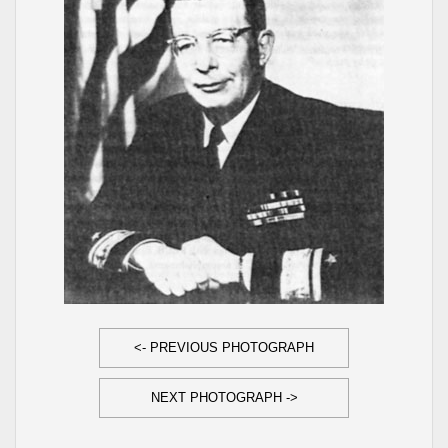
<- PREVIOUS PHOTOGRAPH
NEXT PHOTOGRAPH ->