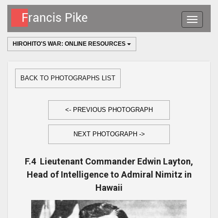
Toggle
navigatio
HIROHITO'S WAR: ONLINE RESOURCES
BACK TO PHOTOGRAPHS LIST
<- PREVIOUS PHOTOGRAPH
NEXT PHOTOGRAPH ->
F.4 Lieutenant Commander Edwin Layton,
Head of Intelligence to Admiral Nimitz in
Hawaii