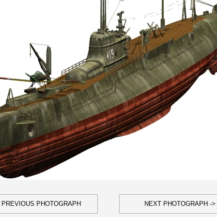
- PREVIOUS PHOTOGRAPH
NEXT PHOTOGRAPH ->