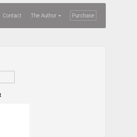
Contact
The Author
Purchase
t