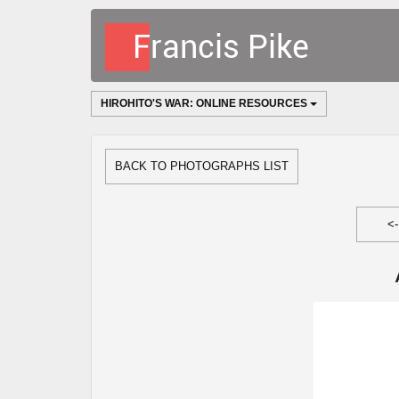
HIROHITO'S WAR: ONLINE RESOURCES
BACK TO PHOTOGRAPHS LIST
<