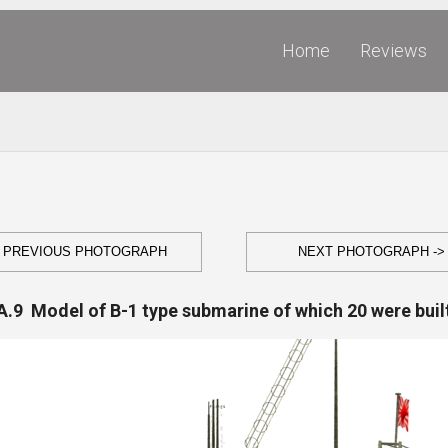
Home
Reviews
- PREVIOUS PHOTOGRAPH
NEXT PHOTOGRAPH ->
A.9 Model of B-1 type submarine of which 20 were buil