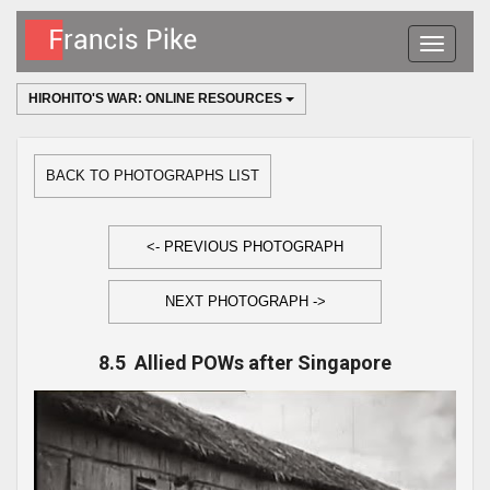
Toggle
navigatio
HIROHITO'S WAR: ONLINE RESOURCES
BACK TO PHOTOGRAPHS LIST
<- PREVIOUS PHOTOGRAPH
NEXT PHOTOGRAPH ->
8.5 Allied POWs after Singapore