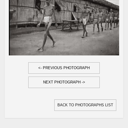
<- PREVIOUS PHOTOGRAPH
NEXT PHOTOGRAPH ->
BACK TO PHOTOGRAPHS LIST