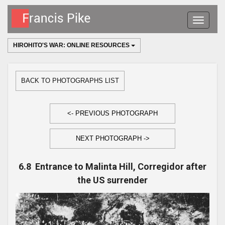
Toggle
navigatio
HIROHITO'S WAR: ONLINE RESOURCES
BACK TO PHOTOGRAPHS LIST
<- PREVIOUS PHOTOGRAPH
NEXT PHOTOGRAPH ->
6.8 Entrance to Malinta Hill, Corregidor after
the US surrender