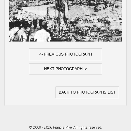
<- PREVIOUS PHOTOGRAPH
NEXT PHOTOGRAPH ->
BACK TO PHOTOGRAPHS LIST
© 2009 - 2026 Francis Pike. All rights reserved.