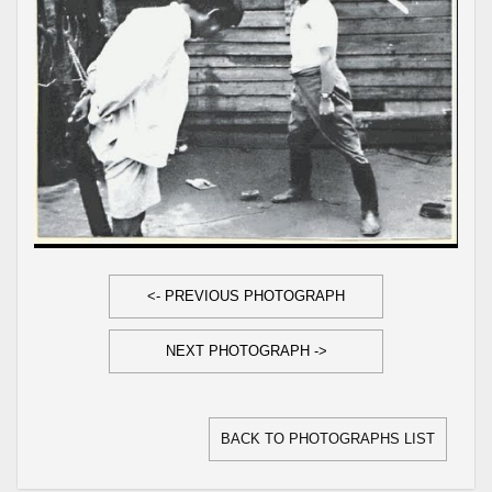
<- PREVIOUS PHOTOGRAPH
NEXT PHOTOGRAPH ->
BACK TO PHOTOGRAPHS LIST