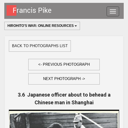
Toggle
navigatio
HIROHITO'S WAR: ONLINE RESOURCES
BACK TO PHOTOGRAPHS LIST
<- PREVIOUS PHOTOGRAPH
NEXT PHOTOGRAPH ->
3.6 Japanese officer about to behead a
Chinese man in Shanghai