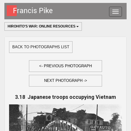
Toggle
navigatio
HIROHITO'S WAR: ONLINE RESOURCES
BACK TO PHOTOGRAPHS LIST
<- PREVIOUS PHOTOGRAPH
NEXT PHOTOGRAPH ->
3.18 Japanese troops occupying Vietnam