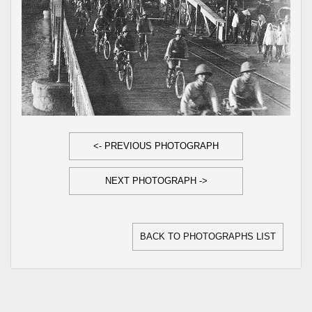
<- PREVIOUS PHOTOGRAPH
NEXT PHOTOGRAPH ->
BACK TO PHOTOGRAPHS LIST