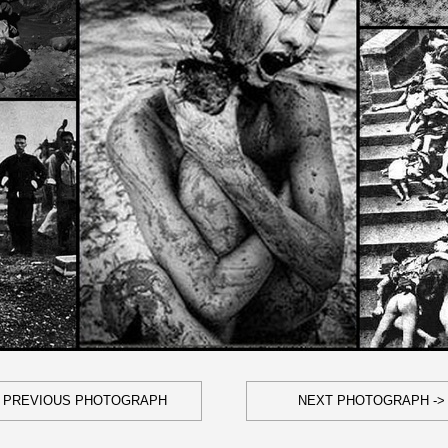
- PREVIOUS PHOTOGRAPH
NEXT PHOTOGRAPH ->