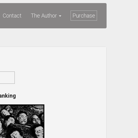
Contact
The Author
Purchase
anking