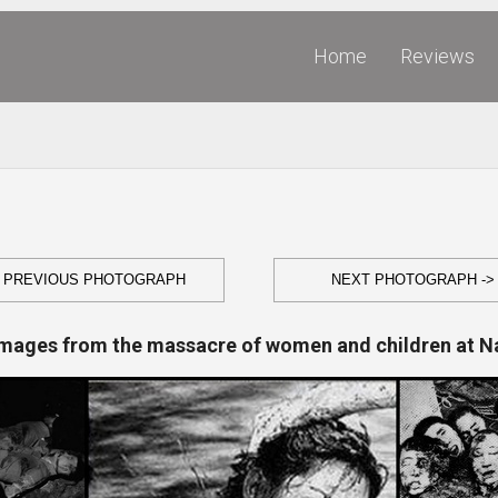
Home
Reviews
- PREVIOUS PHOTOGRAPH
NEXT PHOTOGRAPH ->
Images from the massacre of women and children at N