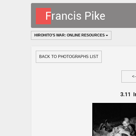
HIROHITO'S WAR: ONLINE RESOURCES
BACK TO PHOTOGRAPHS LIST
<
3.11 