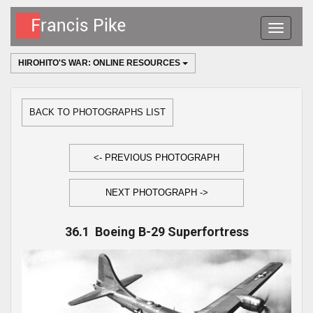
Toggle
navigatio
HIROHITO'S WAR: ONLINE RESOURCES
BACK TO PHOTOGRAPHS LIST
<- PREVIOUS PHOTOGRAPH
NEXT PHOTOGRAPH ->
36.1 Boeing B-29 Superfortress