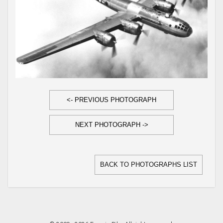
<- PREVIOUS PHOTOGRAPH
NEXT PHOTOGRAPH ->
BACK TO PHOTOGRAPHS LIST